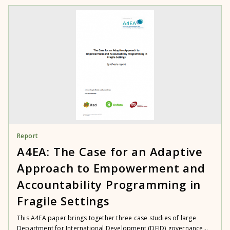
Report
A4EA: The Case for an Adaptive
Approach to Empowerment and
Accountability Programming in
Fragile Settings
This A4EA paper brings together three case studies of large
Department for International Development (DFID) governance...