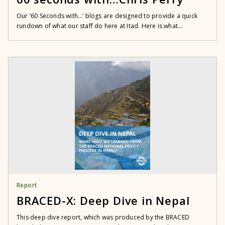
Our ‘60 Seconds with…’ blogs are designed to provide a quick
rundown of what our staff do here at Itad. Here is what...
Report
BRACED-X: Deep Dive in Nepal
This deep dive report, which was produced by the BRACED