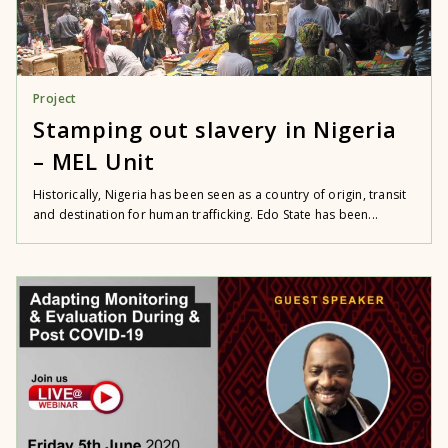
Project
Stamping out slavery in Nigeria
– MEL Unit
Historically, Nigeria has been seen as a country of origin, transit
and destination for human trafficking. Edo State has been...