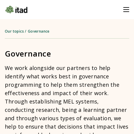
Our topics
/
Governance
Governance
We work alongside our partners to help
identify what works best in governance
programming to help them strengthen the
effectiveness and impact of their work.
Through establishing MEL systems,
conducting research, being a learning partner
and through various types of evaluation, we
help to ensure that decisions that impact lives