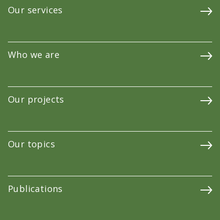
Our services
Who we are
Our projects
Our topics
Publications