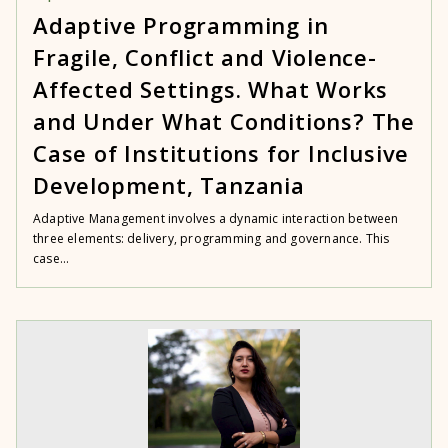
Adaptive Programming in
Fragile, Conflict and Violence-
Affected Settings. What Works
and Under What Conditions? The
Case of Institutions for Inclusive
Development, Tanzania
Adaptive Management involves a dynamic interaction between
three elements: delivery, programming and governance. This
case...