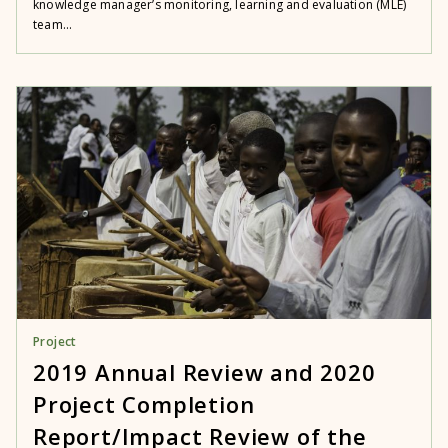
knowledge manager’s monitoring, learning and evaluation (MLE)
team...
Project
2019 Annual Review and 2020
Project Completion
Report/Impact Review of the