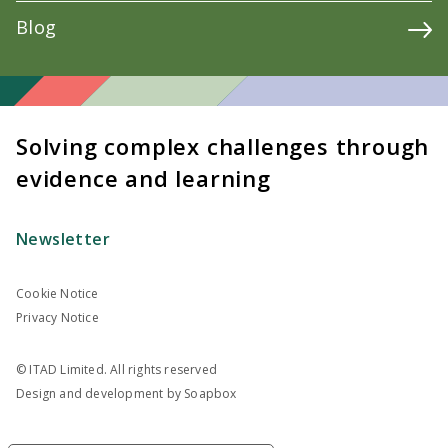
Blog
Solving complex challenges through
evidence and learning
Newsletter
Cookie Notice
Privacy Notice
© ITAD Limited. All rights reserved
Design and development by
Soapbox