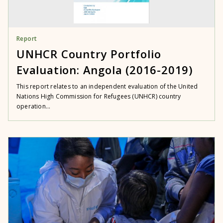
Report
UNHCR Country Portfolio
Evaluation: Angola (2016-2019)
This report relates to an independent evaluation of the United
Nations High Commission for Refugees (UNHCR) country
operation...