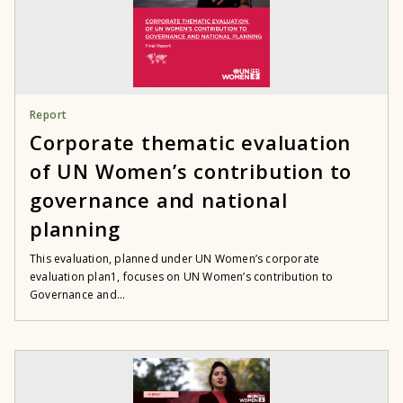
Report
Corporate thematic evaluation
of UN Women’s contribution to
governance and national
planning
This evaluation, planned under UN Women’s corporate
evaluation plan1, focuses on UN Women’s contribution to
Governance and...