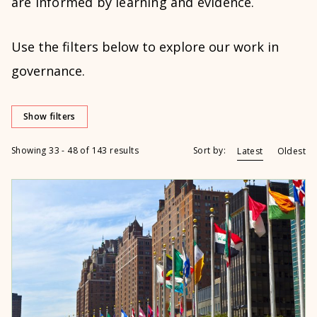
are informed by learning and evidence.
Use the filters below to explore our work in
governance.
Show filters
Showing 33 - 48 of 143 results
Sort by:
Latest
Oldest