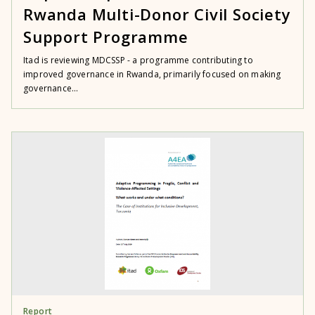
Rwanda Multi-Donor Civil Society
Support Programme
Itad is reviewing MDCSSP - a programme contributing to
improved governance in Rwanda, primarily focused on making
governance...
Report