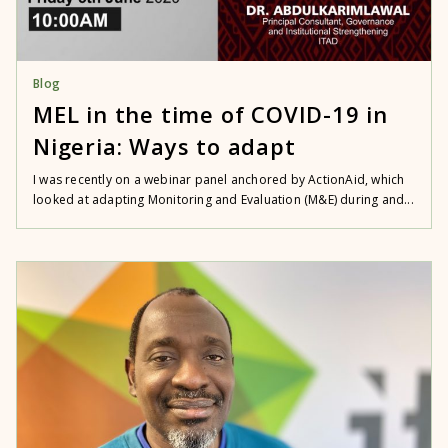
Blog
MEL in the time of COVID-19 in
Nigeria: Ways to adapt
I was recently on a webinar panel anchored by ActionAid, which
looked at adapting Monitoring and Evaluation (M&E) during and...