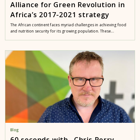
Alliance for Green Revolution in
Africa’s 2017-2021 strategy
The African continent faces myriad challenges in achieving food
and nutrition security for its growing population. These...
Blog
60 seconds with…Chris Perry