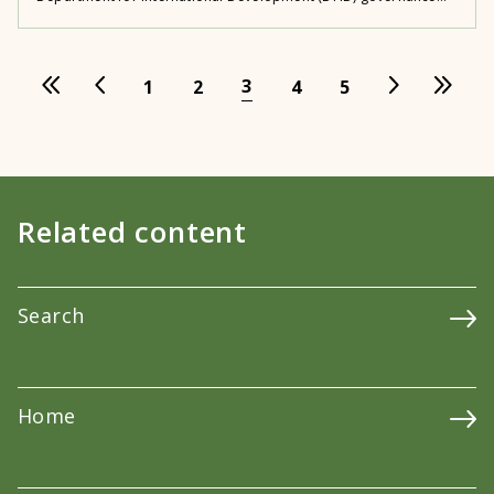
3
1
2
4
5
Related content
Search
Home