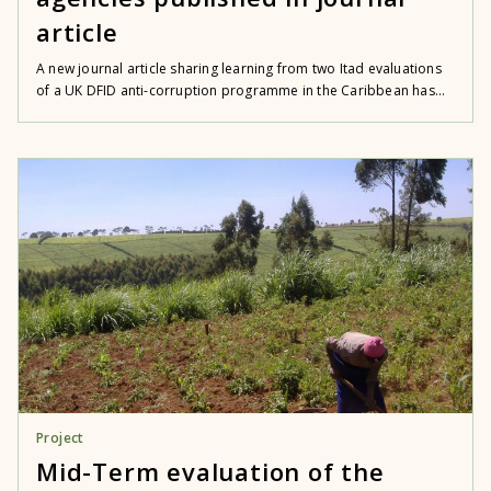
article
A new journal article sharing learning from two Itad evaluations
of a UK DFID anti-corruption programme in the Caribbean has...
Project
Mid-Term evaluation of the