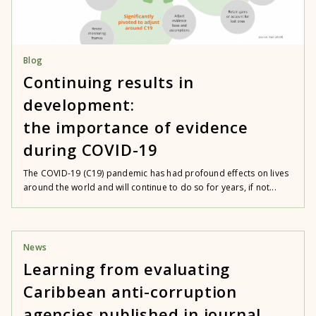
Blog
Continuing results in
development:
the importance of evidence
during COVID-19
The COVID-19 (C19) pandemic has had profound effects on lives
around the world and will continue to do so for years, if not...
News
Learning from evaluating
Caribbean anti-corruption
agencies published in journal