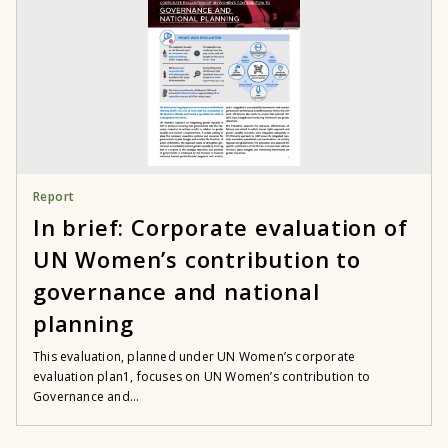
Report
In brief: Corporate evaluation of
UN Women’s contribution to
governance and national
planning
This evaluation, planned under UN Women’s corporate
evaluation plan1, focuses on UN Women’s contribution to
Governance and...