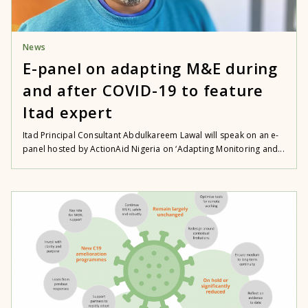
News
E-panel on adapting M&E during
and after COVID-19 to feature
Itad expert
Itad Principal Consultant Abdulkareem Lawal will speak on an e-
panel hosted by ActionAid Nigeria on ‘Adapting Monitoring and...