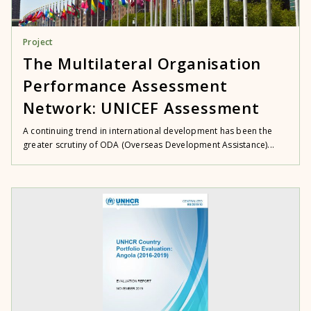
Project
The Multilateral Organisation
Performance Assessment
Network: UNICEF Assessment
A continuing trend in international development has been the
greater scrutiny of ODA (Overseas Development Assistance)...