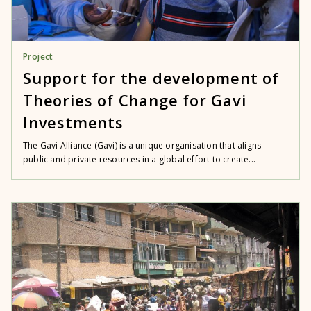
Project
Support for the development of
Theories of Change for Gavi
Investments
The Gavi Alliance (Gavi) is a unique organisation that aligns
public and private resources in a global effort to create...