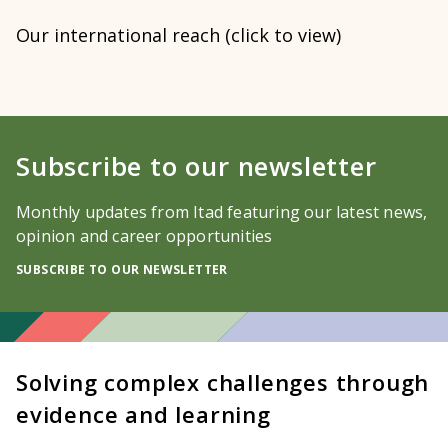
Our international reach (click to view)
Subscribe to our newsletter
Monthly updates from Itad featuring our latest news,
opinion and career opportunities
SUBSCRIBE TO OUR NEWSLETTER
Solving complex challenges through
evidence and learning