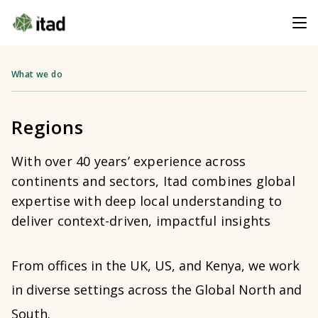
What we do
Regions
With over 40 years’ experience across
continents and sectors, Itad combines global
expertise with deep local understanding to
deliver context-driven, impactful insights
From offices in the UK, US, and Kenya, we work
in diverse settings across the Global North and
South.