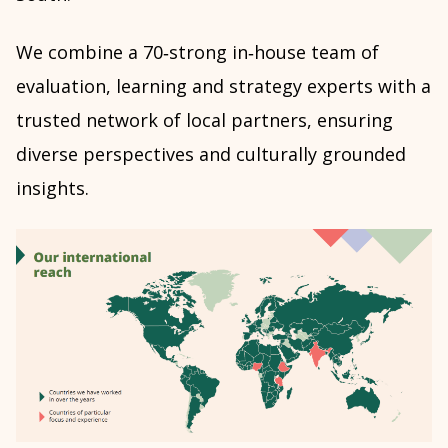
We combine a 70‑strong in‑house team of
evaluation, learning and strategy experts with a
trusted network of local partners, ensuring
diverse perspectives and culturally grounded
insights.