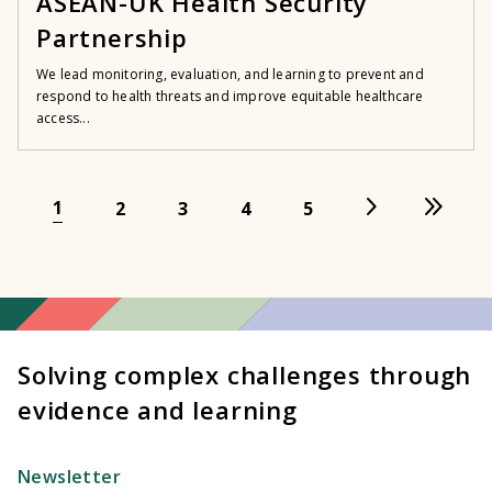
ASEAN-UK Health Security
Partnership
We lead monitoring, evaluation, and learning to prevent and
respond to health threats and improve equitable healthcare
access...
1
2
3
4
5
Solving complex challenges through
evidence and learning
Newsletter