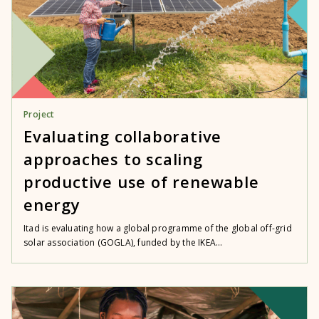
Project
Evaluating collaborative
approaches to scaling
productive use of renewable
energy
Itad is evaluating how a global programme of the global off-grid
solar association (GOGLA), funded by the IKEA...