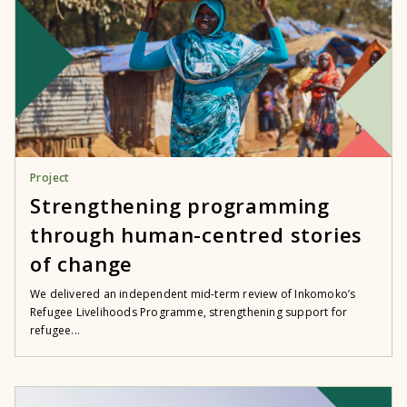
Project
Strengthening programming
through human-centred stories
of change
We delivered an independent mid-term review of Inkomoko’s
Refugee Livelihoods Programme, strengthening support for
refugee...