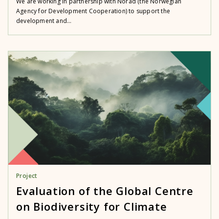
We are working in partnership with Norad (the Norwegian
Agency for Development Cooperation) to support the
development and...
Project
Evaluation of the Global Centre
on Biodiversity for Climate