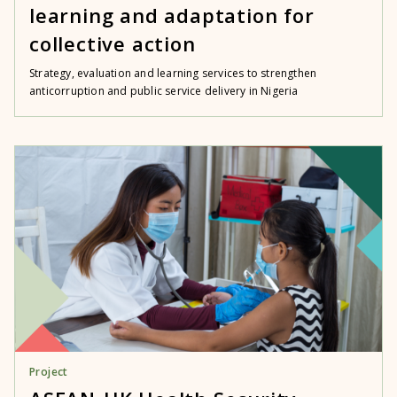
learning and adaptation for
collective action
Strategy, evaluation and learning services to strengthen
anticorruption and public service delivery in Nigeria
Project