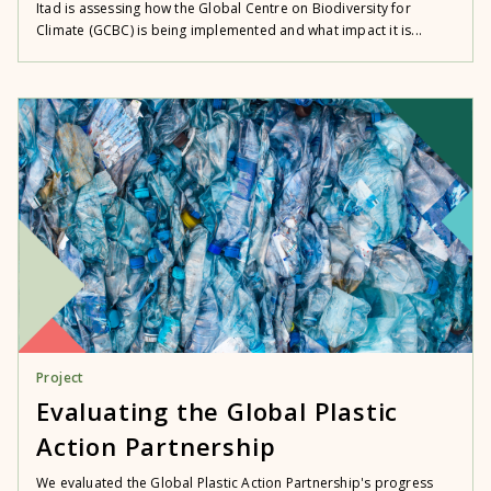
Itad is assessing how the Global Centre on Biodiversity for
Climate (GCBC) is being implemented and what impact it is...
Project
Evaluating the Global Plastic
Action Partnership
We evaluated the Global Plastic Action Partnership's progress