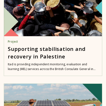
Project
Supporting stabilisation and
recovery in Palestine
Itad is providing independent monitoring, evaluation and
learning (MEL) services across the British Consulate General in...