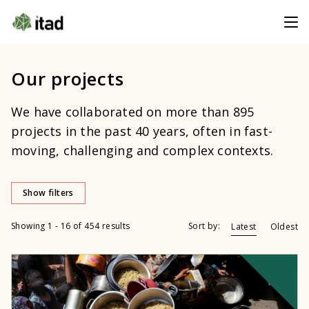
Our projects
We have collaborated on more than 895
projects in the past 40 years, often in fast-
moving, challenging and complex contexts.
Show filters
Showing 1 - 16 of 454 results
Sort by:
Latest
Oldest