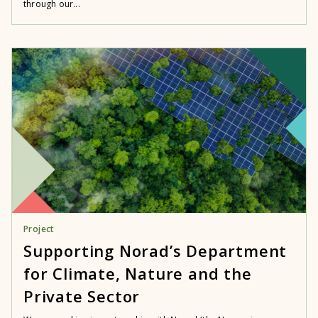
through our...
Project
Supporting Norad’s Department
for Climate, Nature and the
Private Sector