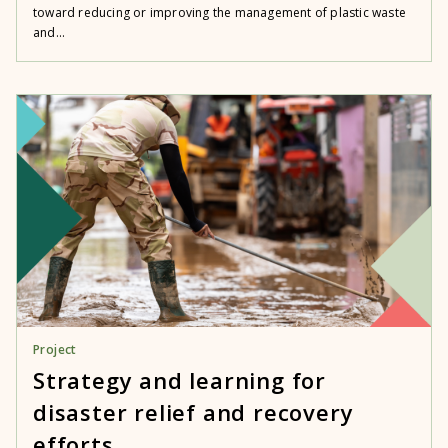
toward reducing or improving the management of plastic waste
and...
Project
Strategy and learning for
disaster relief and recovery
efforts