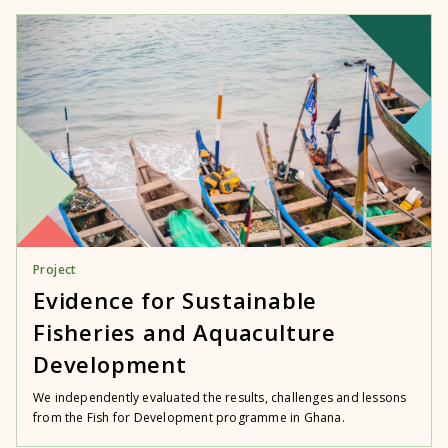
Project
Evidence for Sustainable
Fisheries and Aquaculture
Development
We independently evaluated the results, challenges and lessons
from the Fish for Development programme in Ghana.