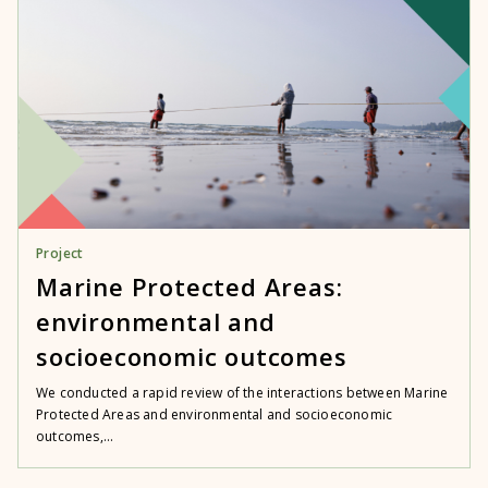
Project
Marine Protected Areas:
environmental and
socioeconomic outcomes
We conducted a rapid review of the interactions between Marine
Protected Areas and environmental and socioeconomic
outcomes,...