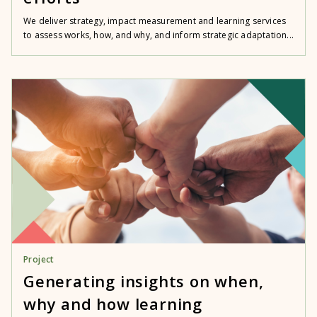
We deliver strategy, impact measurement and learning services
to assess works, how, and why, and inform strategic adaptation...
Project
Generating insights on when,
why and how learning