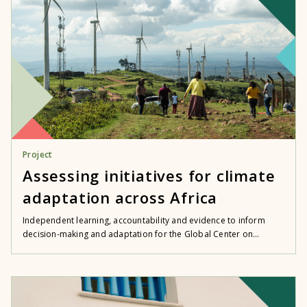
Project
Assessing initiatives for climate
adaptation across Africa
Independent learning, accountability and evidence to inform
decision-making and adaptation for the Global Center on...