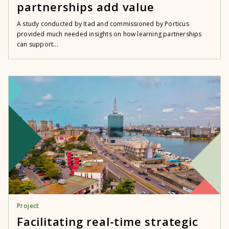
partnerships add value
A study conducted by Itad and commissioned by Porticus
provided much needed insights on how learning partnerships
can support...
Project
Facilitating real-time strategic