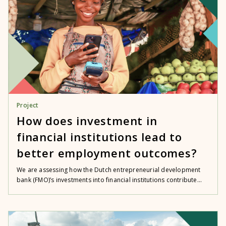
Project
How does investment in
financial institutions lead to
better employment outcomes?
We are assessing how the Dutch entrepreneurial development
bank (FMO)’s investments into financial institutions contribute...