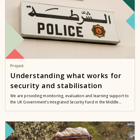
Project
Understanding what works for
security and stabilisation
We are providing monitoring, evaluation and learning support to
the UK Government’s Integrated Security Fund in the Middle...