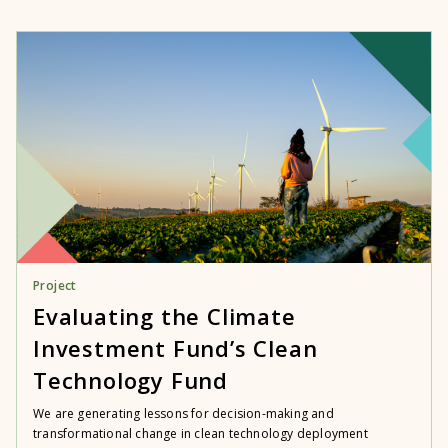
Project
Evaluating the Climate
Investment Fund’s Clean
Technology Fund
We are generating lessons for decision-making and
transformational change in clean technology deployment