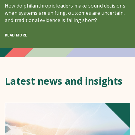
How do philanthropic leaders make sound decisions
when systems are shifting, outcomes are uncertain,
and traditional evidence is falling short?
READ MORE
Latest news and insights