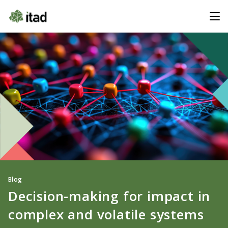
Blog
Decision-making for impact in
complex and volatile systems