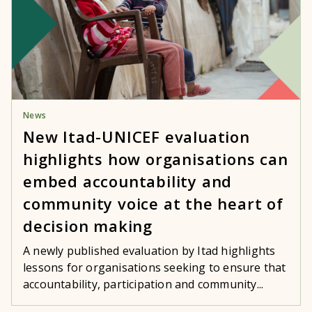
News
New Itad-UNICEF evaluation
highlights how organisations can
embed accountability and
community voice at the heart of
decision making
A newly published evaluation by Itad highlights
lessons for organisations seeking to ensure that
accountability, participation and community...