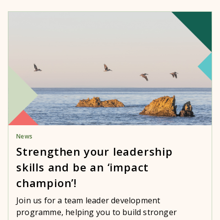
News
Strengthen your leadership
skills and be an ‘impact
champion’!
Join us for a team leader development
programme, helping you to build stronger