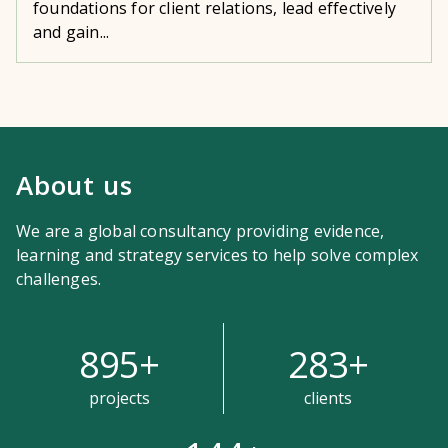
foundations for client relations, lead effectively
and gain...
About us
We are a global consultancy providing evidence,
learning and strategy services to help solve complex
challenges.
895
+
283
+
projects
clients