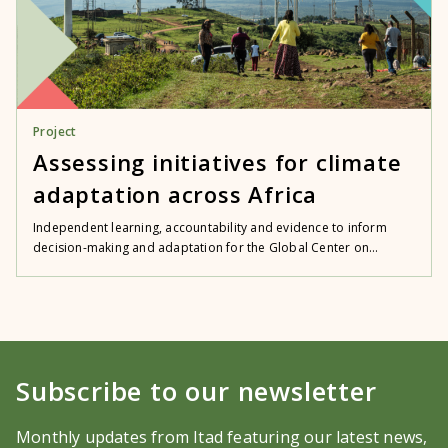
Project
Assessing initiatives for climate
adaptation across Africa
Independent learning, accountability and evidence to inform
decision-making and adaptation for the Global Center on...
Subscribe to our newsletter
Monthly updates from Itad featuring our latest news,