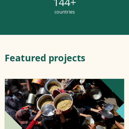
144
+
countries
Featured projects