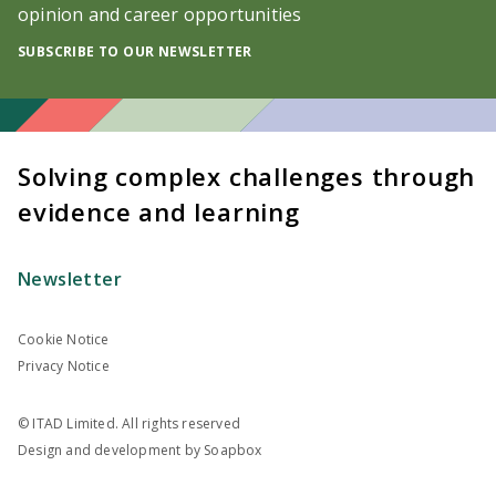
opinion and career opportunities
SUBSCRIBE TO OUR NEWSLETTER
Solving complex challenges through
evidence and learning
Newsletter
Cookie Notice
Privacy Notice
© ITAD Limited. All rights reserved
Design and development by
Soapbox