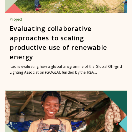
Project
Evaluating collaborative
approaches to scaling
productive use of renewable
energy
Itad is evaluating how a global programme of the Global Off-grid
Lighting Association (GOGLA), funded by the IKEA...