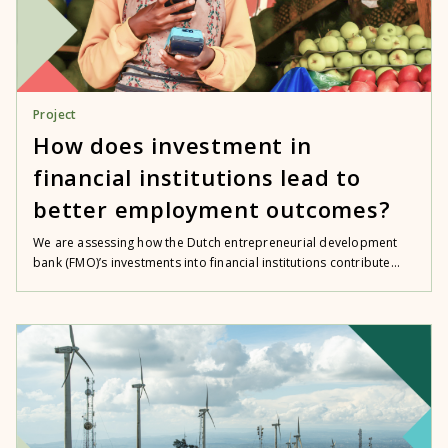
Project
How does investment in
financial institutions lead to
better employment outcomes?
We are assessing how the Dutch entrepreneurial development
bank (FMO)’s investments into financial institutions contribute...