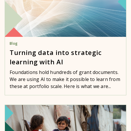
Blog
Turning data into strategic
learning with AI
Foundations hold hundreds of grant documents.
We are using AI to make it possible to learn from
these at portfolio scale. Here is what we are...