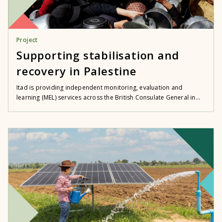
Project
Supporting stabilisation and
recovery in Palestine
Itad is providing independent monitoring, evaluation and
learning (MEL) services across the British Consulate General in...