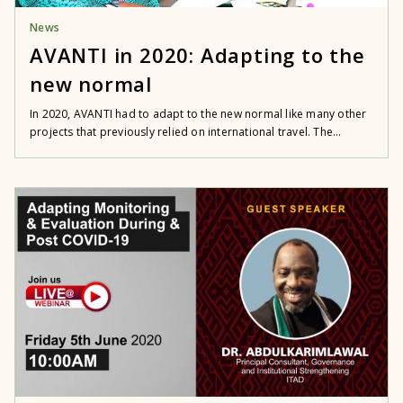
News
AVANTI in 2020: Adapting to the
new normal
In 2020, AVANTI had to adapt to the new normal like many other
projects that previously relied on international travel. The...