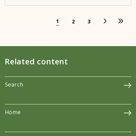
1
2
3
Related content
Search
Home