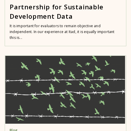
Partnership for Sustainable
Development Data
It is important for evaluators to remain objective and
independent. In our experience at Itad, it is equally important
this is...
Blog