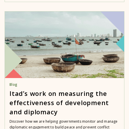
Blog
Itad’s work on measuring the
effectiveness of development
and diplomacy
Discover how we are helping governments monitor and manage
diplomatic engagement to build peace and prevent conflict