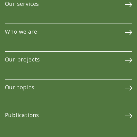
Our services
Who we are
Our projects
Our topics
Publications