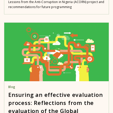
Lessons from the Anti-Corruption in Nigeria (ACORN) project and
recommendations for future programming
Blog
Ensuring an effective evaluation
process: Reflections from the
evaluation of the Global