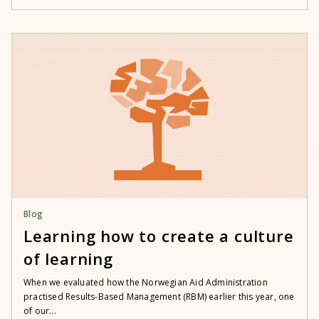
Blog
Learning how to create a culture
of learning
When we evaluated how the Norwegian Aid Administration
practised Results-Based Management (RBM) earlier this year, one
of our...