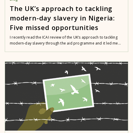
The UK’s approach to tackling
modern-day slavery in Nigeria:
Five missed opportunities
I recently read the ICAI review of the UK’s approach to tackling
modern-day slavery through the aid programme and it led me...