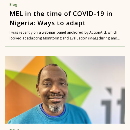
Blog
MEL in the time of COVID-19 in
Nigeria: Ways to adapt
I was recently on a webinar panel anchored by ActionAid, which
looked at adapting Monitoring and Evaluation (M&E) during and...