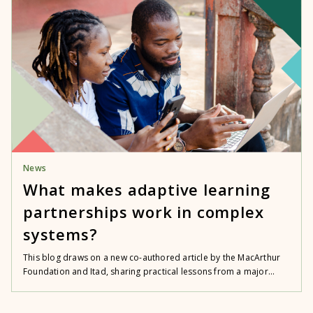
News
What makes adaptive learning
partnerships work in complex
systems?
This blog draws on a new co-authored article by the MacArthur
Foundation and Itad, sharing practical lessons from a major...