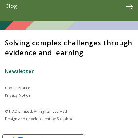
Blog
Solving complex challenges through
evidence and learning
Newsletter
Cookie Notice
Privacy Notice
© ITAD Limited. All rights reserved
Design and development by
Soapbox