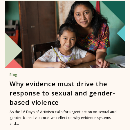
Blog
Why evidence must drive the
response to sexual and gender-
based violence
As the 16 Days of Activism calls for urgent action on sexual and
gender-based violence, we reflect on why evidence systems
and...