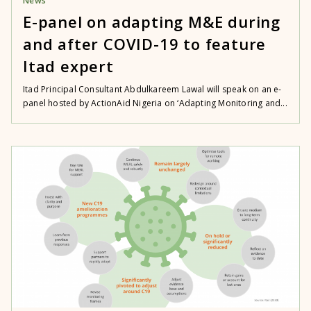
News
E-panel on adapting M&E during
and after COVID-19 to feature
Itad expert
Itad Principal Consultant Abdulkareem Lawal will speak on an e-
panel hosted by ActionAid Nigeria on ‘Adapting Monitoring and...