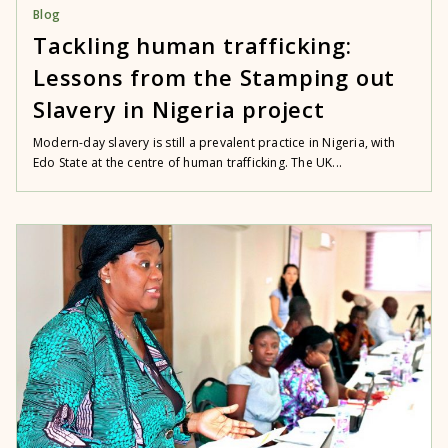
Blog
Tackling human trafficking:
Lessons from the Stamping out
Slavery in Nigeria project
Modern-day slavery is still a prevalent practice in Nigeria, with
Edo State at the centre of human trafficking. The UK...