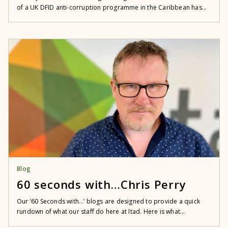
of a UK DFID anti-corruption programme in the Caribbean has...
Blog
60 seconds with…Chris Perry
Our ‘60 Seconds with…’ blogs are designed to provide a quick
rundown of what our staff do here at Itad. Here is what...