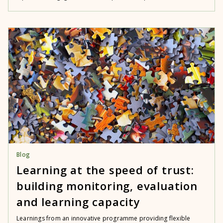
Blog
Learning at the speed of trust:
building monitoring, evaluation
and learning capacity
Learnings from an innovative programme providing flexible