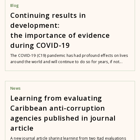
Blog
Continuing results in
development:
the importance of evidence
during COVID-19
The COVID-19 (C19) pandemic has had profound effects on lives
around the world and will continue to do so for years, if not...
News
Learning from evaluating
Caribbean anti-corruption
agencies published in journal
article
A new journal article sharing learning from two Itad evaluations