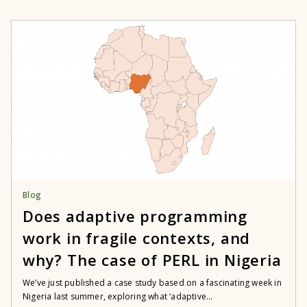
Blog
Does adaptive programming
work in fragile contexts, and
why? The case of PERL in Nigeria
We’ve just published a case study based on a fascinating week in
Nigeria last summer, exploring what ‘adaptive...