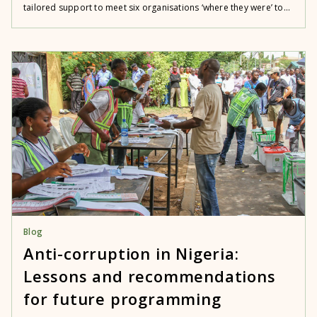
tailored support to meet six organisations ‘where they were’ to...
Blog
Anti-corruption in Nigeria:
Lessons and recommendations
for future programming