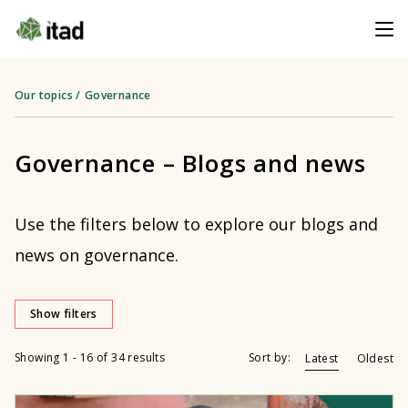
Our topics
/
Governance
Governance – Blogs and news
Use the filters below to explore our blogs and
news on governance.
Show filters
Showing 1 - 16 of 34 results
Sort by:
Latest
Oldest