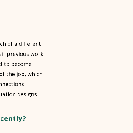
h of a different
eir previous work
ard to become
of the job, which
nnections
uation designs.
ecently?