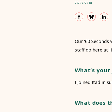
20/09/2018
Our ‘60 Seconds 
staff do here at 
What’s your 
I joined Itad in
What does t