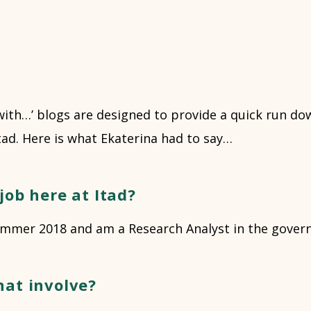
with…’ blogs are designed to provide a quick run do
Itad. Here is what Ekaterina had to say…
job here at Itad?
 summer 2018 and am a Research Analyst in the gove
hat involve?