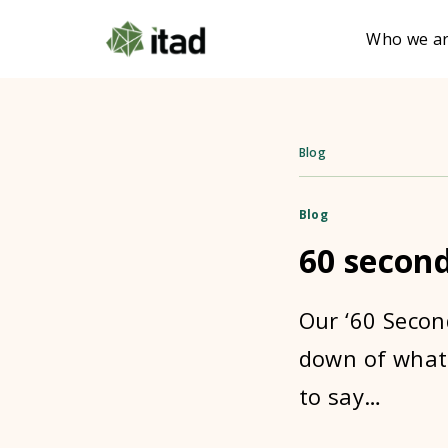
Who we a
Blog
Blog
60 secon
Our ‘60 Secon
down of what 
to say…