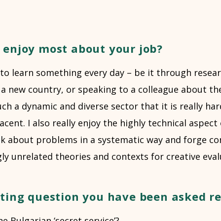
 enjoy most about your job?
o learn something every day – be it through researc
o a new country, or speaking to a colleague about th
such a dynamic and diverse sector that it is really h
ent. I also really enjoy the highly technical aspect 
nk about problems in a systematic way and forge co
y unrelated theories and contexts for creative eval
sting question you have been asked r
he Bulgarian ‘secret service’?