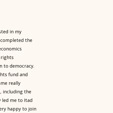
sted in my
 completed the
 economics
rights
on to democracy.
ghts fund and
ame really
 including the
 led me to Itad
ery happy to join