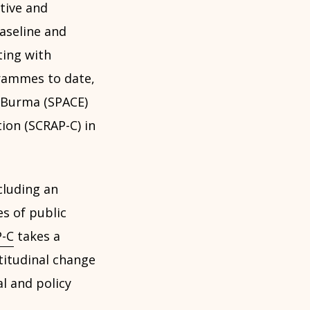
tive and
baseline and
ting with
grammes to date,
 Burma (SPACE)
ion (SCRAP-C) in
luding an
es of public
-C
takes a
titudinal change
l and policy