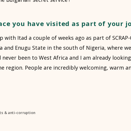
ace you have visited as part of your j
rip with Itad a couple of weeks ago as part of SCRAP-
ja and Enugu State in the south of Nigeria, where w
d never been to West Africa and I am already lookin
e region. People are incredibly welcoming, warm and
s & anti-corruption