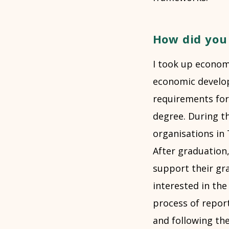
How did you 
I took up economi
economic develop
requirements for
degree. During t
organisations in 
After graduation
support their gr
interested in th
process of report
and following the