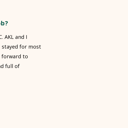
ob?
C. AKL and I
e stayed for most
g forward to
 full of