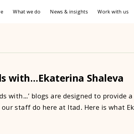
re
What we do
News & insights
Work with us
ds with…Ekaterina Shaleva
ds with…’ blogs are designed to provide a
our staff do here at Itad. Here is what E