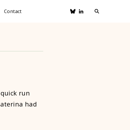
Contact
 quick run
katerina had