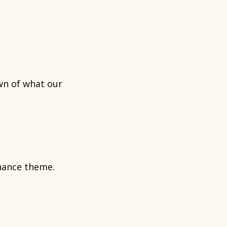
wn of what our
rnance theme.