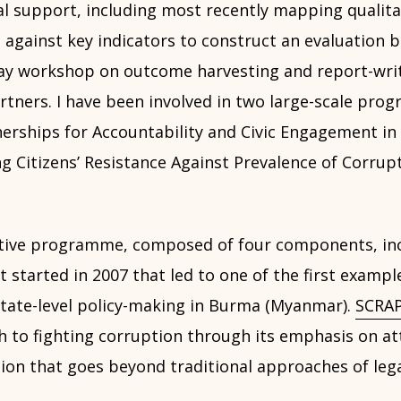
al support, including most recently mapping qualita
 against key indicators to construct an evaluation 
ay workshop on outcome harvesting and report-wri
tners. I have been involved in two large-scale pro
erships for Accountability and Civic Engagement in
 Citizens’ Resistance Against Prevalence of Corrupt
tive programme, composed of four components, inc
t started in 2007 that led to one of the first exampl
 state-level policy-making in Burma (Myanmar).
SCRAP
h to fighting corruption through its emphasis on at
tion that goes beyond traditional approaches of lega