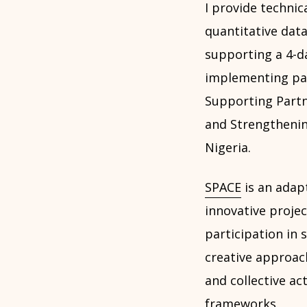
I provide technic
quantitative data
supporting a 4-d
implementing par
Supporting Partn
and Strengthening
Nigeria.
SPACE
is an adap
innovative projec
participation in
creative approac
and collective ac
frameworks.