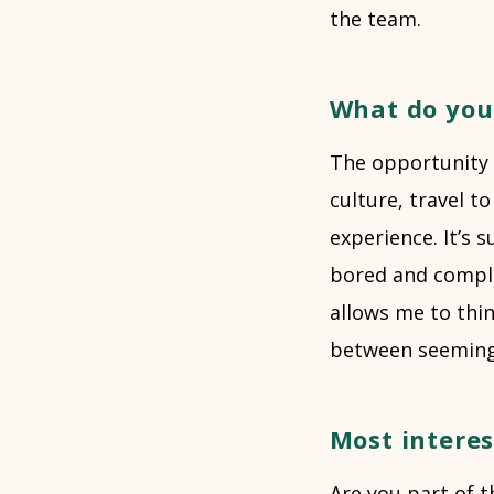
the team.
What do you
The opportunity t
culture, travel t
experience. It’s 
bored and complac
allows me to thi
between seemingl
Most intere
Are you part of t