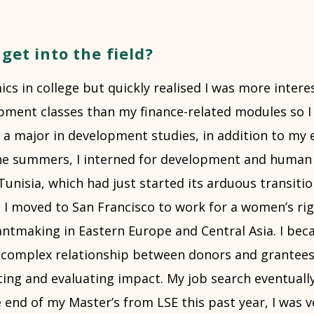
get into the field?
cs in college but quickly realised I was more intere
ment classes than my finance-related modules so I
 a major in development studies, in addition to my
he summers, I interned for development and human 
Tunisia, which had just started its arduous transiti
, I moved to San Francisco to work for a women’s ri
antmaking in Eastern Europe and Central Asia. I bec
e complex relationship between donors and grantees,
ing and evaluating impact. My job search eventually
 end of my Master’s from LSE this past year, I was v