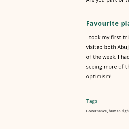
Favourite pl
I took my first t
visited both Abu
of the week. I ha
seeing more of th
optimism!
Tags
Governance, human right