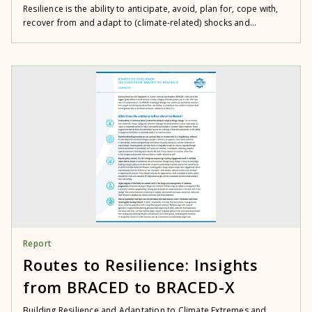
Resilience is the ability to anticipate, avoid, plan for, cope with,
recover from and adapt to (climate-related) shocks and...
Report
Routes to Resilience: Insights
from BRACED to BRACED-X
Building Resilience and Adaptation to Climate Extremes and