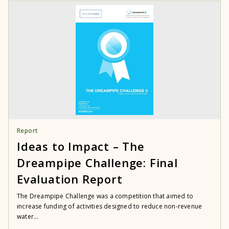
Report
Ideas to Impact – The
Dreampipe Challenge: Final
Evaluation Report
The Dreampipe Challenge was a competition that aimed to
increase funding of activities designed to reduce non-revenue
water...