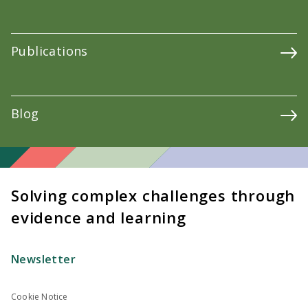
Publications
Blog
Solving complex challenges through
evidence and learning
Newsletter
Cookie Notice