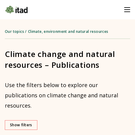
Our topics
/
Climate, environment and natural resources
Climate change and natural
resources – Publications
Use the filters below to explore our
publications on climate change and natural
resources.
Show filters