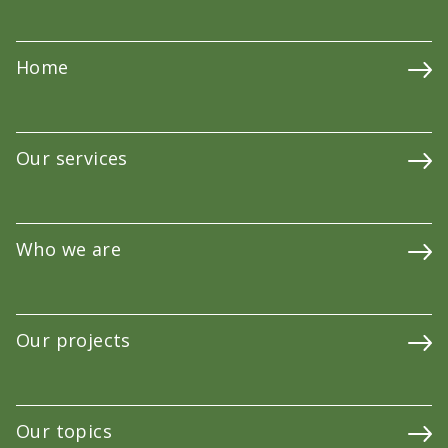
Home
Our services
Who we are
Our projects
Our topics