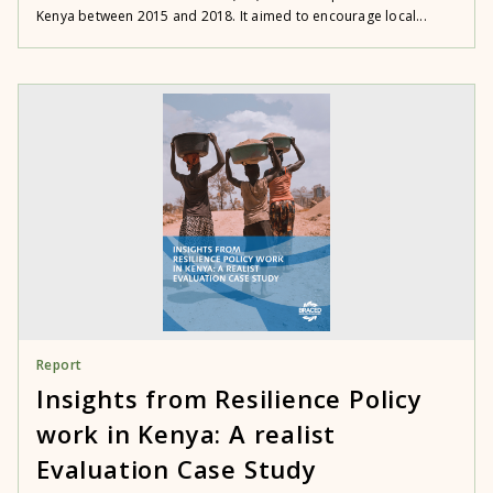
Kenya between 2015 and 2018. It aimed to encourage local...
Report
Insights from Resilience Policy
work in Kenya: A realist
Evaluation Case Study