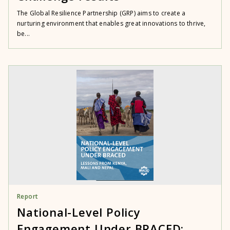
The Global Resilience Partnership (GRP) aims to create a
nurturing environment that enables great innovations to thrive,
be...
Report
National-Level Policy
Engagement Under BRACED: