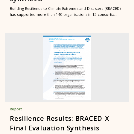
Building Resilience to Climate Extremes and Disasters (BRACED)
has supported more than 140 organisations in 15 consortia...
Report
Resilience Results: BRACED-X
Final Evaluation Synthesis