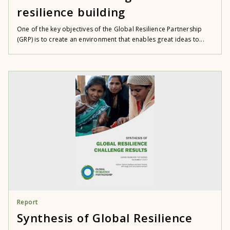
resilience building
One of the key objectives of the Global Resilience Partnership
(GRP) is to create an environment that enables great ideas to...
Report
Synthesis of Global Resilience