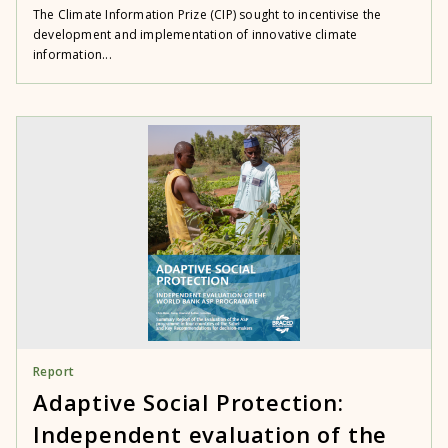
The Climate Information Prize (CIP) sought to incentivise the
development and implementation of innovative climate
information...
Report
Adaptive Social Protection:
Independent evaluation of the