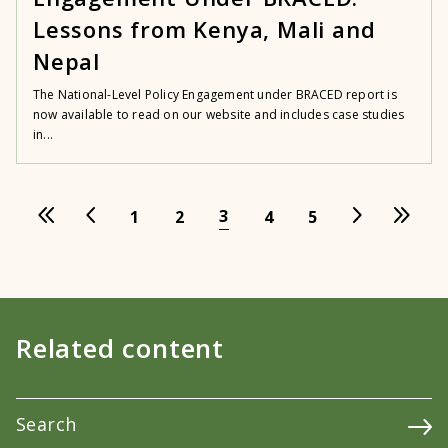
Lessons from Kenya, Mali and
Nepal
The National-Level Policy Engagement under BRACED report is
now available to read on our website and includes case studies
in...
3
1
2
4
5
Related content
Search