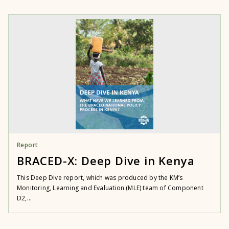
Report
BRACED-X: Deep Dive in Kenya
This Deep Dive report, which was produced by the KM’s
Monitoring, Learning and Evaluation (MLE) team of Component
D2,...