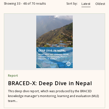
Showing 33 - 48 of 70 results
Sort by:
Latest
Oldest
Report
BRACED-X: Deep Dive in Nepal
This deep dive report, which was produced by the BRACED
knowledge manager’s monitoring, learning and evaluation (MLE)
team...