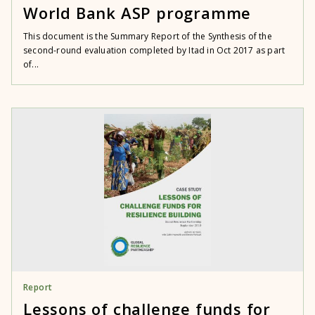
World Bank ASP programme
This document is the Summary Report of the Synthesis of the
second-round evaluation completed by Itad in Oct 2017 as part
of...
Report
Lessons of challenge funds for