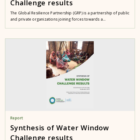
Challenge results
The Global Resilience Partnership (GRP) is a partnership of public
and private organizations joining forces towards a...
Report
Synthesis of Water Window
Challenge results