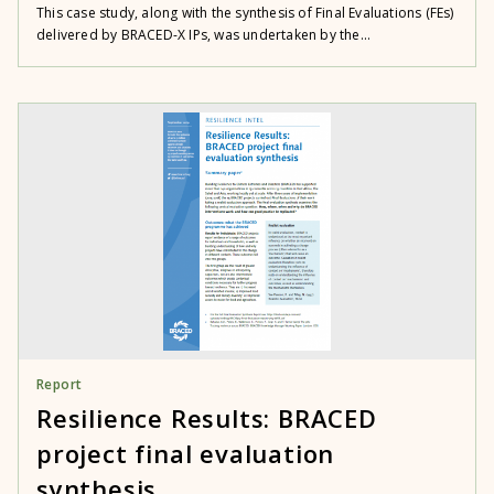
This case study, along with the synthesis of Final Evaluations (FEs)
delivered by BRACED-X IPs, was undertaken by the...
Report
Resilience Results: BRACED
project final evaluation
synthesis