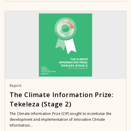
Report
The Climate Information Prize:
Tekeleza (Stage 2)
The Climate Information Prize (CIP) sought to incentivise the
development and implementation of innovative Climate
Information...