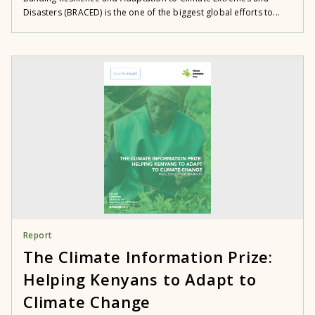
Disasters (BRACED) is the one of the biggest global efforts to...
Report
The Climate Information Prize:
Helping Kenyans to Adapt to
Climate Change