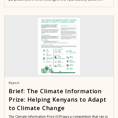
Report
Brief: The Climate Information
Prize: Helping Kenyans to Adapt
to Climate Change
The Climate Information Prize (CIP) was a competition that ran in