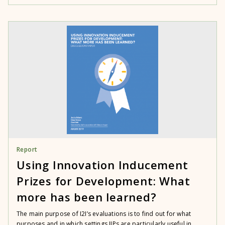
Report
Using Innovation Inducement
Prizes for Development: What
more has been learned?
The main purpose of I2I’s evaluations is to find out for what
purposes and in which settings IIPs are particularly useful in...