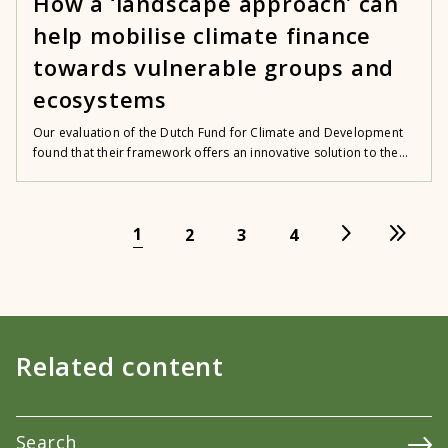
How a ‘landscape approach’ can
help mobilise climate finance
towards vulnerable groups and
ecosystems
Our evaluation of the Dutch Fund for Climate and Development
found that their framework offers an innovative solution to the...
1
2
3
4
Related content
Search