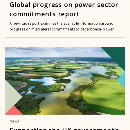
Global progress on power sector
commitments report
A new Itad report examines the available information around
progress on multilateral commitments to decarbonise power.
News
Supporting the UK government’s