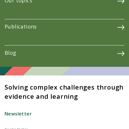
Our topics
Publications
Blog
Solving complex challenges through
evidence and learning
Newsletter