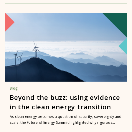
Blog
Beyond the buzz: using evidence
in the clean energy transition
As clean energy becomes a question of security, sovereignty and
scale, the Future of Energy Summit highlighted why rigorous...