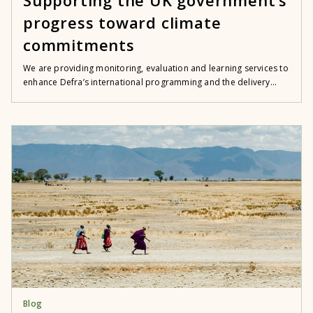
progress toward climate
commitments
We are providing monitoring, evaluation and learning services to
enhance Defra’s international programming and the delivery...
Blog