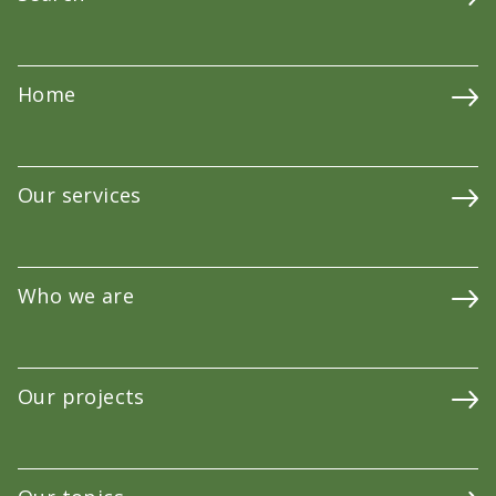
Home
Our services
Who we are
Our projects