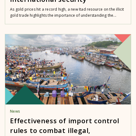
As gold prices hit a record high, a new Itad resource on the illicit
gold trade highlights the importance of understanding the...
News
Effectiveness of import control
rules to combat illegal,