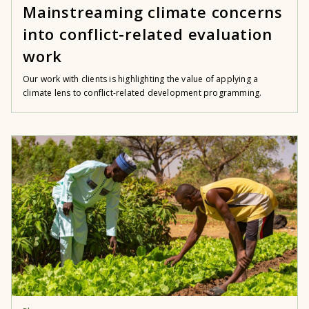
Mainstreaming climate concerns
into conflict-related evaluation
work
Our work with clients is highlighting the value of applying a
climate lens to conflict-related development programming.