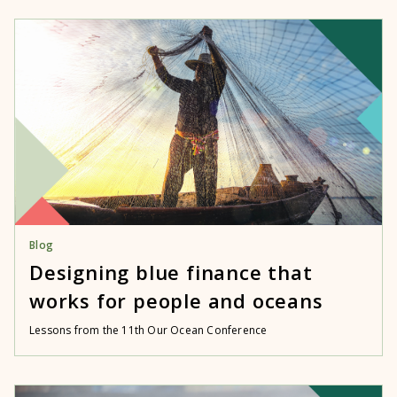
Blog
Designing blue finance that
works for people and oceans
Lessons from the 11th Our Ocean Conference