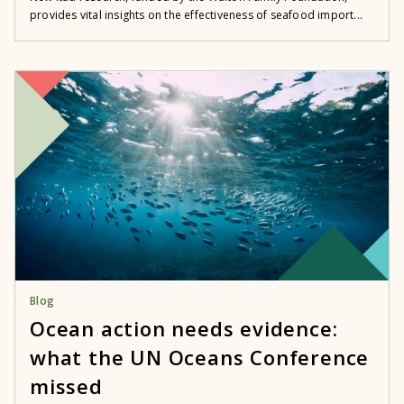
provides vital insights on the effectiveness of seafood import...
Blog
Ocean action needs evidence:
what the UN Oceans Conference
missed