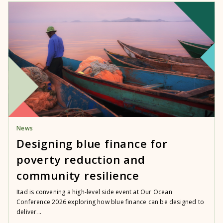
News
Designing blue finance for
poverty reduction and
community resilience
Itad is convening a high-level side event at Our Ocean
Conference 2026 exploring how blue finance can be designed to
deliver...