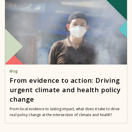
Blog
From evidence to action: Driving
urgent climate and health policy
change
From local evidence to lasting impact, what does it take to drive
real policy change at the intersection of climate and health?