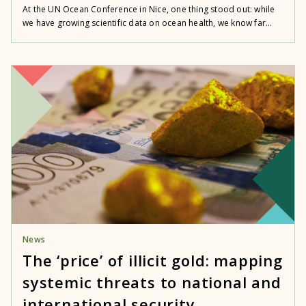
At the UN Ocean Conference in Nice, one thing stood out: while
we have growing scientific data on ocean health, we know far...
News
The ‘price’ of illicit gold: mapping
systemic threats to national and
international security