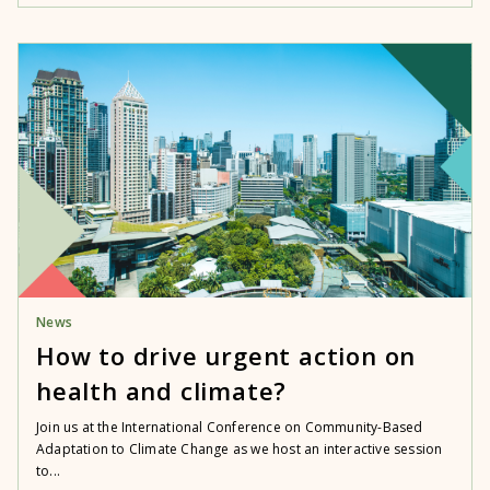
News
How to drive urgent action on
health and climate?
Join us at the International Conference on Community-Based
Adaptation to Climate Change as we host an interactive session
to...