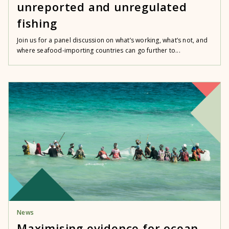
unreported and unregulated
fishing
Join us for a panel discussion on what’s working, what’s not, and
where seafood-importing countries can go further to...
News
Maximising evidence for ocean,