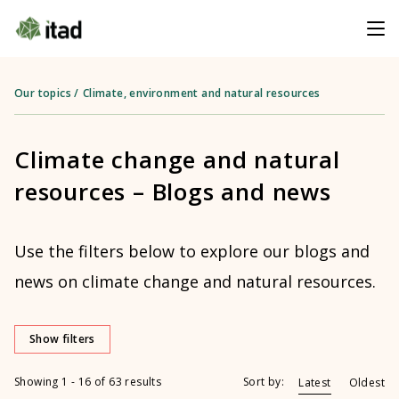
Our topics
/
Climate, environment and natural resources
Climate change and natural
resources – Blogs and news
Use the filters below to explore our blogs and
news on climate change and natural resources.
Show filters
Showing 1 - 16 of 63 results
Sort by:
Latest
Oldest