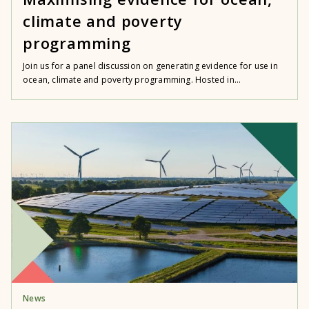
climate and poverty
programming
Join us for a panel discussion on generating evidence for use in
ocean, climate and poverty programming. Hosted in...
News