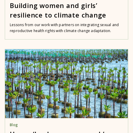
Building women and girls’
resilience to climate change
Lessons from our work with partners on integrating sexual and
reproductive health rights with climate change adaptation.
Blog