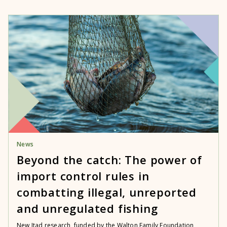
News
Beyond the catch: The power of
import control rules in
combatting illegal, unreported
and unregulated fishing
New Itad research, funded by the Walton Family Foundation,