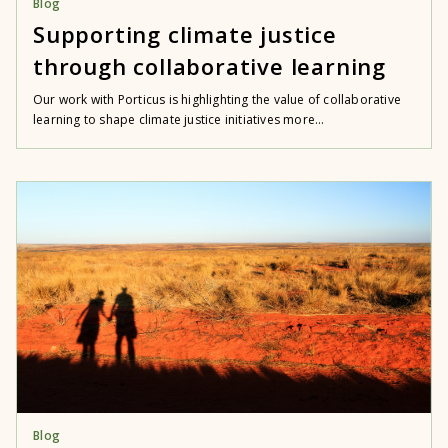
Blog
Supporting climate justice
through collaborative learning
Our work with Porticus is highlighting the value of collaborative
learning to shape climate justice initiatives more...
Blog