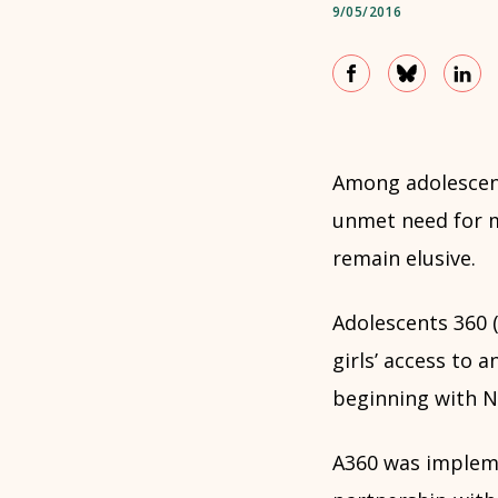
9/05/2016
Among adolescent
unmet need for m
remain elusive.
Adolescents 360 (
girls’ access to
beginning with Ni
A360 was imple