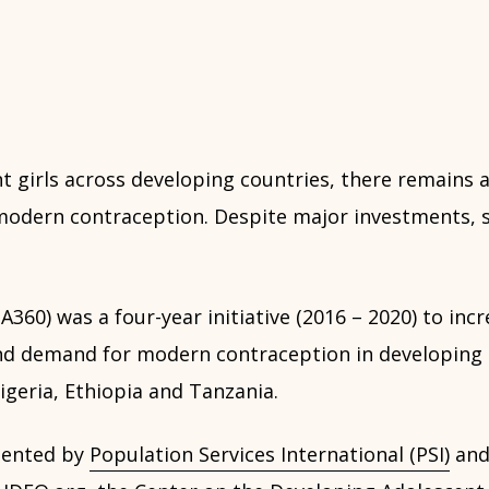
 girls across developing countries, there remains a
odern contraception. Despite major investments, s
A360) was a four-year initiative (2016 – 2020) to inc
 and demand for modern contraception in developing 
geria, Ethiopia and Tanzania.
mented by
Population Services International (PSI)
and