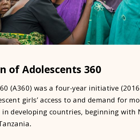
n of Adolescents 360
60 (A360) was a four-year initiative (2016
escent girls’ access to and demand for m
 in developing countries, beginning with 
Tanzania.