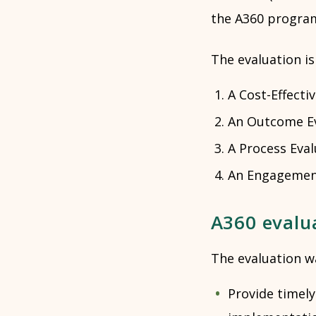
the A360 progra
The evaluation i
A Cost-Effecti
An Outcome Ev
A Process Eval
An Engagement
A360 evalu
The evaluation w
Provide timel