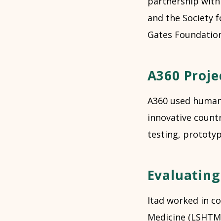
partnership with
and the Society f
Gates Foundation
A360 Proje
A360 used human-
innovative countr
testing, prototyp
Evaluating
Itad worked in c
Medicine (LSHTM)