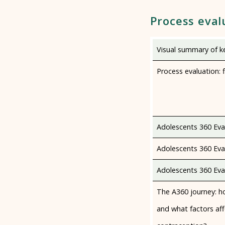
Process eval
Visual summary of ke
Process evaluation: f
Adolescents 360 Eva
Adolescents 360 Eval
Adolescents 360 Eval
The A360 journey: ho
and what factors aff