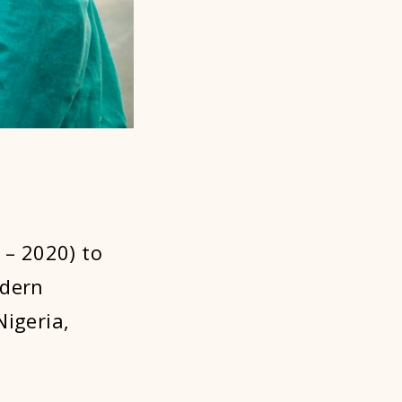
 – 2020) to
odern
Nigeria,