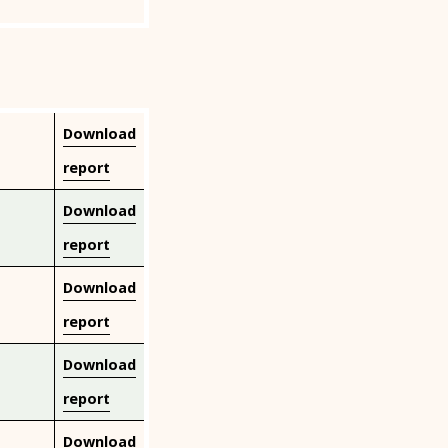
Download
report
Download
report
Download
report
Download
report
Download