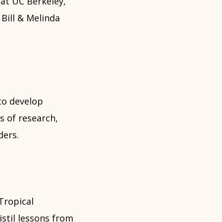
at UC Berkeley,
Bill & Melinda
to develop
s of research,
ders.
Tropical
stil lessons from