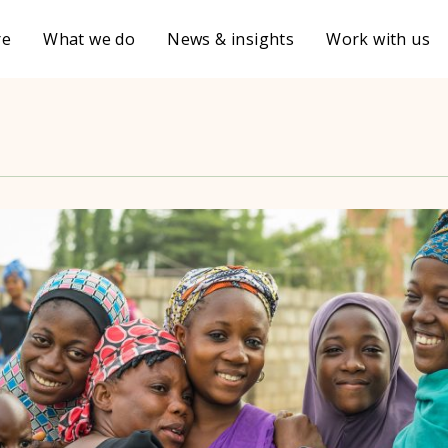
re
What we do
News & insights
Work with us