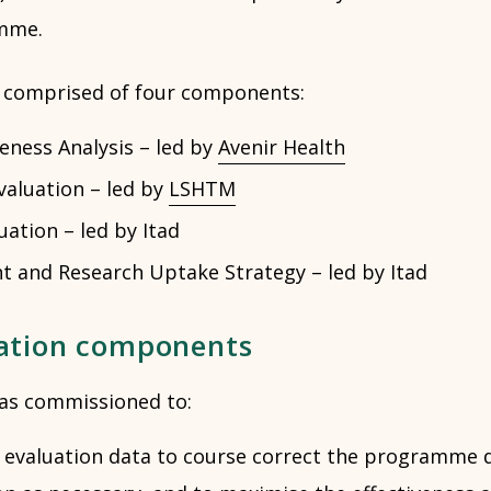
mme.
s comprised of four components:
veness Analysis – led by
Avenir Health
aluation – led by
LSHTM
uation – led by Itad
 and Research Uptake Strategy – led by Itad
ation components
as commissioned to:
y evaluation data to course correct the programme 