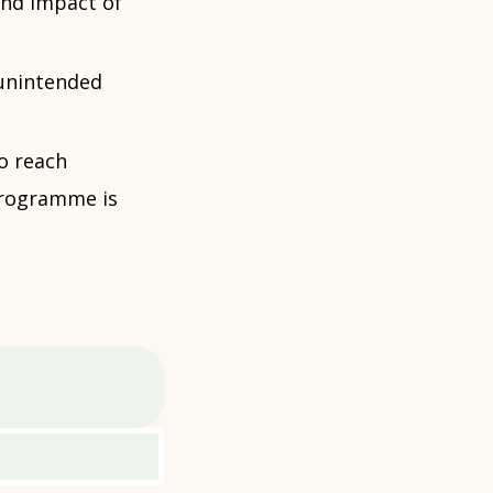
and impact of
unintended
o reach
 programme is