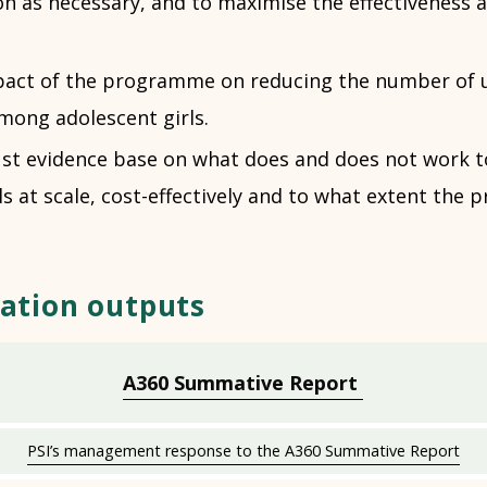
n as necessary, and to maximise the effectiveness 
pact of the programme on reducing the number of 
mong adolescent girls.
ust evidence base on what does and does not work t
ls at scale, cost-effectively and to what extent the
ation outputs
A360 Summative Report
PSI’s management response to the A360 Summative Report