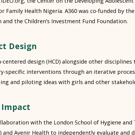
 IDEO.org, the Center on the Developing Adolescent 
or Family Health Nigeria. A360 was co-funded by the 
 and the Children’s Investment Fund Foundation.
ct Design
centered design (HCD) alongside other disciplines 
y-specific interventions through an iterative proces
ing and piloting ideas with girls and other stakehol
 Impact
ollaboration with the London School of Hygiene and 
 and Avenir Health to independently evaluate and di