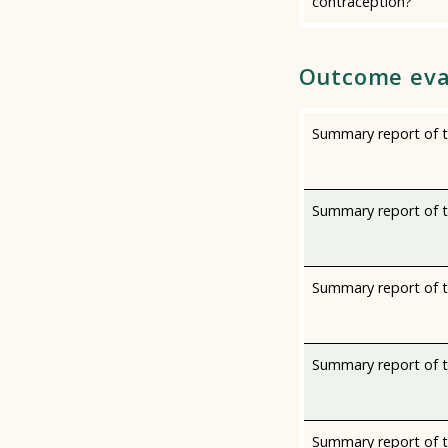
contraception?
Outcome eva
Summary report of th
Summary report of th
Summary report of t
Summary report of th
Summary report of th