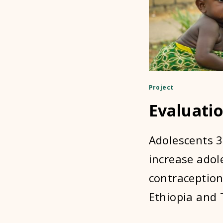
Project
Evaluatio
Adolescents 3
increase adol
contraception
Ethiopia and 