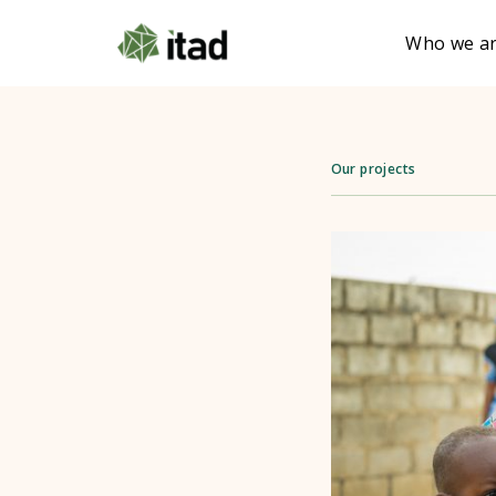
Who we a
Our projects