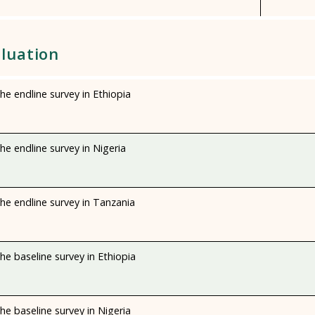
luation
e endline survey in Ethiopia
e endline survey in Nigeria
he endline survey in Tanzania
e baseline survey in Ethiopia
e baseline survey in Nigeria