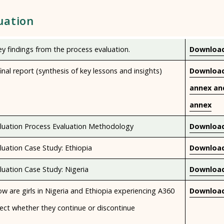
uation
y findings from the process evaluation.
Download
inal report (synthesis of key lessons and insights)
Download
annex an
annex
luation Process Evaluation Methodology
Download
uation Case Study: Ethiopia
Download
uation Case Study: Nigeria
Download
w are girls in Nigeria and Ethiopia experiencing A360
Download
ect whether they continue or discontinue