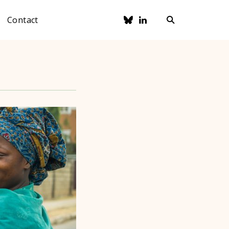
Contact