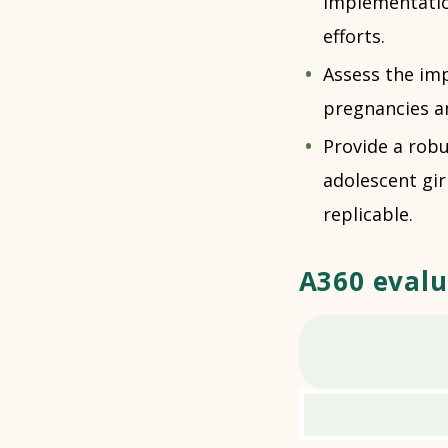
implementatio
efforts.
Assess the im
pregnancies a
Provide a rob
adolescent gir
replicable.
A360 evalu