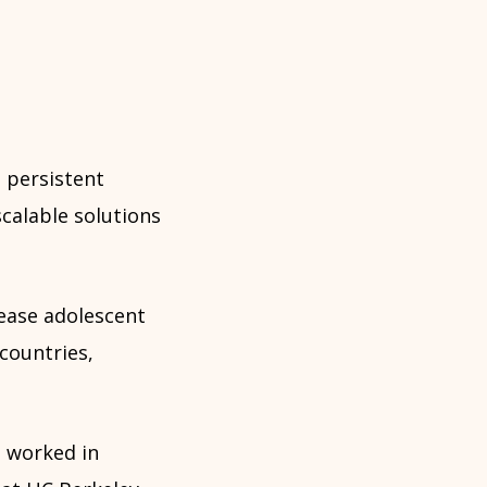
 persistent
calable solutions
rease adolescent
countries,
 worked in