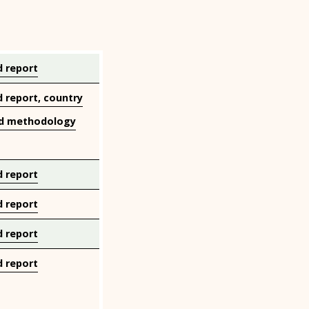
 report
 report, country
d methodology
 report
 report
 report
 report