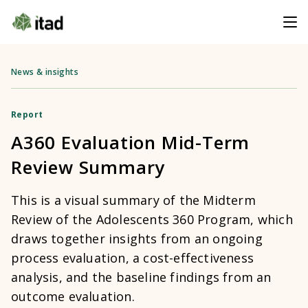
News & insights
Report
A360 Evaluation Mid-Term
Review Summary
This is a visual summary of the Midterm
Review of the Adolescents 360 Program, which
draws together insights from an ongoing
process evaluation, a cost-effectiveness
analysis, and the baseline findings from an
outcome evaluation.