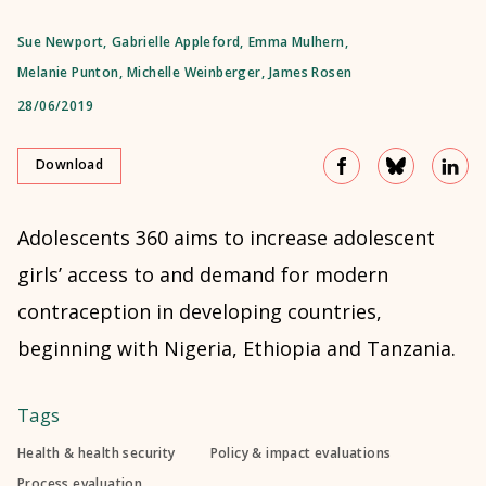
Sue Newport
,
Gabrielle Appleford
,
Emma Mulhern
,
Melanie Punton
,
Michelle Weinberger
,
James Rosen
28/06/2019
Download
Adolescents 360 aims to increase adolescent
girls’ access to and demand for modern
contraception in developing countries,
beginning with Nigeria, Ethiopia and Tanzania.
Tags
Health & health security
Policy & impact evaluations
Process evaluation