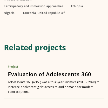
Participatory and immersion approaches
Ethiopia
Nigeria
Tanzania, United Republic Of
Related projects
Project
Evaluation of Adolescents 360
Adolescents 360 (A360) was a four-year initiative (2016 – 2020) to
increase adolescent girls’ access to and demand for modern
contraception...