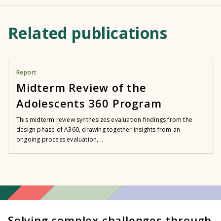
Related publications
Report
Midterm Review of the
Adolescents 360 Program
This midterm review synthesizes evaluation findings from the
design phase of A360, drawing together insights from an
ongoing process evaluation,...
Solving complex challenges through