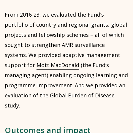
From 2016-23, we evaluated the Fund’s
portfolio of country and regional grants, global
projects and fellowship schemes – all of which
sought to strengthen AMR surveillance
systems. We provided adaptive management
support for
Mott MacDonald
(the Fund’s
managing agent) enabling ongoing learning and
programme improvement. And we provided an
evaluation of the Global Burden of Disease
study.
Outcomes and impact