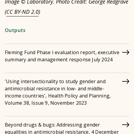
Image © Laboratory. Photo Credit: George Redgrave
(
CC BY-ND 2.0
)
Outputs
Fleming Fund Phase I evaluation report, executive
summary and management response July 2024
'Using intersectionality to study gender and
antimicrobial resistance in low- and middle-
income countries', Health Policy and Planning,
Volume 38, Issue 9, November 2023
Beyond drugs & bugs: Addressing gender
equalities in antimicrobial resistance, 4 December