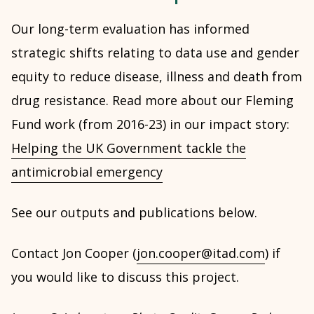
Our long-term evaluation has informed
strategic shifts relating to data use and gender
equity to reduce disease, illness and death from
drug resistance. Read more about our Fleming
Fund work (from 2016-23) in our impact story:
Helping the UK Government tackle the
antimicrobial emergency
See our outputs and publications below.
Contact Jon Cooper (
jon.cooper@itad.com
) if
you would like to discuss this project.