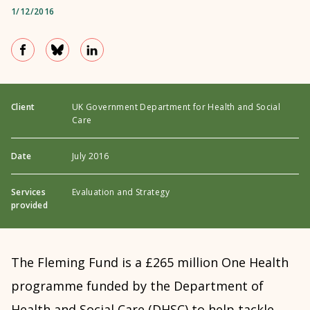
1/12/2016
Client
UK Government Department for Health and Social
Care
Date
July 2016
Services
Evaluation and Strategy
provided
The Fleming Fund is
a £265 million One Health
programme funded by the Department of
Health and Social Care (DHSC) to help tackle