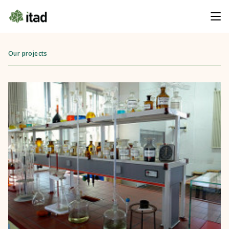
Our projects