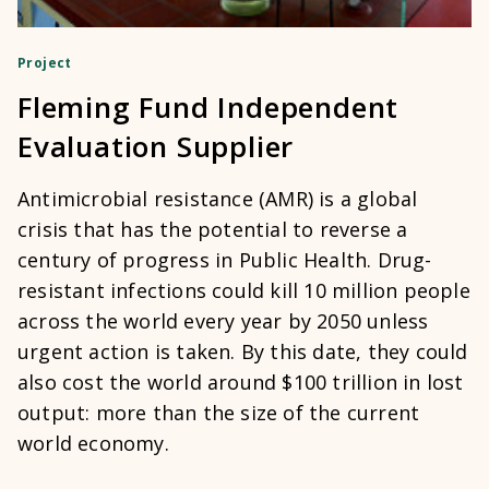
Project
Fleming Fund Independent
Evaluation Supplier
Antimicrobial resistance (AMR) is a global
crisis that has the potential to reverse a
century of progress in Public Health. Drug-
resistant infections could kill 10 million people
across the world every year by 2050 unless
urgent action is taken. By this date, they could
also cost the world around $100 trillion in lost
output: more than the size of the current
world economy.