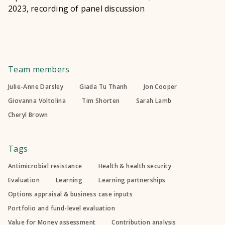
2023, recording of panel discussion
Team members
Julie-Anne Darsley
Giada Tu Thanh
Jon Cooper
Giovanna Voltolina
Tim Shorten
Sarah Lamb
Cheryl Brown
Tags
Antimicrobial resistance
Health & health security
Evaluation
Learning
Learning partnerships
Options appraisal & business case inputs
Portfolio and fund-level evaluation
Value for Money assessment
Contribution analysis