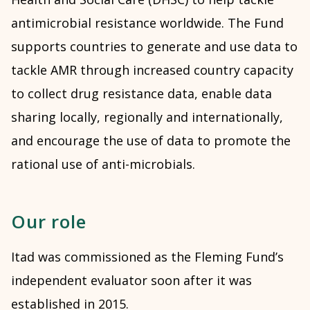
antimicrobial resistance worldwide.
The Fund
supports countries to generate and use data to
tackle AMR through increased country capacity
to collect drug resistance data, enable data
sharing locally, regionally and internationally,
and encourage the use of data to promote the
rational use of anti-microbials.
Our role
Itad was commissioned as the Fleming Fund’s
independent evaluator soon after it was
established in 2015.