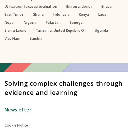
Utilisation-focused evaluation
Bilateral donor
Bhutan
East Timor
Ghana
Indonesia
Kenya
Laos
Nepal
Nigeria
Pakistan
Senegal
Sierra Leone
Tanzania, United Republic Of
Uganda
Viet Nam
Zambia
Solving complex challenges through
evidence and learning
Newsletter
Cookie Notice