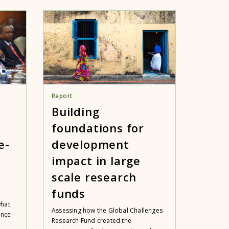
Report
Building
foundations for
e-
development
impact in large
scale research
funds
what
Assessing how the Global Challenges
ence-
Research Fund created the