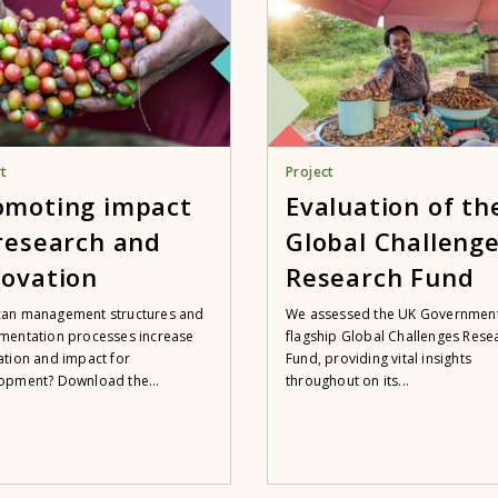
t
Project
omoting impact
Evaluation of th
 research and
Global Challeng
novation
Research Fund
an management structures and
We assessed the UK Government
mentation processes increase
flagship Global Challenges Rese
ation and impact for
Fund, providing vital insights
opment? Download the...
throughout on its...