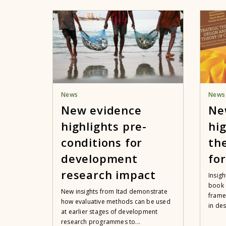
News
News
New evidence
Ne
highlights pre-
hig
conditions for
th
development
fo
research impact
Insigh
book 
New insights from Itad demonstrate
frame
how evaluative methods can be used
in des
at earlier stages of development
research programmes to...