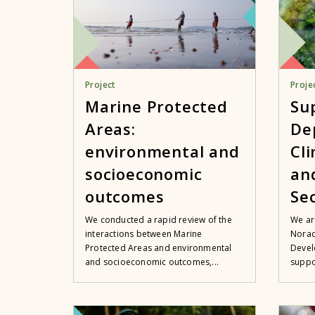
Project
Proje
Marine Protected
Su
Areas:
De
environmental and
Cl
socioeconomic
an
outcomes
Se
We conducted a rapid review of the
We ar
interactions between Marine
Norad
Protected Areas and environmental
Devel
and socioeconomic outcomes,...
suppo