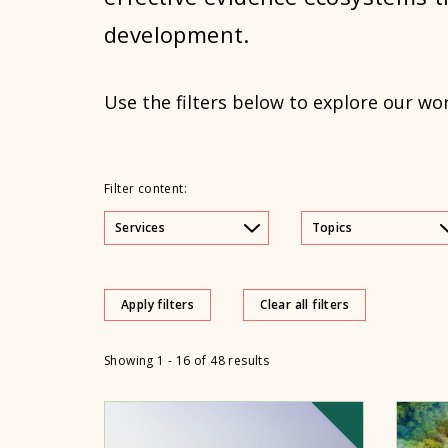
development.
Use the filters below to explore our wo
Filter content:
Services
Topics
Apply filters
Clear all filters
Showing 1 - 16 of 48 results