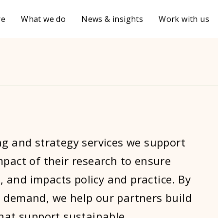
re
What we do
News & insights
Work with us
ng and strategy services we support
pact of their research to ensure
g, and impacts policy and practice. By
 demand, we help our partners build
that support sustainable