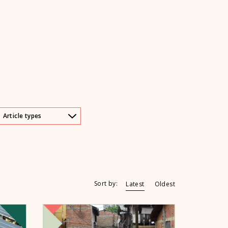
Article types
Sort by:
Latest
Oldest