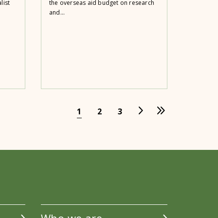
list
the overseas aid budget on research
and...
1
2
3
Who we are