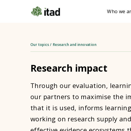
Who we a
Our topics
/
Research and innovation
Research impact
Through our evaluation, learni
our partners to maximise the im
that it is used, informs learnin
working on research supply and
effective evidence ecosystems 