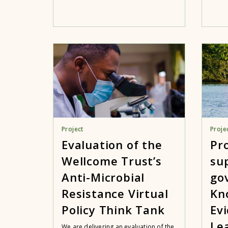
Project
Proje
Evaluation of the
Pr
Wellcome Trust’s
su
Anti-Microbial
go
Resistance Virtual
Kn
Policy Think Tank
Ev
Le
We are delivering an evaluation of the