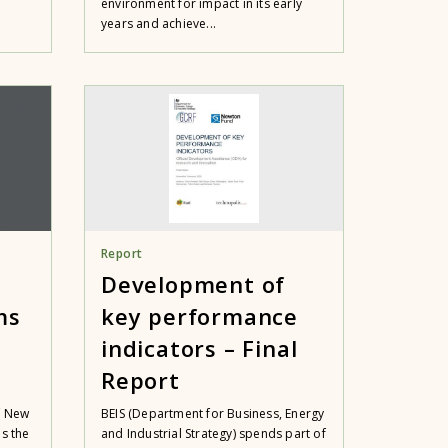
environment for impact in its early
years and achieve...
Report
Development of
ms
key performance
indicators – Final
Report
f New
BEIS (Department for Business, Energy
es the
and Industrial Strategy) spends part of