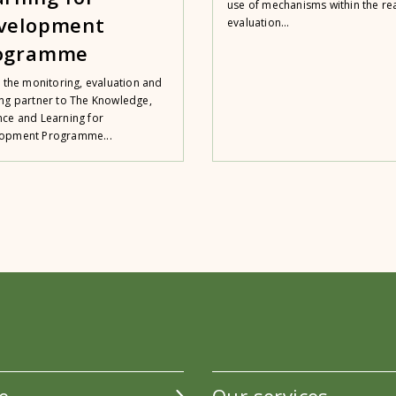
use of mechanisms within the rea
velopment
evaluation...
ogramme
s the monitoring, evaluation and
ing partner to The Knowledge,
nce and Learning for
opment Programme...
e
Our services