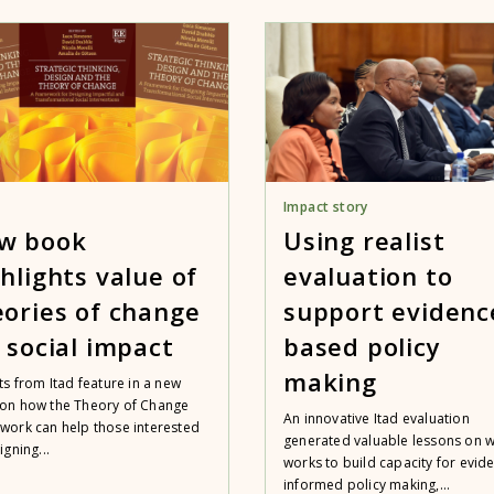
Impact story
w book
Using realist
hlights value of
evaluation to
eories of change
support evidenc
r social impact
based policy
making
ts from Itad feature in a new
on how the Theory of Change
An innovative Itad evaluation
work can help those interested
generated valuable lessons on 
igning...
works to build capacity for evid
informed policy making,...