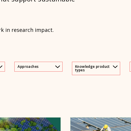
rk in research impact.
Approaches
Knowledge product
types