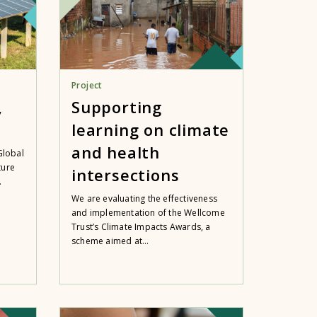
Project
,
Supporting
learning on climate
and health
Global
ture
intersections
.
We are evaluating the effectiveness
and implementation of the Wellcome
Trust’s Climate Impacts Awards, a
scheme aimed at...