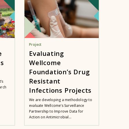
Project
e
Evaluating
es
Wellcome
Foundation’s Drug
Resistant
’s
arch
Infections Projects
We are developing a methodology to
evaluate Wellcome’s Surveillance
Partnership to Improve Data for
Action on Antimicrobial...