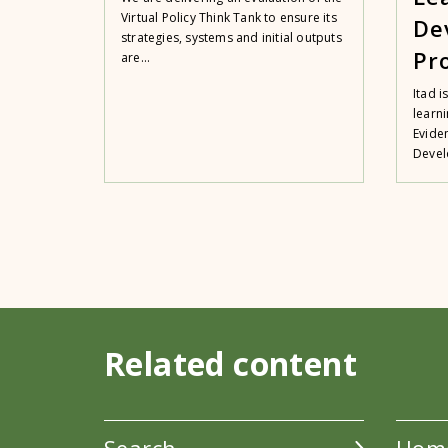
Virtual Policy Think Tank to ensure its
De
strategies, systems and initial outputs
Pr
are...
Itad i
learn
Evide
Devel
Related content
Search
Hom