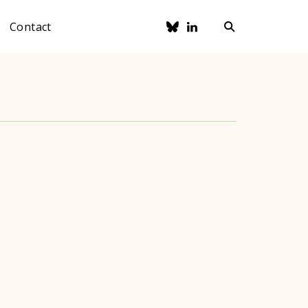
Contact