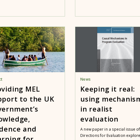
ct
News
oviding MEL
Keeping it real:
pport to the UK
using mechanis
vernment’s
in realist
owledge,
evaluation
idence and
A new paper in a special issue o
Directions for Evaluation explor
arning for