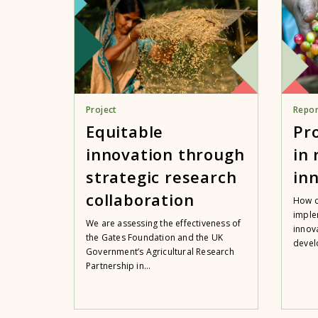
Project
Repor
Equitable
Pr
innovation through
in
strategic research
in
collaboration
How c
imple
We are assessing the effectiveness of
innov
the Gates Foundation and the UK
devel
Government’s Agricultural Research
Partnership in...