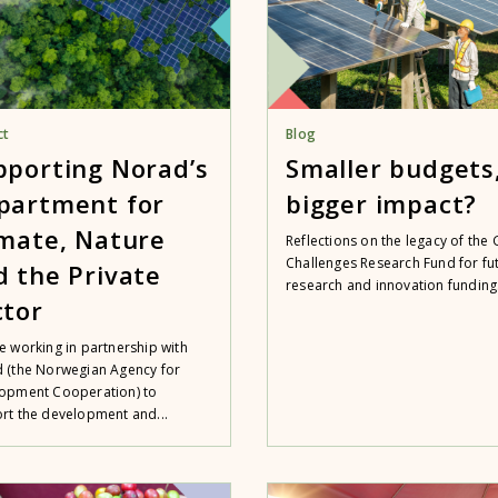
ct
Blog
pporting Norad’s
Smaller budgets
partment for
bigger impact?
imate, Nature
Reflections on the legacy of the 
Challenges Research Fund for fu
d the Private
research and innovation funding
ctor
e working in partnership with
 (the Norwegian Agency for
opment Cooperation) to
rt the development and...