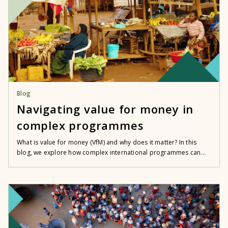
Blog
Navigating value for money in
complex programmes
What is value for money (VfM) and why does it matter? In this
blog, we explore how complex international programmes can...