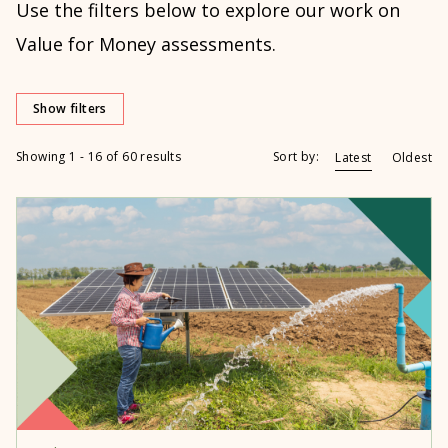
Use the filters below to explore our work on
Value for Money assessments.
Show filters
Showing 1 - 16 of 60 results
Sort by:
Latest
Oldest