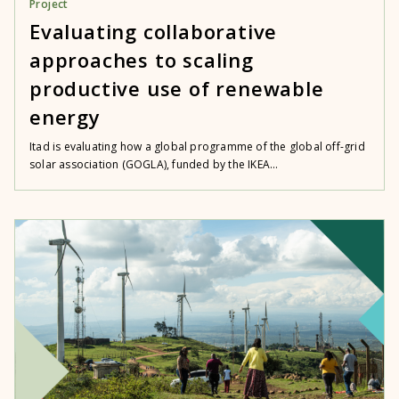
Project
Evaluating collaborative
approaches to scaling
productive use of renewable
energy
Itad is evaluating how a global programme of the global off-grid
solar association (GOGLA), funded by the IKEA...