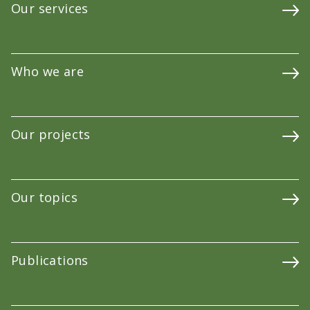
Our services
Who we are
Our projects
Our topics
Publications