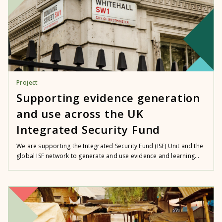
Project
Supporting evidence generation
and use across the UK
Integrated Security Fund
We are supporting the Integrated Security Fund (ISF) Unit and the
global ISF network to generate and use evidence and learning...