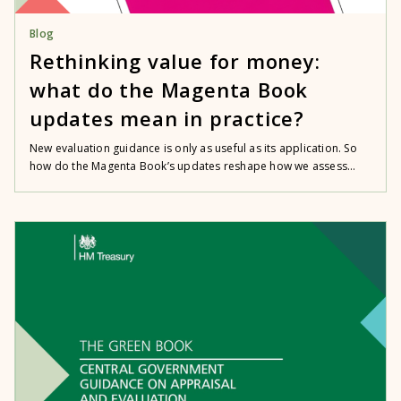
Blog
Rethinking value for money:
what do the Magenta Book
updates mean in practice?
New evaluation guidance is only as useful as its application. So
how do the Magenta Book’s updates reshape how we assess...