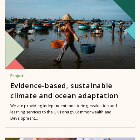
Project
Evidence-based, sustainable
climate and ocean adaptation
We are providing independent monitoring, evaluation and
learning services to the UK Foreign Commonwealth and
Development...