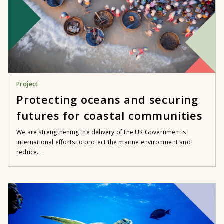
Project
Protecting oceans and securing
futures for coastal communities
We are strengthening the delivery of the UK Government's
international efforts to protect the marine environment and
reduce...