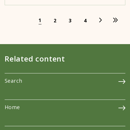
1
2
3
4
Related content
Search
Home