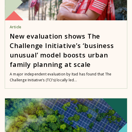
Article
New evaluation shows The
Challenge Initiative’s ‘business
unusual’ model boosts urban
family planning at scale
A major independent evaluation by Itad has found that The
Challenge Initiative’s (TCI’s) locally led...