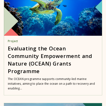
Project
Evaluating the Ocean
Community Empowerment and
Nature (OCEAN) Grants
Programme
The OCEAN programme supports community-led marine
initiatives, aiming to place the ocean on a path to recovery and
enabling...