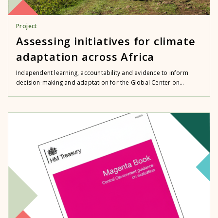
Project
Assessing initiatives for climate
adaptation across Africa
Independent learning, accountability and evidence to inform
decision-making and adaptation for the Global Center on...