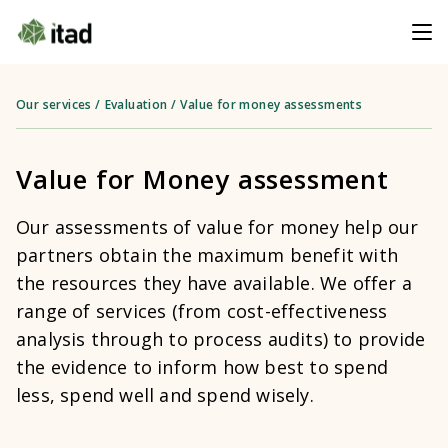
Our services
/
Evaluation
/
Value for money assessments
Value for Money assessment
Our assessments of value for money help our
partners obtain the maximum benefit with
the resources they have available. We offer a
range of services (from cost-effectiveness
analysis through to process audits) to provide
the evidence to inform how best to spend
less, spend well and spend wisely.