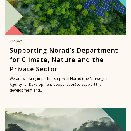
Project
Supporting Norad’s Department
for Climate, Nature and the
Private Sector
We are working in partnership with Norad (the Norwegian
Agency for Development Cooperation) to support the
development and...