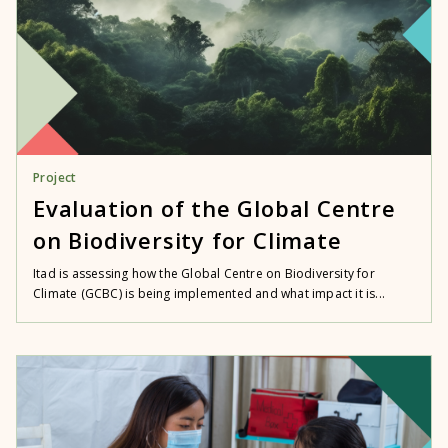
Project
Evaluation of the Global Centre
on Biodiversity for Climate
Itad is assessing how the Global Centre on Biodiversity for
Climate (GCBC) is being implemented and what impact it is...