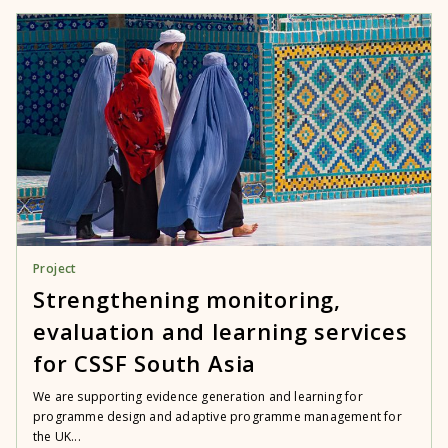
Project
Strengthening monitoring,
evaluation and learning services
for CSSF South Asia
We are supporting evidence generation and learning for
programme design and adaptive programme management for
the UK...