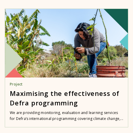
Project
Maximising the effectiveness of
Defra programming
We are providing monitoring, evaluation and learning services
for Defra’s international programming covering climate change,...