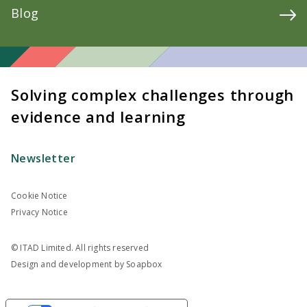
Blog
Solving complex challenges through
evidence and learning
Newsletter
Cookie Notice
Privacy Notice
© ITAD Limited. All rights reserved
Design and development by
Soapbox