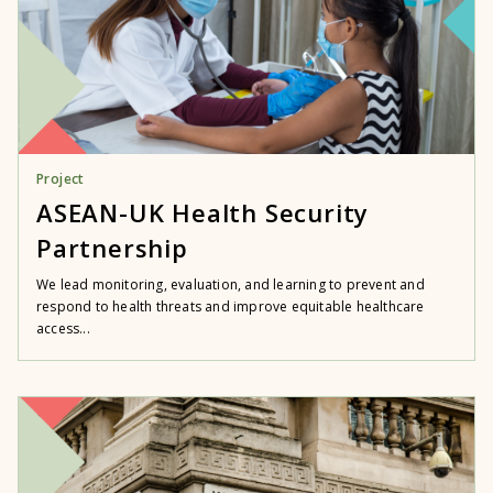
Project
ASEAN-UK Health Security
Partnership
We lead monitoring, evaluation, and learning to prevent and
respond to health threats and improve equitable healthcare
access...