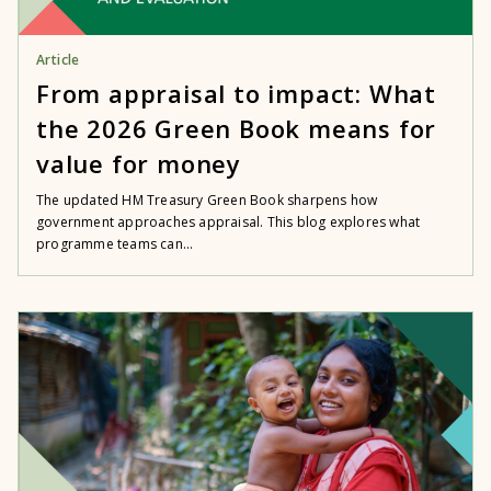
Article
From appraisal to impact: What
the 2026 Green Book means for
value for money
The updated HM Treasury Green Book sharpens how
government approaches appraisal. This blog explores what
programme teams can...