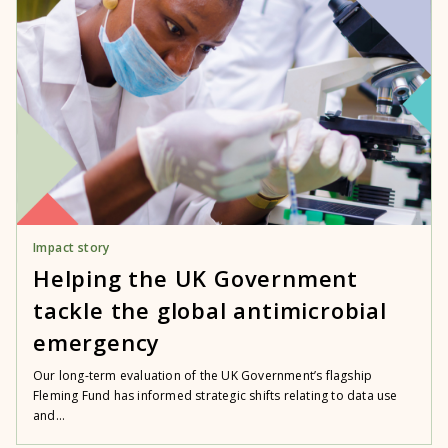
Impact story
Helping the UK Government
tackle the global antimicrobial
emergency
Our long-term evaluation of the UK Government’s flagship
Fleming Fund has informed strategic shifts relating to data use
and...