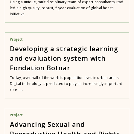
Using a unique, multidisciplinary team of expert consultants, Itad
led a high quality, robust, 5 year evaluation of global health
initiative -...
Project
Developing a strategic learning
and evaluation system with
Fondation Botnar
Today, over half of the world’s population lives in urban areas.
Digital technology is predicted to play an increasingly important
role –...
Project
Advancing Sexual and
Reproductive Health and Rights