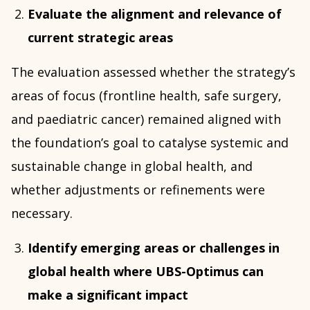
Evaluate the alignment and relevance of
current strategic areas
The evaluation assessed whether the strategy’s
areas of focus (frontline health, safe surgery,
and paediatric cancer) remained aligned with
the foundation’s goal to catalyse systemic and
sustainable change in global health, and
whether adjustments or refinements were
necessary.
Identify emerging areas or challenges in
global health where UBS-Optimus can
make a significant impact