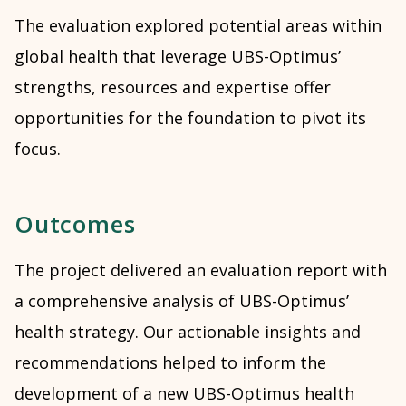
The evaluation explored potential areas within
global health that leverage UBS-Optimus’
strengths, resources and expertise offer
opportunities for the foundation to pivot its
focus.
Outcomes
The project delivered an evaluation report with
a comprehensive analysis of UBS-Optimus’
health strategy. Our actionable insights and
recommendations helped to inform the
development of a new UBS-Optimus health