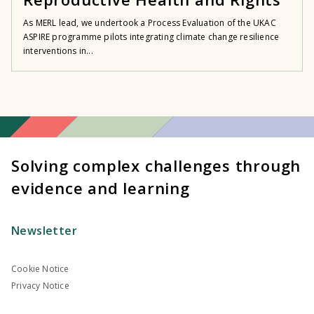
As MERL lead, we undertook a Process Evaluation of the UKAC
ASPIRE programme pilots integrating climate change resilience
interventions in...
Solving complex challenges through
evidence and learning
Newsletter
Cookie Notice
Privacy Notice