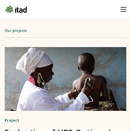
Our projects
Project