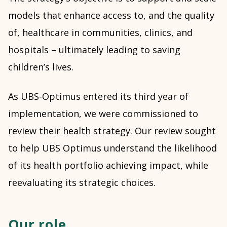
models that enhance access to, and the quality
of, healthcare in communities, clinics, and
hospitals – ultimately leading to saving
children’s lives.
As UBS-Optimus entered its third year of
implementation, we were commissioned to
review their health strategy. Our review sought
to help UBS Optimus understand the likelihood
of its health portfolio achieving impact, while
reevaluating its strategic choices.
Our role