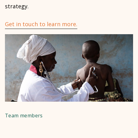
strategy.
Get in touch to learn more.
Team members