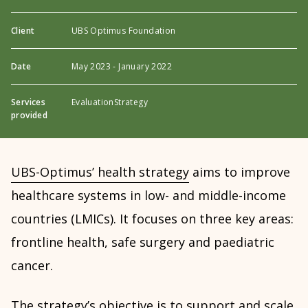
Client
UBS Optimus Foundation
Date
May 2023 - January 2022
Services
Evaluation
Strategy
provided
UBS-Optimus’ health strategy
aims to improve
healthcare systems in low- and middle-income
countries (LMICs). It focuses on three key areas:
frontline health, safe surgery and paediatric
cancer.
The strategy’s objective is to support and scale