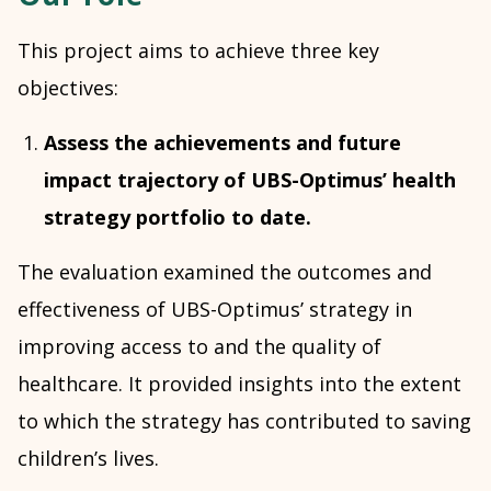
This project aims to achieve three key
objectives:
Assess the achievements and future
impact trajectory of UBS-Optimus’ health
strategy portfolio to date.
The evaluation examined the outcomes and
effectiveness of UBS-Optimus’ strategy in
improving access to and the quality of
healthcare. It provided insights into the extent
to which the strategy has contributed to saving
children’s lives.