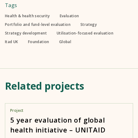
Tags
Health & health security
Evaluation
Portfolio and fund-level evaluation
Strategy
Strategy development
Utilisation-focused evaluation
Itad UK
Foundation
Global
Related projects
Project
5 year evaluation of global
health initiative – UNITAID