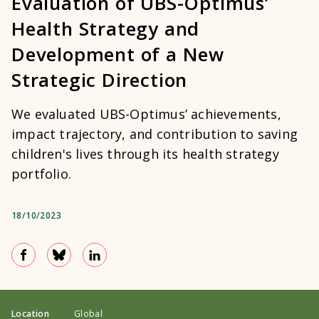
Evaluation of UBS-Optimus’
Health Strategy and
Development of a New
Strategic Direction
We evaluated UBS-Optimus’ achievements,
impact trajectory, and contribution to saving
children's lives through its health strategy
portfolio.
18/10/2023
Location
Global