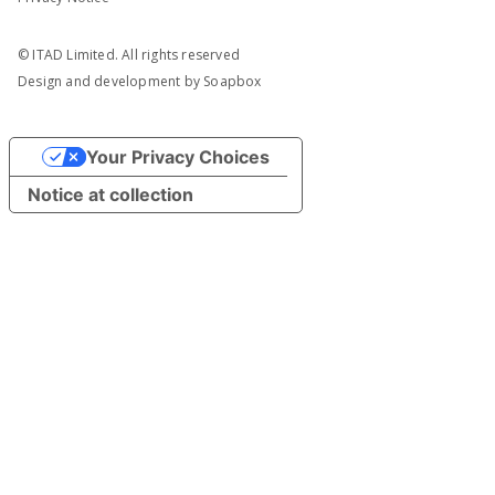
© ITAD Limited. All rights reserved
Design and development by
Soapbox
Your Privacy Choices
Notice at collection