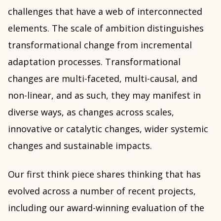
challenges that have a web of interconnected
elements. The scale of ambition distinguishes
transformational change from incremental
adaptation processes. Transformational
changes are multi-faceted, multi-causal, and
non-linear, and as such, they may manifest in
diverse ways, as changes across scales,
innovative or catalytic changes, wider systemic
changes and sustainable impacts.
Our first think piece shares thinking that has
evolved across a number of recent projects,
including our award-winning evaluation of the