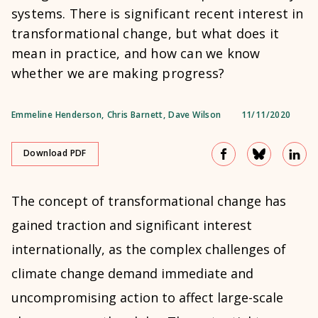
systems. There is significant recent interest in
transformational change, but what does it
mean in practice, and how can we know
whether we are making progress?
Emmeline Henderson
,
Chris Barnett
,
Dave Wilson
11/11/2020
Download PDF
The concept of transformational change has
gained traction and significant interest
internationally, as the complex challenges of
climate change demand immediate and
uncompromising action to affect large-scale