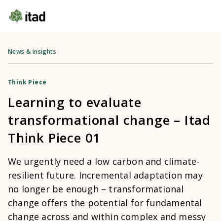
News & insights
Think Piece
Learning to evaluate
transformational change – Itad
Think Piece 01
We urgently need a low carbon and climate-
resilient future. Incremental adaptation may
no longer be enough – transformational
change offers the potential for fundamental
change across and within complex and messy