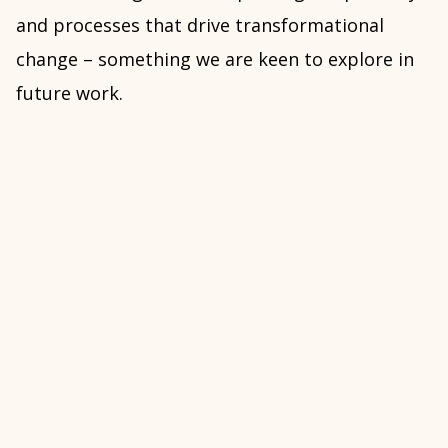
and processes that drive transformational
change – something we are keen to explore in
future work.