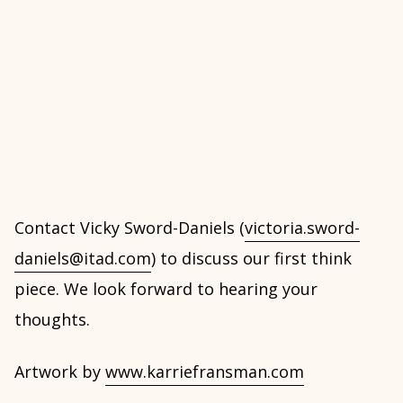
Contact Vicky Sword-Daniels (
victoria.sword-
daniels@itad.com
) to discuss our first think
piece. We look forward to hearing your
thoughts.
Artwork by
www.karriefransman.com