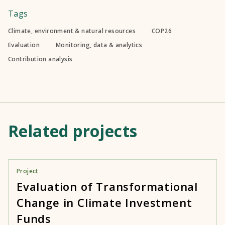
Tags
Climate, environment & natural resources
COP26
Evaluation
Monitoring, data & analytics
Contribution analysis
Related projects
Project
Evaluation of Transformational
Change in Climate Investment
Funds