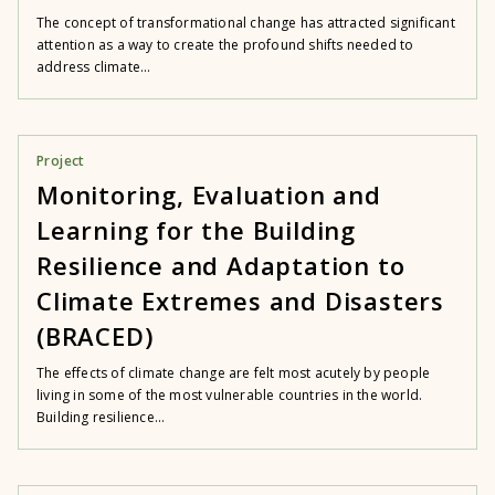
The concept of transformational change has attracted significant
attention as a way to create the profound shifts needed to
address climate...
Project
Monitoring, Evaluation and
Learning for the Building
Resilience and Adaptation to
Climate Extremes and Disasters
(BRACED)
The effects of climate change are felt most acutely by people
living in some of the most vulnerable countries in the world.
Building resilience...