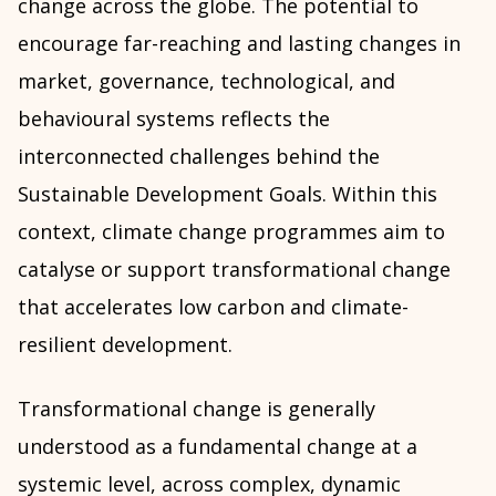
change across the globe. The potential to
encourage far-reaching and lasting changes in
market, governance, technological, and
behavioural systems reflects the
interconnected challenges behind the
Sustainable Development Goals. Within this
context, climate change programmes aim to
catalyse or support transformational change
that accelerates low carbon and climate-
resilient development.
Transformational change is generally
understood as a fundamental change at a
systemic level, across complex, dynamic