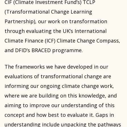
CIF (Climate Investment Fund’s) TCLP
(Transformational Change Learning
Partnership), our work on transformation
through evaluating the UK’s International
Climate Finance (ICF) Climate Change Compass,
and DFID’s BRACED programme.
The frameworks we have developed in our
evaluations of transformational change are
informing our ongoing climate change work,
where we are building on this knowledge, and
aiming to improve our understanding of this
concept and how best to evaluate it. Gaps in
understanding include unpacking the pathways