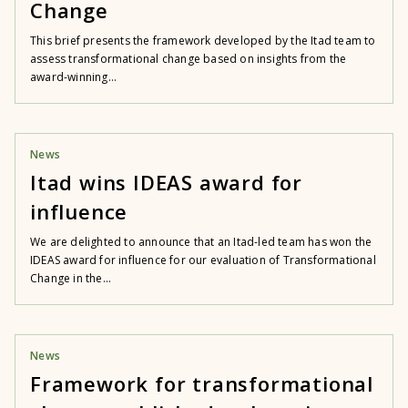
Change
This brief presents the framework developed by the Itad team to
assess transformational change based on insights from the
award-winning...
News
Itad wins IDEAS award for
influence
We are delighted to announce that an Itad-led team has won the
IDEAS award for influence for our evaluation of Transformational
Change in the...
News
Framework for transformational