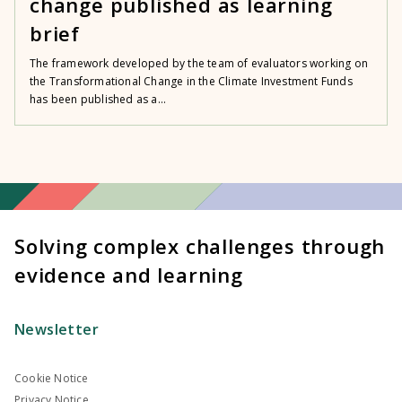
change published as learning
brief
The framework developed by the team of evaluators working on
the Transformational Change in the Climate Investment Funds
has been published as a...
Solving complex challenges through
evidence and learning
Newsletter
Cookie Notice
Privacy Notice