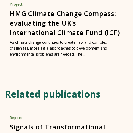
Project
HMG Climate Change Compass:
evaluating the UK’s
International Climate Fund (ICF)
As climate change continues to create new and complex
challenges, more agile approaches to development and
environmental problems are needed. The...
Related publications
Report
Signals of Transformational