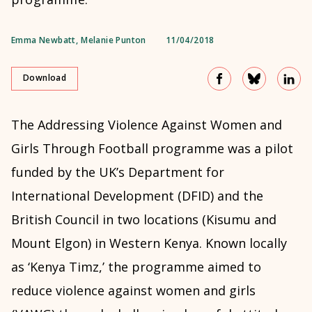
Emma Newbatt
,
Melanie Punton
11/04/2018
Download
The Addressing Violence Against Women and
Girls Through Football programme was a pilot
funded by the UK’s Department for
International Development (DFID) and the
British Council in two locations (Kisumu and
Mount Elgon) in Western Kenya. Known locally
as ‘Kenya Timz,’ the programme aimed to
reduce violence against women and girls