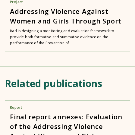
Project
Addressing Violence Against
Women and Girls Through Sport
Itad is designing a monitoring and evaluation framework to
provide both formative and summative evidence on the
performance of the Prevention of...
Related publications
Report
Final report annexes: Evaluation
of the Addressing Violence