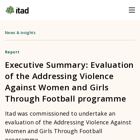
News & insights
Report
Executive Summary: Evaluation
of the Addressing Violence
Against Women and Girls
Through Football programme
Itad was commissioned to undertake an
evaluation of the Addressing Violence Against
Women and Girls Through Football
programme.