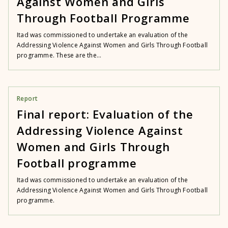
Against Women and Girls
Through Football Programme
Itad was commissioned to undertake an evaluation of the
Addressing Violence Against Women and Girls Through Football
programme. These are the...
Report
Final report: Evaluation of the
Addressing Violence Against
Women and Girls Through
Football programme
Itad was commissioned to undertake an evaluation of the
Addressing Violence Against Women and Girls Through Football
programme.