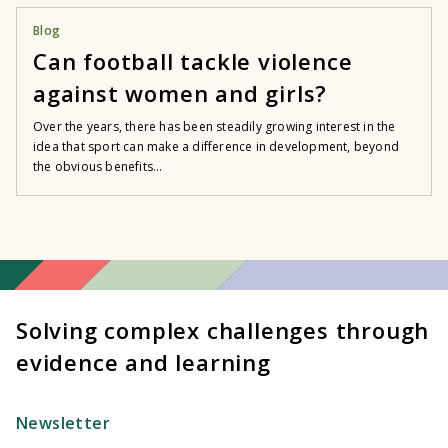
Blog
Can football tackle violence
against women and girls?
Over the years, there has been steadily growing interest in the
idea that sport can make a difference in development, beyond
the obvious benefits...
Solving complex challenges through
evidence and learning
Newsletter