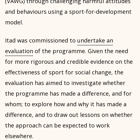
(VAWG) through challenging harmful attitudes
and behaviours using a sport-for-development
model.
Itad was commissioned to
undertake an
evaluation
of the programme. Given the need
for more rigorous and credible evidence on the
effectiveness of sport for social change, the
evaluation has aimed to investigate whether
the programme has made a difference, and for
whom; to explore how and why it has made a
difference, and to draw out lessons on whether
the approach can be expected to work
elsewhere.