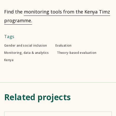
Find the
monitoring tools from the Kenya Timz
programme.
Tags
Gender and social inclusion
Evaluation
Monitoring, data & analytics
Theory-based evaluation
Kenya
Related projects