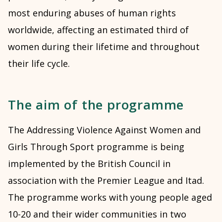
most enduring abuses of human rights
worldwide, affecting an estimated third of
women during their lifetime and throughout
their life cycle.
The aim of the programme
The Addressing Violence Against Women and
Girls Through Sport programme is being
implemented by the British Council in
association with the Premier League and Itad.
The programme works with young people aged
10-20 and their wider communities in two