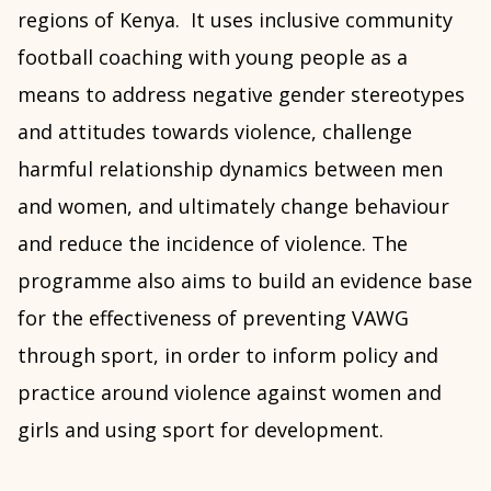
regions of Kenya. It uses inclusive community
football coaching with young people as a
means to address negative gender stereotypes
and attitudes towards violence, challenge
harmful relationship dynamics between men
and women, and ultimately change behaviour
and reduce the incidence of violence. The
programme also aims to build an evidence base
for the effectiveness of preventing VAWG
through sport, in order to inform policy and
practice around violence against women and
girls and using sport for development.