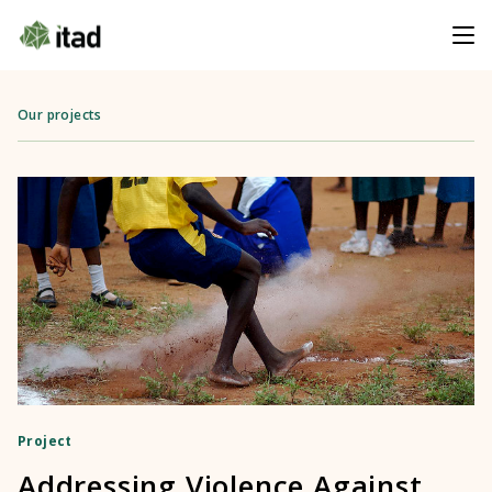
Our projects
Project
Addressing Violence Against