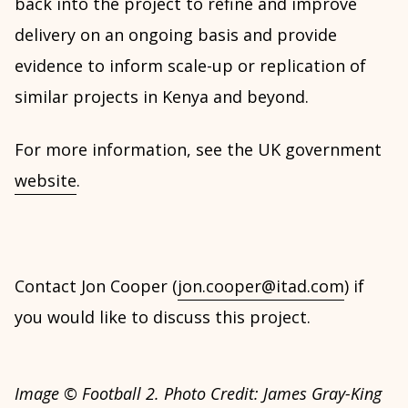
back into the project to refine and improve
delivery on an ongoing basis and provide
evidence to inform scale-up or replication of
similar projects in Kenya and beyond.
For more information, see the UK government
website
.
Contact Jon Cooper (
jon.cooper@itad.com
) if
you would like to discuss this project.
Image © Football 2. Photo Credit: James Gray-King