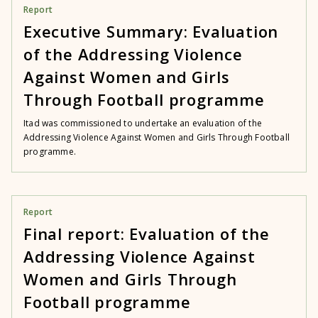
Report
Executive Summary: Evaluation
of the Addressing Violence
Against Women and Girls
Through Football programme
Itad was commissioned to undertake an evaluation of the
Addressing Violence Against Women and Girls Through Football
programme.
Report
Final report: Evaluation of the
Addressing Violence Against
Women and Girls Through
Football programme