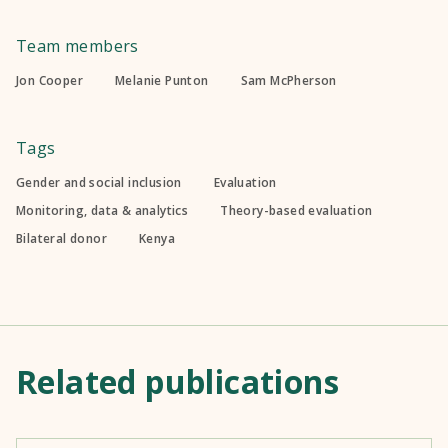
Team members
Jon Cooper
Melanie Punton
Sam McPherson
Tags
Gender and social inclusion
Evaluation
Monitoring, data & analytics
Theory-based evaluation
Bilateral donor
Kenya
Related publications