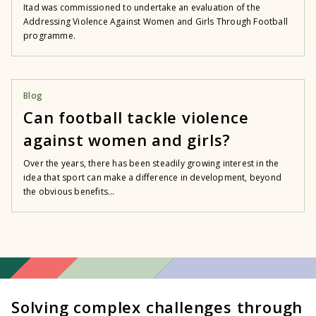
Itad was commissioned to undertake an evaluation of the
Addressing Violence Against Women and Girls Through Football
programme.
Blog
Can football tackle violence
against women and girls?
Over the years, there has been steadily growing interest in the
idea that sport can make a difference in development, beyond
the obvious benefits...
Solving complex challenges through