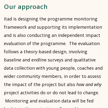
Our approach
Itad is designing the programme monitoring
framework and supporting its implementation
and is also conducting an independent impact
evaluation of the programme. The evaluation
follows a theory-based design, involving
baseline and endline surveys and qualitative
data collection with young people, coaches and
wider community members, in order to assess
the impact of the project but also
how and why
project activities do or do not lead to change.
Monitoring and evaluation data will be fed