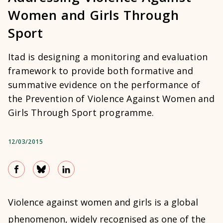
Women and Girls Through
Sport
Itad is designing a monitoring and evaluation
framework to provide both formative and
summative evidence on the performance of
the Prevention of Violence Against Women and
Girls Through Sport programme.
12/03/2015
Violence against women and girls is a global
phenomenon, widely recognised as one of the