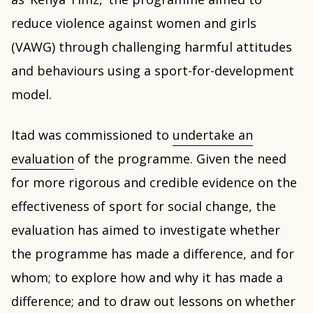
reduce violence against women and girls
(VAWG) through challenging harmful attitudes
and behaviours using a sport-for-development
model.
Itad was commissioned to
undertake an
evaluation
of the programme. Given the need
for more rigorous and credible evidence on the
effectiveness of sport for social change, the
evaluation has aimed to investigate whether
the programme has made a difference, and for
whom; to explore how and why it has made a
difference; and to draw out lessons on whether