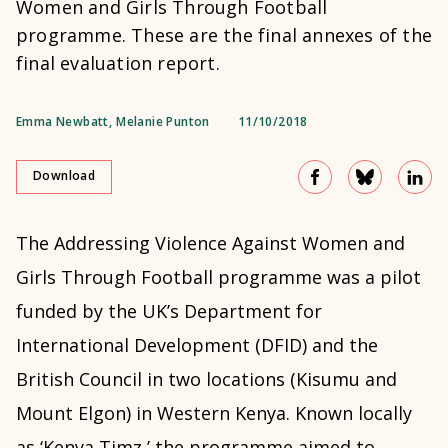
Women and Girls Through Football
programme. These are the final annexes of the
final evaluation report.
Emma Newbatt
,
Melanie Punton
11/10/2018
Download
The Addressing Violence Against Women and
Girls Through Football programme was a pilot
funded by the UK’s Department for
International Development (DFID) and the
British Council in two locations (Kisumu and
Mount Elgon) in Western Kenya. Known locally
as ‘Kenya Timz,’ the programme aimed to