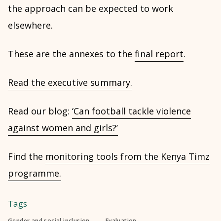
the approach can be expected to work
elsewhere.
These are the annexes to the
final report
.
Read the executive summary.
Read our blog:
‘Can football tackle violence
against women and girls?’
Find the
monitoring tools from the Kenya Timz
programme.
Tags
Gender and social inclusion
Evaluation