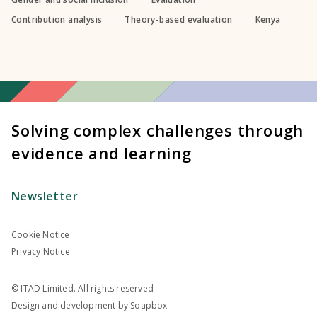
Contribution analysis
Theory-based evaluation
Kenya
Solving complex challenges through
evidence and learning
Newsletter
Cookie Notice
Privacy Notice
© ITAD Limited. All rights reserved
Design and development by
Soapbox