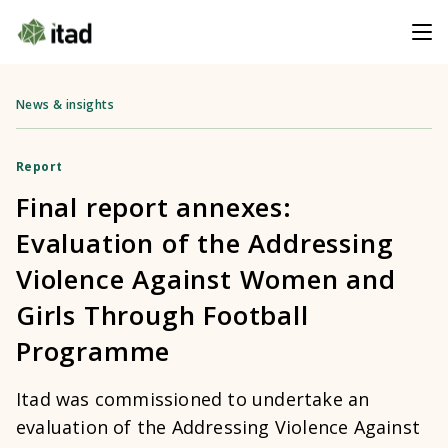
News & insights
Report
Final report annexes:
Evaluation of the Addressing
Violence Against Women and
Girls Through Football
Programme
Itad was commissioned to undertake an
evaluation of the Addressing Violence Against