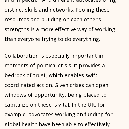
distinct skills and networks. Pooling these
resources and building on each other’s
strengths is a more effective way of working
than everyone trying to do everything.
Collaboration is especially important in
moments of political crisis. It provides a
bedrock of trust, which enables swift
coordinated action. Given crises can open
windows of opportunity, being placed to
capitalize on these is vital. In the UK, for
example, advocates working on funding for
global health have been able to effectively