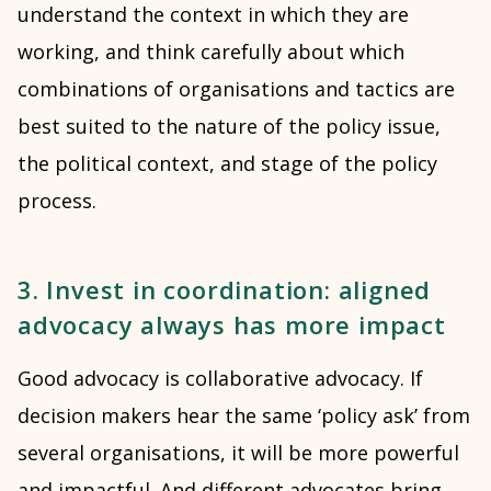
understand the context in which they are
working, and think carefully about which
combinations of organisations and tactics are
best suited to the nature of the policy issue,
the political context, and stage of the policy
process.
3. Invest in coordination: aligned
advocacy always has more impact
Good advocacy is collaborative advocacy. If
decision makers hear the same ‘policy ask’ from
several organisations, it will be more powerful
and impactful. And different advocates bring