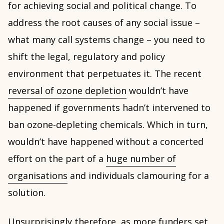
for achieving social and political change. To
address the root causes of any social issue –
what many call systems change – you need to
shift the legal, regulatory and policy
environment that perpetuates it. The recent
reversal of ozone depletion
wouldn’t have
happened if governments hadn’t intervened to
ban ozone-depleting chemicals. Which in turn,
wouldn’t have happened without a concerted
effort on the part of a
huge number of
organisations
and individuals clamouring for a
solution.
Unsurprisingly therefore, as
more funders set