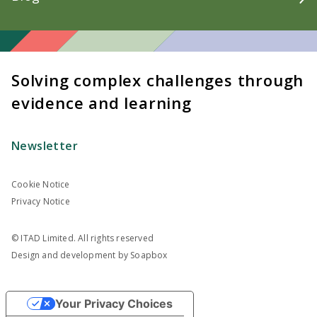
Solving complex challenges through
evidence and learning
Newsletter
Cookie Notice
Privacy Notice
© ITAD Limited. All rights reserved
Design and development by
Soapbox
Your Privacy Choices