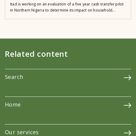
Itad is working on an evaluation of a five year cash transfer pilot
in Northern Nigeria to determine its impact on household...
Related content
Search
Home
Our services