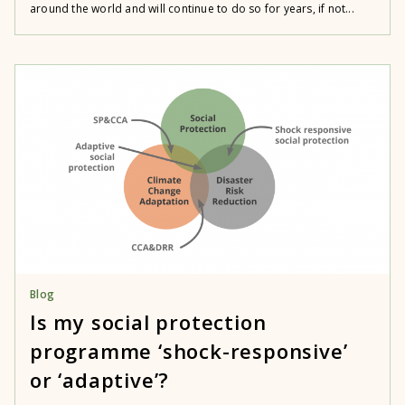
around the world and will continue to do so for years, if not...
Blog
Is my social protection
programme ‘shock-responsive’
or ‘adaptive’?