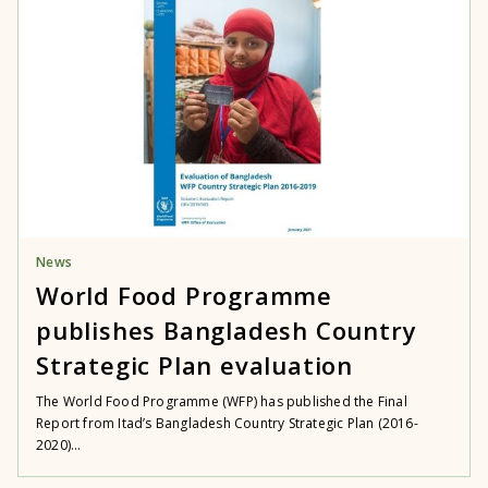
News
World Food Programme
publishes Bangladesh Country
Strategic Plan evaluation
The World Food Programme (WFP) has published the Final
Report from Itad’s Bangladesh Country Strategic Plan (2016-
2020)...