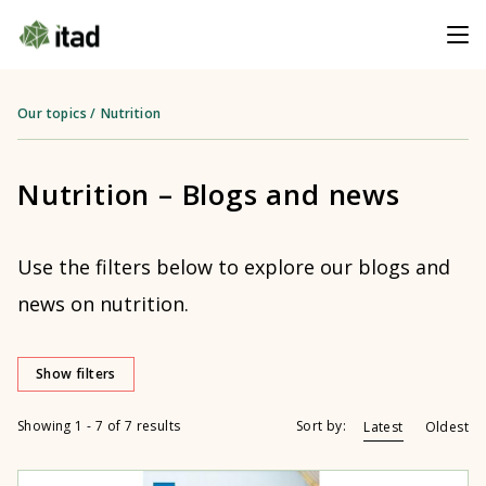
Our topics
/
Nutrition
Nutrition – Blogs and news
Use the filters below to explore our blogs and
news on nutrition.
Show filters
Showing 1 - 7 of 7 results
Sort by:
Latest
Oldest