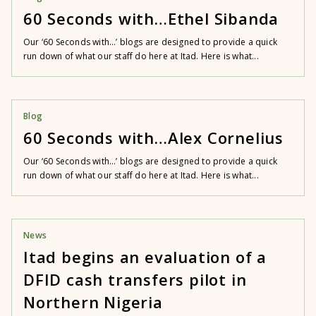
60 Seconds with…Ethel Sibanda
Our ‘60 Seconds with…’ blogs are designed to provide a quick
run down of what our staff do here at Itad. Here is what...
Blog
60 Seconds with…Alex Cornelius
Our ‘60 Seconds with…’ blogs are designed to provide a quick
run down of what our staff do here at Itad. Here is what...
News
Itad begins an evaluation of a
DFID cash transfers pilot in
Northern Nigeria