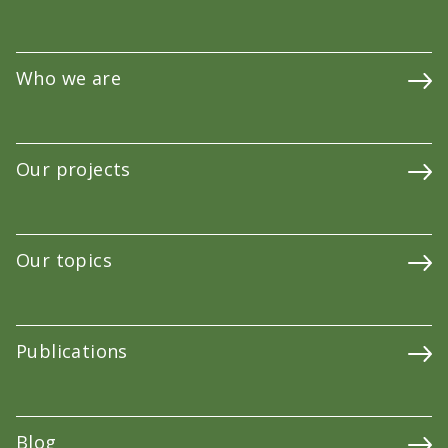
Who we are
Our projects
Our topics
Publications
Blog