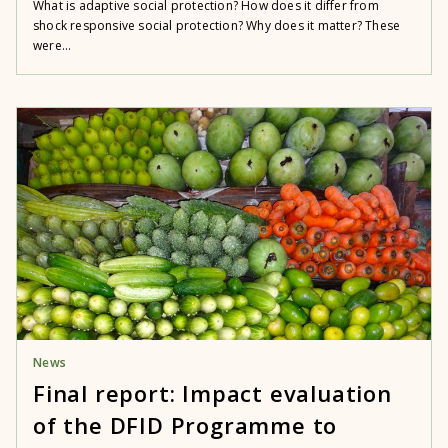
What is adaptive social protection? How does it differ from
shock responsive social protection? Why does it matter? These
were...
News
Final report: Impact evaluation
of the DFID Programme to