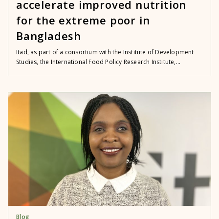
accelerate improved nutrition
for the extreme poor in
Bangladesh
Itad, as part of a consortium with the Institute of Development
Studies, the International Food Policy Research Institute,...
Blog