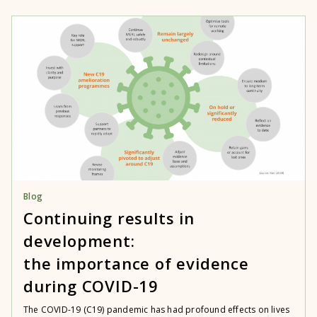
Blog
Continuing results in
development:
the importance of evidence
during COVID-19
The COVID-19 (C19) pandemic has had profound effects on lives