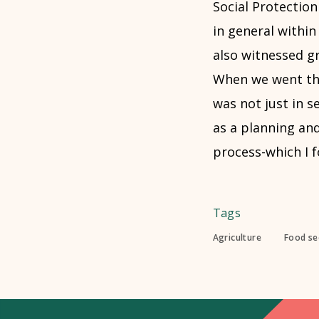
Social Protection
in general withi
also witnessed gr
When we went thr
was not just in 
as a planning an
process-which I f
Tags
Agriculture
Food sec