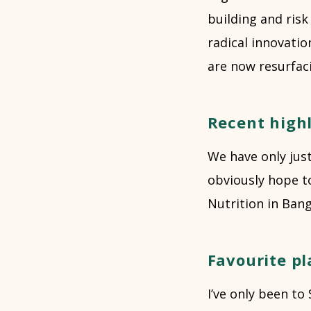
building and risk 
radical innovati
are now resurfaci
Recent highl
We have only just
obviously hope t
Nutrition in Ban
Favourite pl
I’ve only been to