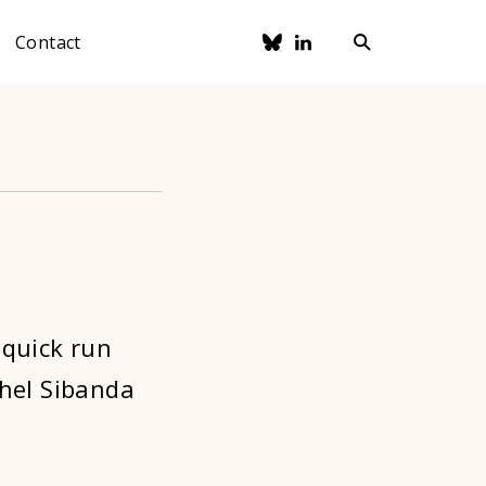
Contact
 quick run
thel Sibanda