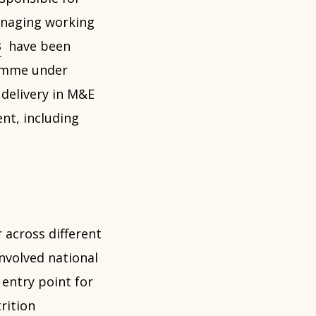
anaging working
B
have been
ramme under
 delivery in M&E
nt, including
 across different
nvolved national
 entry point for
rition