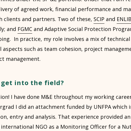
ivery of agreed work, financial performance and m
h clients and partners. Two of these,
SCIP
and
ENLI
ly; and
FGMC
and Adaptive Social Protection Prog
oing. In practice, my role involves a mix of technical
l aspects such as team cohesion, project manageme
act management.
get into the field?
tion! I have done M&E throughout my working career
dergrad I did an attachment funded by UNFPA which i
tion, entry and analysis. That experience provided an
n international NGO as a Monitoring Officer for a Nut