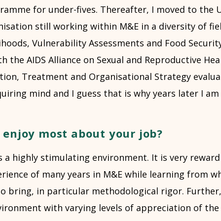
gramme for under-fives. Thereafter, I moved to the
isation still working within M&E in a diversity of fie
lihoods, Vulnerability Assessments and Food Security
h the AIDS Alliance on Sexual and Reproductive Heal
tion, Treatment and Organisational Strategy evaluat
iring mind and I guess that is why years later I am sti
 enjoy most about your job?
 is a highly stimulating environment. It is very rewar
erience of many years in M&E while learning from w
to bring, in particular methodological rigor. Further,
ironment with varying levels of appreciation of the 