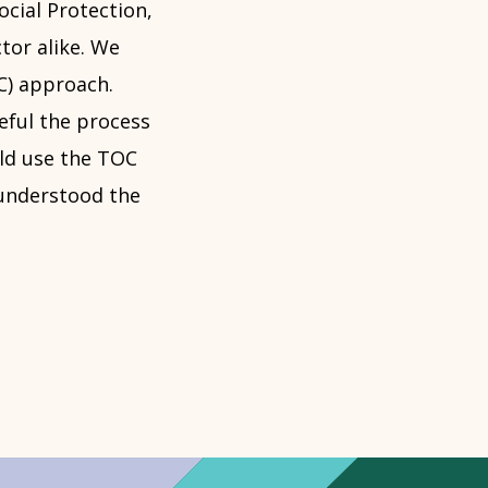
ocial Protection,
tor alike. We
C) approach.
ful the process
uld use the TOC
 understood the