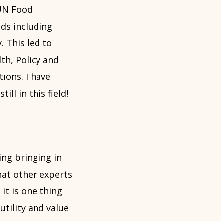
 UN Food
lds including
. This led to
th, Policy and
ions. I have
ll in this field!
ding bringing in
hat other experts
 it is one thing
utility and value