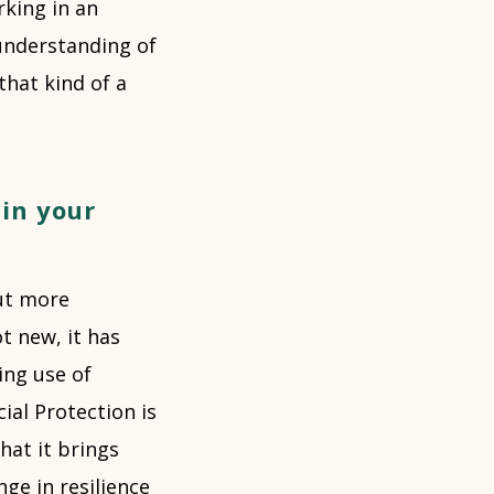
king in an
understanding of
that kind of a
in your
but more
t new, it has
ing use of
ial Protection is
that it brings
ge in resilience