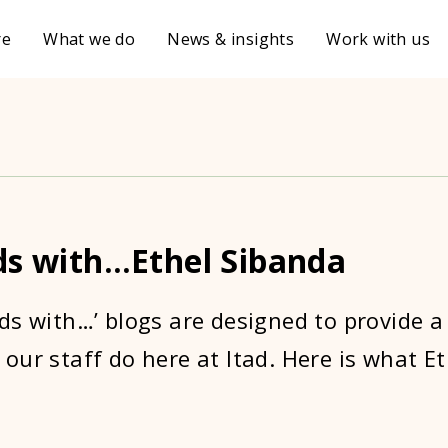
re
What we do
News & insights
Work with us
ds with…Ethel Sibanda
ds with…’ blogs are designed to provide a
our staff do here at Itad. Here is what E