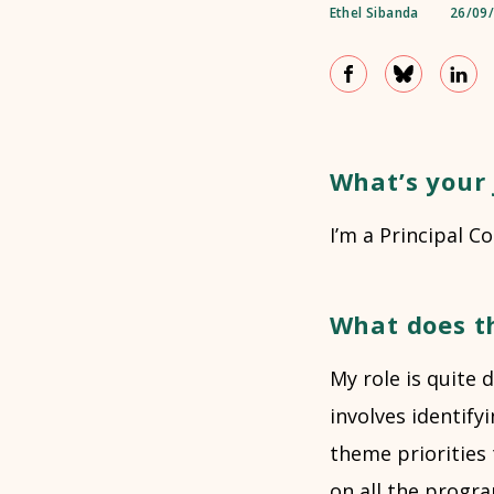
Ethel Sibanda
26/09
What’s your 
I’m a Principal C
What does t
My role is quite
involves identif
theme priorities t
on all the progr