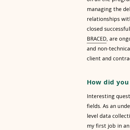
managing the del
relationships wit
closed successful
BRACED
, are ong
and non-technica
client and contr
How did you 
Interesting ques
fields. As an un
level data collec
my first job in a