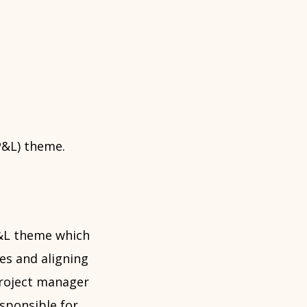
SP&L) theme.
P&L theme which
es and aligning
 project manager
sponsible for