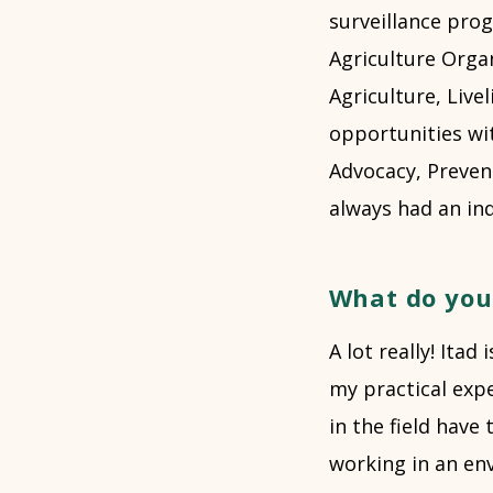
surveillance pro
Agriculture Organ
Agriculture, Live
opportunities wit
Advocacy, Preven
always had an inqu
What do you
A lot really! Itad
my practical exp
in the field have 
working in an env