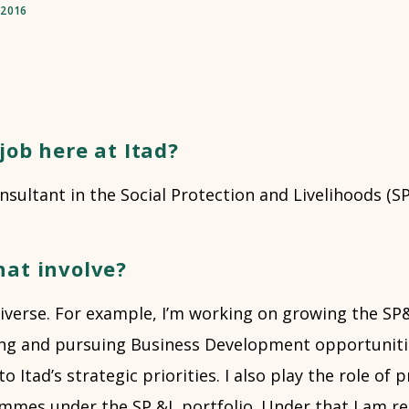
/2016
job here at Itad?
onsultant in the Social Protection and Livelihoods (
hat involve?
 diverse. For example, I’m working on growing the S
ying and pursuing Business Development opportuniti
o Itad’s strategic priorities. I also play the role of
ammes under the SP &L portfolio. Under that I am re