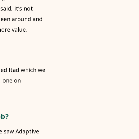
said, it’s not
 been around and
more value.
ned Itad which we
, one on
ob?
We saw Adaptive