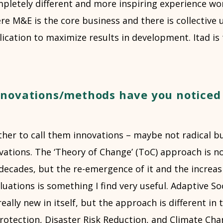
pletely different and more inspiring experience wor
e M&E is the core business and there is collective 
lication to maximize results in development. Itad is 
novations/methods have you noticed 
ther to call them innovations – maybe not radical 
ations. The ‘Theory of Change’ (ToC) approach is no
decades, but the re-emergence of it and the increas
uations is something I find very useful. Adaptive Soc
really new in itself, but the approach is different in 
rotection, Disaster Risk Reduction, and Climate Chan