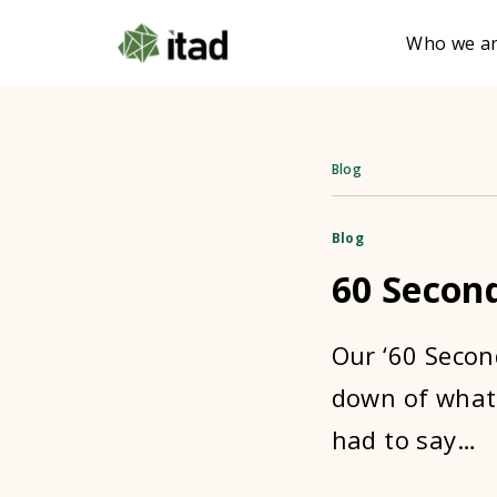
Who we a
Blog
Blog
60 Secon
Our ‘60 Secon
down of what 
had to say…