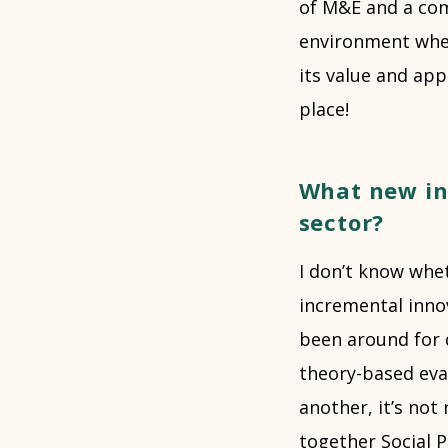
of M&E and a com
environment wher
its value and app
place!
What new in
sector?
I don’t know whe
incremental innov
been around for 
theory-based eval
another, it’s not 
together Social P