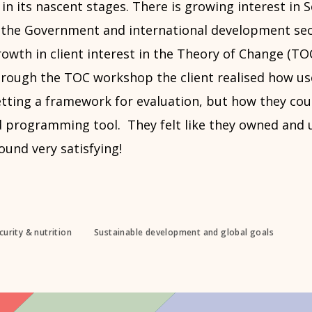
 in its nascent stages. There is growing interest in S
n the Government and international development sec
owth in client interest in the Theory of Change (TO
ough the TOC workshop the client realised how use
setting a framework for evaluation, but how they co
d programming tool. They felt like they owned and
ound very satisfying!
urity & nutrition
Sustainable development and global goals