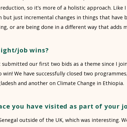
reduction, so it’s more of a holistic approach. Like I 
on but just incremental changes in things that have
ng, or are being done in a different way that adds 
ight/job wins?
 submitted our first two bids as a theme since I joi
o win! We have successfully closed two programmes
gladesh and another on Climate Change in Ethiopia.
ace you have visited as part of your j
 Senegal outside of the UK, which was interesting. 