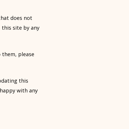
that does not
 this site by any
o them, please
dating this
 happy with any