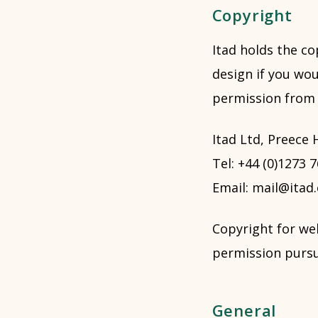
Copyright
Itad holds the co
design if you wou
permission from I
Itad Ltd, Preece
Tel: +44 (0)1273 
Email: mail@itad
Copyright for we
permission pursu
General