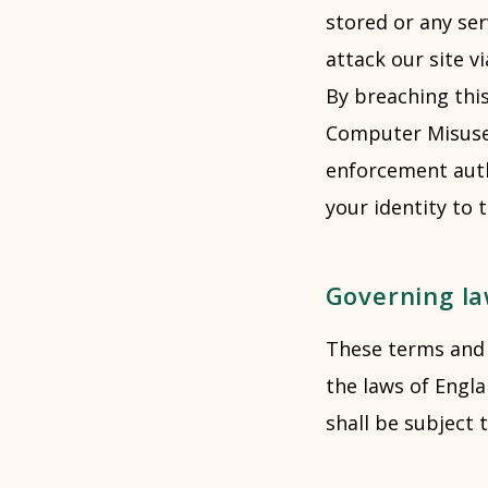
stored or any se
attack our site vi
By breaching thi
Computer Misuse 
enforcement autho
your identity to 
Governing l
These terms and 
the laws of Engl
shall be subject 