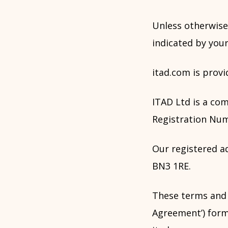
Unless otherwise
indicated by your
itad.com is provi
ITAD Ltd is a co
Registration Num
Our registered ad
BN3 1RE.
These terms and
Agreement’) form