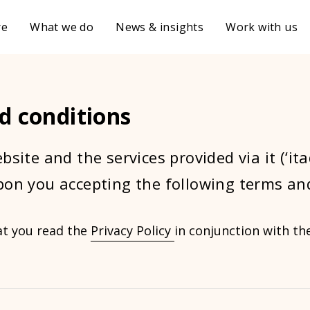
re
What we do
News & insights
Work with us
d conditions
bsite and the services provided via it (‘it
pon you accepting the following terms an
at you read the
Privacy Policy
in conjunction with t