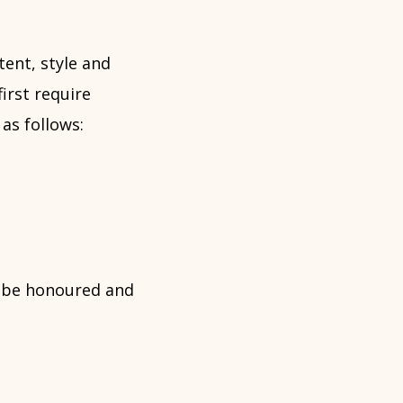
tent, style and
irst require
as follows:
t be honoured and