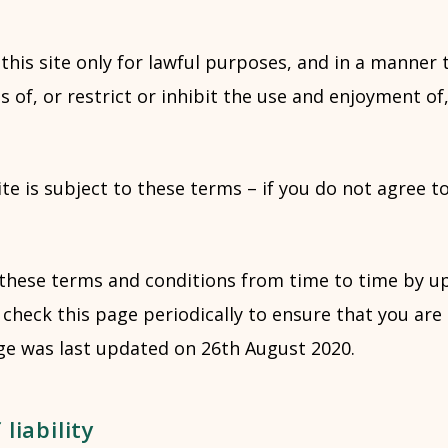
this site only for lawful purposes, and in a manner 
s of, or restrict or inhibit the use and enjoyment of,
ite is subject to these terms – if you do not agree t
these terms and conditions from time to time by up
check this page periodically to ensure that you are
ge was last updated on 26th August 2020.
liability