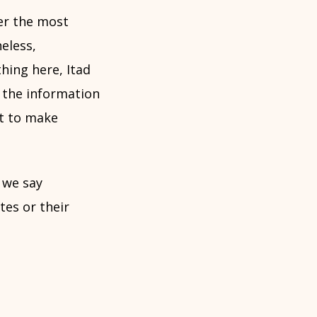
fer the most
eless,
hing here, Itad
f the information
ht to make
 we say
es or their