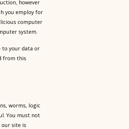
duction, however
ch you employ for
alicious computer
mputer system.
 to your data or
d from this
ns, worms, logic
ul. You must not
our site is