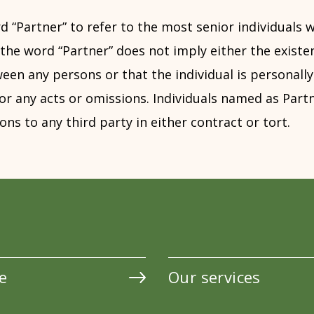
d “Partner” to refer to the most senior individuals w
the word “Partner” does not imply either the existe
en any persons or that the individual is personally 
or any acts or omissions. Individuals named as Par
ons to any third party in either contract or tort.
e
Our services