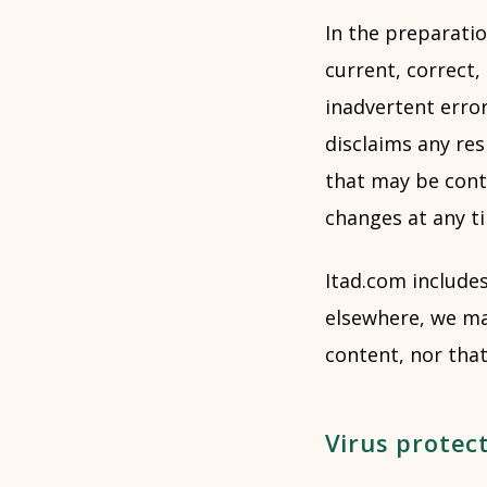
In the preparatio
current, correct,
inadvertent error
disclaims any res
that may be cont
changes at any t
Itad.com includes
elsewhere, we ma
content, nor that
Virus protec