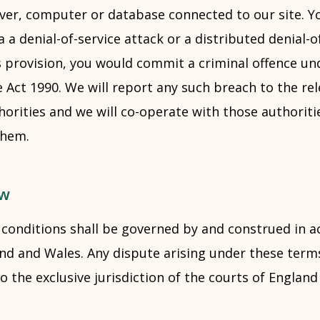
rver, computer or database connected to our site. 
a a denial-of-service attack or a distributed denial-o
s provision, you would commit a criminal offence un
Act 1990. We will report any such breach to the rel
rities and we will co-operate with those authoritie
them.
aw
conditions shall be governed by and construed in a
and and Wales. Any dispute arising under these term
to the exclusive jurisdiction of the courts of Englan