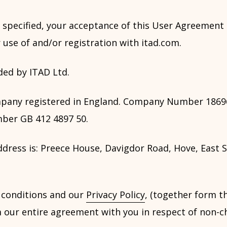
 specified, your acceptance of this User Agreement 
 use of and/or registration with itad.com.
ded by ITAD Ltd.
mpany registered in England. Company Number 1869
ber GB 412 4897 50.
dress is: Preece House, Davigdor Road, Hove, East S
 conditions and our
Privacy Policy
, (together form t
 our entire agreement with you in respect of non-c