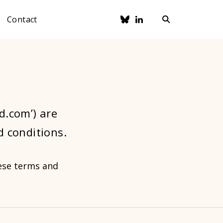
Contact
ad.com’) are
d conditions.
hese terms and