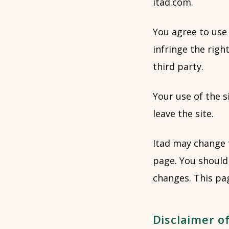
itad.com.
You agree to use 
infringe the right
third party.
Your use of the s
leave the site.
Itad may change 
page. You should 
changes. This pa
Disclaimer of 