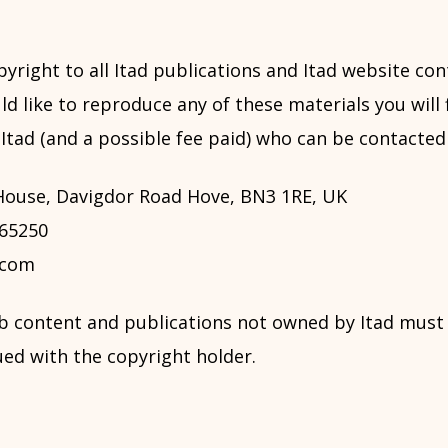
pyright to all Itad publications and Itad website con
ld like to reproduce any of these materials you will f
tad (and a possible fee paid) who can be contacted 
 House, Davigdor Road Hove, BN3 1RE, UK
765250
.com
b content and publications not owned by Itad mus
ed with the copyright holder.