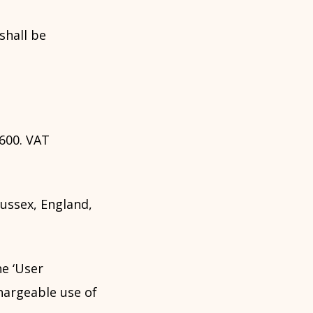
shall be
600. VAT
ussex, England,
he ‘User
hargeable use of