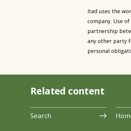
Itad uses the wor
company. Use of 
partnership betwe
any other party f
personal obligati
Related content
Search
Hom