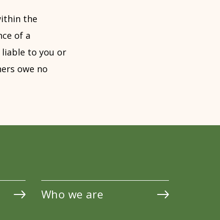
ithin the
nce of a
liable to you or
tners owe no
Who we are