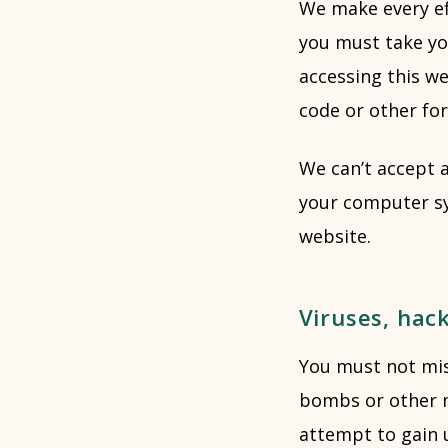
We make every eff
you must take yo
accessing this we
code or other fo
We can’t accept a
your computer sy
website.
Viruses, hac
You must not misu
bombs or other m
attempt to gain u