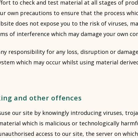
ort to check and test material at all stages of pro
ur own precautions to ensure that the process whi
bsite does not expose you to the risk of viruses, m
rms of interference which may damage your own co
ny responsibility for any loss, disruption or damage
stem which may occur whilst using material derive
king and other offences
se our site by knowingly introducing viruses, troja
aterial which is malicious or technologically harmf
nauthorised access to our site, the server on which 