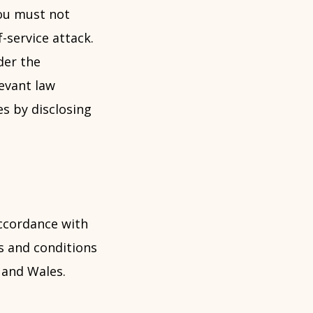
You must not
f-service attack.
der the
evant law
s by disclosing
ccordance with
s and conditions
d and Wales.