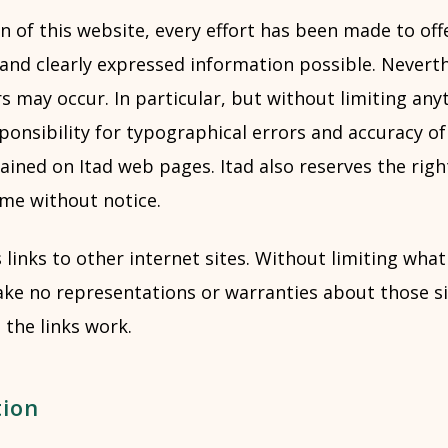
n of this website, every effort has been made to of
 and clearly expressed information possible. Neverth
s may occur. In particular, but without limiting anyt
ponsibility for typographical errors and accuracy o
ained on Itad web pages. Itad also reserves the rig
ime without notice.
 links to other internet sites. Without limiting what
ke no representations or warranties about those sit
 the links work.
tion