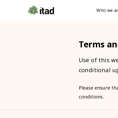
Who we a
Terms an
Use of this we
conditional u
Please ensure th
conditions.