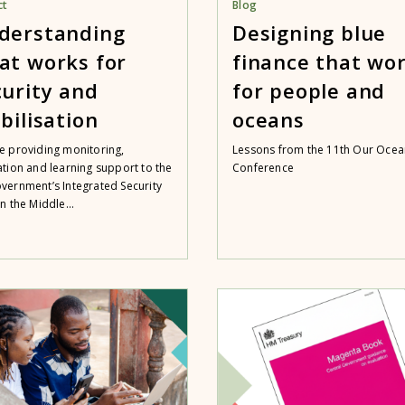
ct
Blog
derstanding
Designing blue
at works for
finance that wo
curity and
for people and
bilisation
oceans
e providing monitoring,
Lessons from the 11th Our Ocea
ation and learning support to the
Conference
vernment’s Integrated Security
n the Middle...