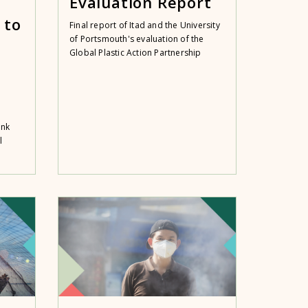
Evaluation Report
 to
Final report of Itad and the University
of Portsmouth's evaluation of the
Global Plastic Action Partnership
ank
l