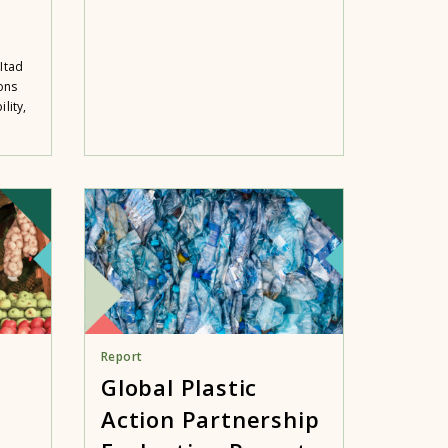
Itad
ons
lity,
Report
Global Plastic
Action Partnership