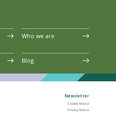
Who we are
Blog
Newsletter
Cookie Notice
Privacy Notice