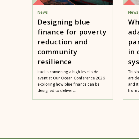
News
News
Designing blue
Wh
finance for poverty
ad
reduction and
pa
community
in
resilience
sy
Itad is convening a high-level side
This 
event at Our Ocean Conference 2026
artic
exploring how blue finance can be
and It
designed to deliver...
from a