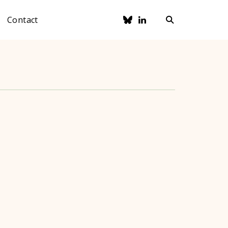
Contact