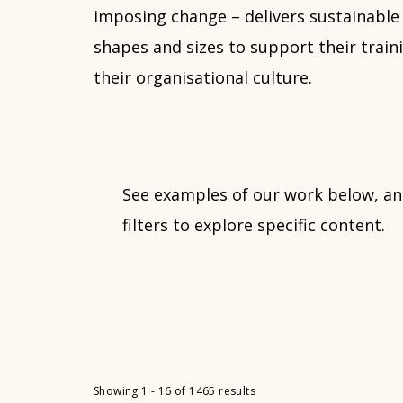
imposing change – delivers sustainable 
shapes and sizes to support their traini
their organisational culture.
See examples of our work below, an
filters to explore specific content.
Showing 1 - 16 of 1465 results