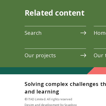
Related content
Search
Hom
Our projects
Our 
Solving complex challenges t
and learning
© ITAD Limited. All rights reserved
Design and development by
Soapbox