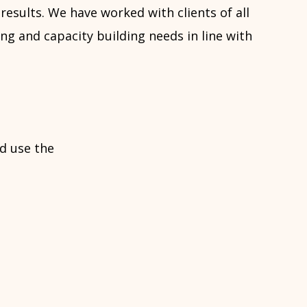
results. We have worked with clients of all
ng and capacity building needs in line with
d use the