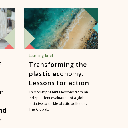
Learning brief
F
Transforming the
plastic economy:
Lessons for action
an
This brief presents lessons from an
independent evaluation of a global
initiative to tackle plastic pollution:
nd
The Global...
e