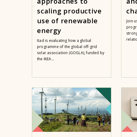
approaches to
an
scaling productive
ch
use of renewable
Join 
progr
energy
strong
relati
Itad is evaluating how a global
programme of the global off-grid
solar association (GOGLA), funded by
the IKEA...