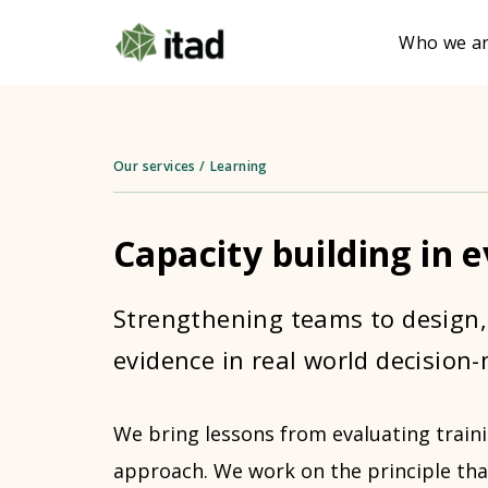
Who we a
Our services
/
Learning
Capacity building in 
Strengthening teams to design,
evidence in real world decision
We bring lessons from evaluating traini
approach. We work on the principle th