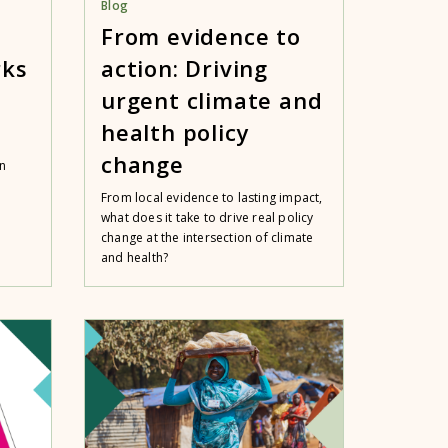
Blog
From evidence to
rks
action: Driving
urgent climate and
health policy
change
n
From local evidence to lasting impact,
what does it take to drive real policy
change at the intersection of climate
and health?