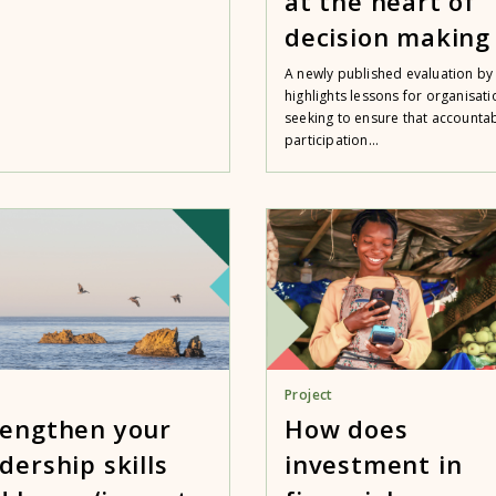
at the heart of
decision making
A newly published evaluation by 
highlights lessons for organisati
seeking to ensure that accountabi
participation...
Project
rengthen your
How does
dership skills
investment in