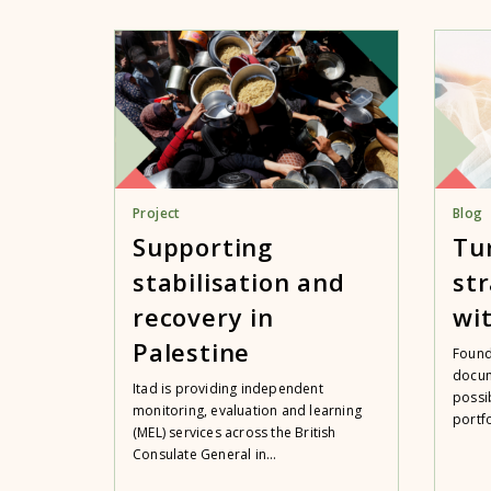
Project
Blog
Supporting
Tu
stabilisation and
str
recovery in
wit
Palestine
Found
docum
Itad is providing independent
possi
monitoring, evaluation and learning
portfo
(MEL) services across the British
Consulate General in...