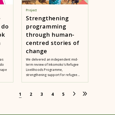
Project
e
Strengthening
 do
programming
ok
through human-
n
centred stories of
change
 as
We delivered an independent mid-
 do
term review of Inkomoko’s Refugee
shape
Livelihoods Programme,
strengthening support for refugee...
1
2
3
4
5