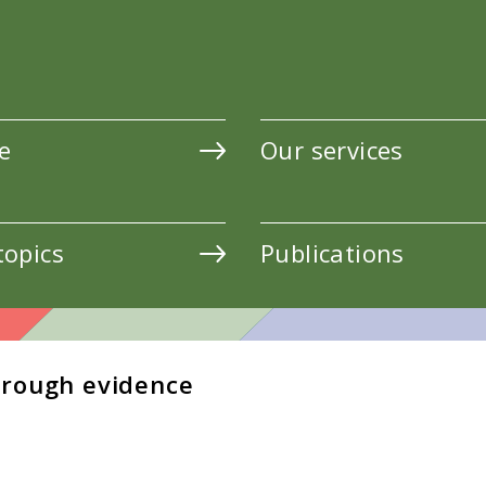
e
Our services
topics
Publications
hrough evidence