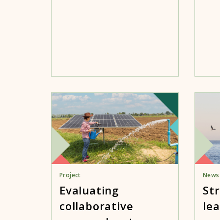
Project
News
Evaluating
St
collaborative
lea