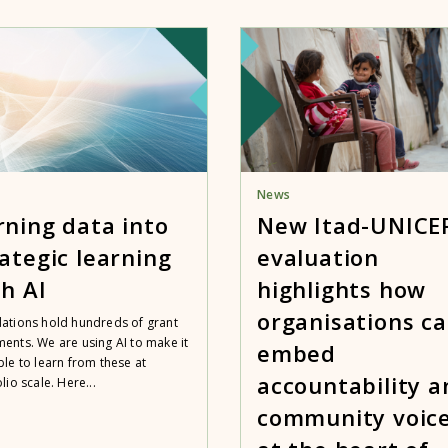
News
rning data into
New Itad-UNICE
ategic learning
evaluation
h AI
highlights how
organisations c
ations hold hundreds of grant
ents. We are using AI to make it
embed
ble to learn from these at
accountability a
lio scale. Here...
community voic