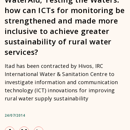
how can ICTs for monitoring be
strengthened and made more
inclusive to achieve greater
sustainability of rural water
services?
Itad has been contracted by Hivos, IRC
International Water & Sanitation Centre to
investigate information and communication
technology (ICT) innovations for improving
rural water supply sustainability
24/07/2014