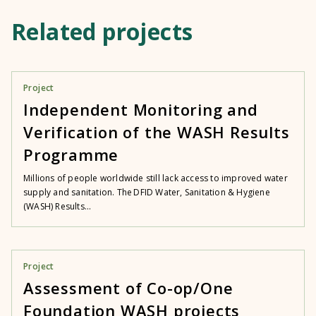
Related projects
Project
Independent Monitoring and
Verification of the WASH Results
Programme
Millions of people worldwide still lack access to improved water
supply and sanitation. The DFID Water, Sanitation & Hygiene
(WASH) Results...
Project
Assessment of Co-op/One
Foundation WASH projects