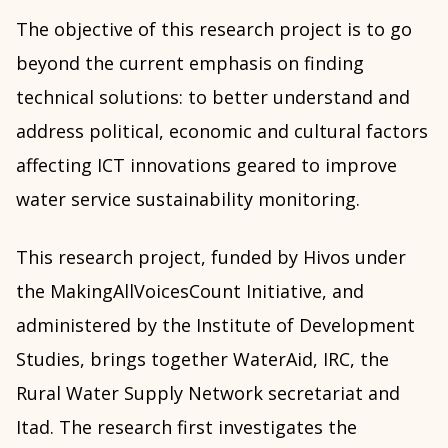
The objective of this research project is to go
beyond the current emphasis on finding
technical solutions: to better understand and
address political, economic and cultural factors
affecting ICT innovations geared to improve
water service sustainability monitoring.
This research project, funded by Hivos under
the MakingAllVoicesCount Initiative, and
administered by the Institute of Development
Studies, brings together WaterAid, IRC, the
Rural Water Supply Network secretariat and
Itad. The research first investigates the