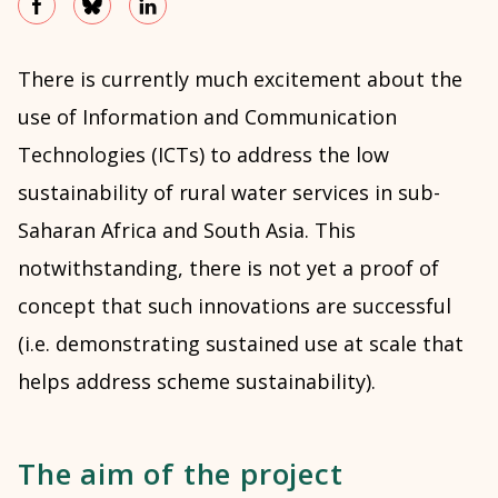
There is currently much excitement about the
use of Information and Communication
Technologies (ICTs) to address the low
sustainability of rural water services in sub-
Saharan Africa and South Asia. This
notwithstanding, there is not yet a proof of
concept that such innovations are successful
(i.e. demonstrating sustained use at scale that
helps address scheme sustainability).
The aim of the project