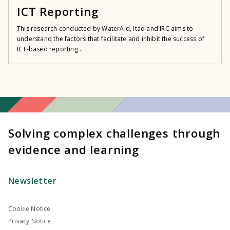
ICT Reporting
This research conducted by WaterAid, Itad and IRC aims to
understand the factors that facilitate and inhibit the success of
ICT-based reporting...
Solving complex challenges through
evidence and learning
Newsletter
Cookie Notice
Privacy Notice