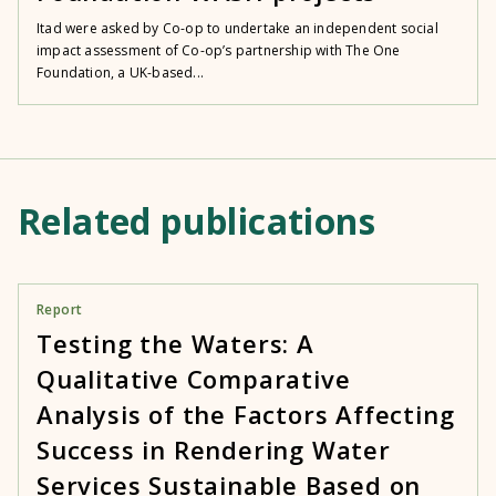
Itad were asked by Co-op to undertake an independent social
impact assessment of Co-op’s partnership with The One
Foundation, a UK-based...
Related publications
Report
Testing the Waters: A
Qualitative Comparative
Analysis of the Factors Affecting
Success in Rendering Water
Services Sustainable Based on