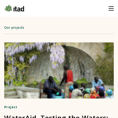
Our projects
Project
WaterAid, Testing the Waters: