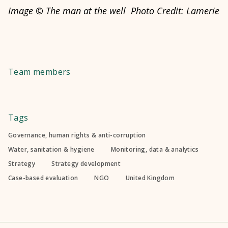
Image © The man at the well Photo Credit: Lamerie
Team members
Tags
Governance, human rights & anti-corruption
Water, sanitation & hygiene
Monitoring, data & analytics
Strategy
Strategy development
Case-based evaluation
NGO
United Kingdom