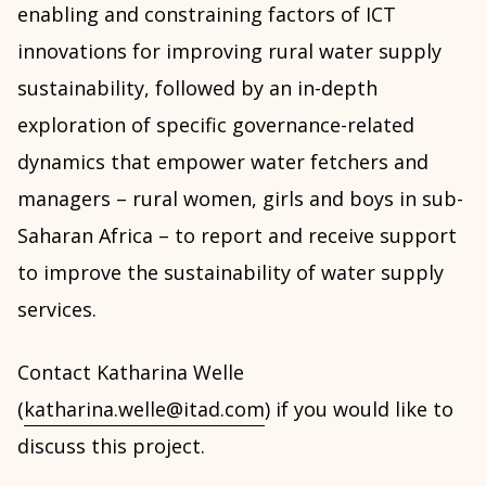
enabling and constraining factors of ICT
innovations for improving rural water supply
sustainability, followed by an in-depth
exploration of specific governance-related
dynamics that empower water fetchers and
managers – rural women, girls and boys in sub-
Saharan Africa – to report and receive support
to improve the sustainability of water supply
services.
Contact Katharina Welle
(
katharina.welle@itad.com
) if you would like to
discuss this project.