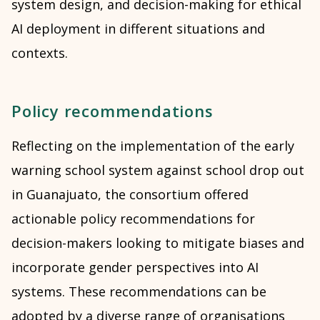
system design, and decision-making for ethical
AI deployment in different situations and
contexts.
Policy recommendations
Reflecting on the implementation of the early
warning school system against school drop out
in Guanajuato, the consortium offered
actionable policy recommendations for
decision-makers looking to mitigate biases and
incorporate gender perspectives into AI
systems. These recommendations can be
adopted by a diverse range of organisations