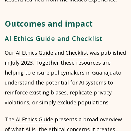
Outcomes and impact
AI Ethics Guide and Checklist
Our
AI Ethics Guide
and
Checklist
was published
in July 2023. Together these resources are
helping to ensure policymakers in Guanajuato
understand the potential for AI systems to
reinforce existing biases, replicate privacy
violations, or simply exclude populations.
The
AI Ethics Guide
presents a broad overview
of what AI is, the ethical concerns it creates,