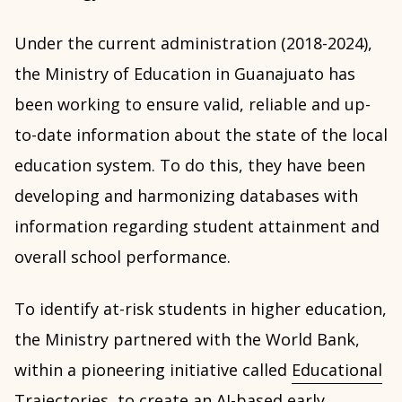
Under the current administration (2018-2024),
the Ministry of Education in Guanajuato has
been working to ensure valid, reliable and up-
to-date information about the state of the local
education system. To do this, they have been
developing and harmonizing databases with
information regarding student attainment and
overall school performance.
To identify at-risk students in higher education,
the Ministry partnered with the World Bank,
within a pioneering initiative called
Educational
Trajectories
, to create an AI-based early