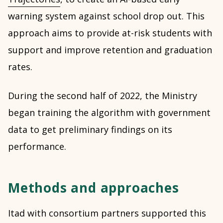
warning system against school drop out. This
approach aims to provide at-risk students with
support and improve retention and graduation
rates.
During the second half of 2022, the Ministry
began training the algorithm with government
data to get preliminary findings on its
performance.
Methods and approaches
Itad with consortium partners supported this