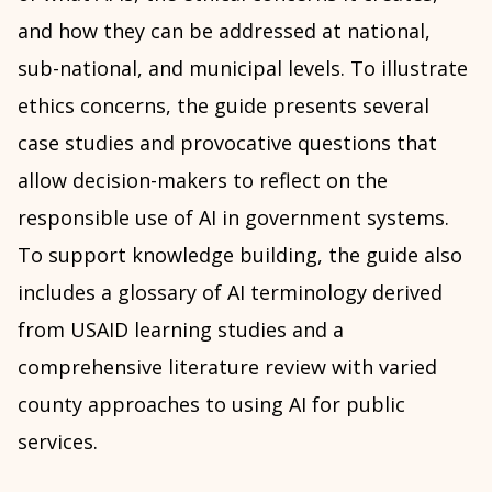
and how they can be addressed at national,
sub-national, and municipal levels. To illustrate
ethics concerns, the guide presents several
case studies and provocative questions that
allow decision-makers to reflect on the
responsible use of AI in government systems.
To support knowledge building, the guide also
includes a glossary of AI terminology derived
from USAID learning studies and a
comprehensive literature review with varied
county approaches to using AI for public
services.