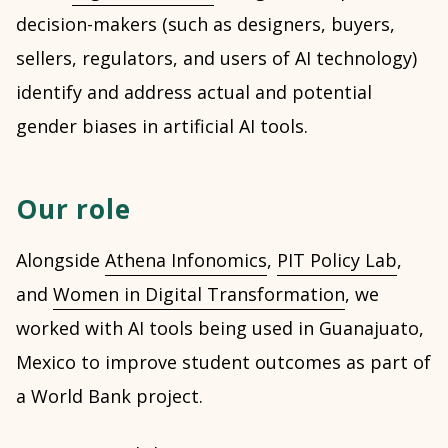
decision-makers (such as designers, buyers,
sellers, regulators, and users of AI technology)
identify and address actual and potential
gender biases in artificial AI tools.
Our role
Alongside
Athena Infonomics
,
PIT Policy Lab
,
and
Women in Digital Transformation
, we
worked with AI tools being used in Guanajuato,
Mexico to improve student outcomes as part of
a World Bank project.