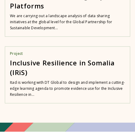
Platforms
We are carrying out a landscape analysis of data sharing
initiatives at the global level for the Global Partnership for
Sustainable Development...
Project
Inclusive Resilience in Somalia
(IRiS)
Itad is working with DT Global to design and implement a cutting-
edge learning agenda to promote evidence use for the Inclusive
Resilience in...