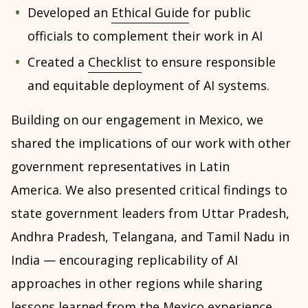
Developed an
Ethical Guide
for public
officials to complement their work in AI
Created a
Checklist
to ensure responsible
and equitable deployment of AI systems.
Building on our engagement in Mexico, we
shared the implications of our work with other
government representatives in Latin
America. We also presented critical findings to
state government leaders from Uttar Pradesh,
Andhra Pradesh, Telangana, and Tamil Nadu in
India — encouraging replicability of AI
approaches in other regions while sharing
lessons learned from the Mexico experience.