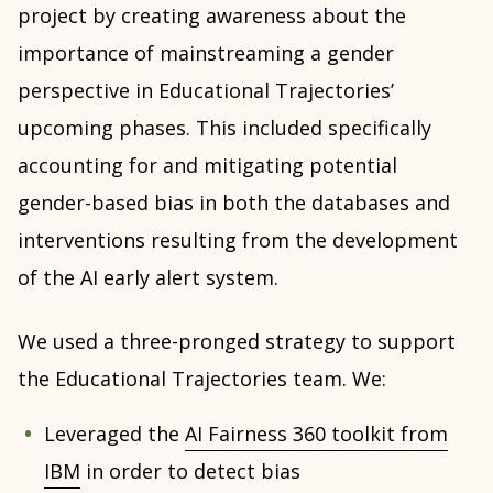
project by creating awareness about the
importance of mainstreaming a gender
perspective in Educational Trajectories’
upcoming phases. This included specifically
accounting for and mitigating potential
gender-based bias in both the databases and
interventions resulting from the development
of the AI early alert system.
We used a three-pronged strategy to support
the Educational Trajectories team. We:
Leveraged the
AI Fairness 360 toolkit from
IBM
in order to detect bias