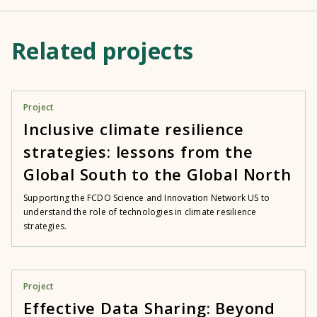
Related projects
Project
Inclusive climate resilience
strategies: lessons from the
Global South to the Global North
Supporting the FCDO Science and Innovation Network US to
understand the role of technologies in climate resilience
strategies.
Project
Effective Data Sharing: Beyond