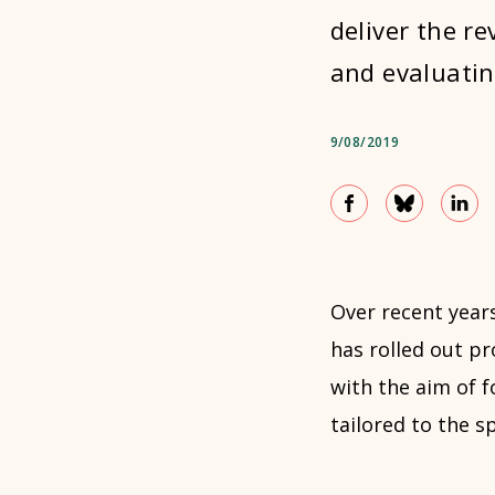
deliver the r
and evaluatin
9/08/2019
Over recent year
has rolled out p
with the aim of f
tailored to the s