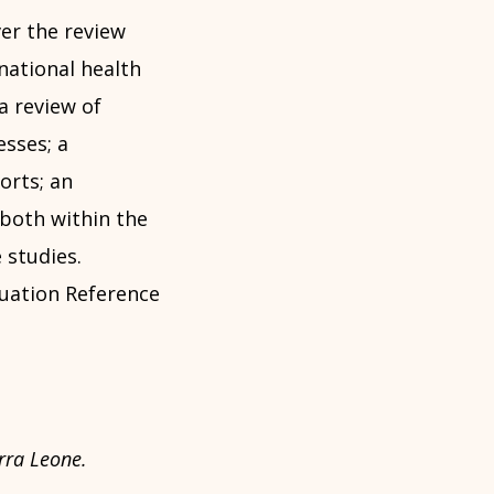
ver the review
national health
a review of
sses; a
orts; an
both within the
 studies.
uation Reference
rra Leone.