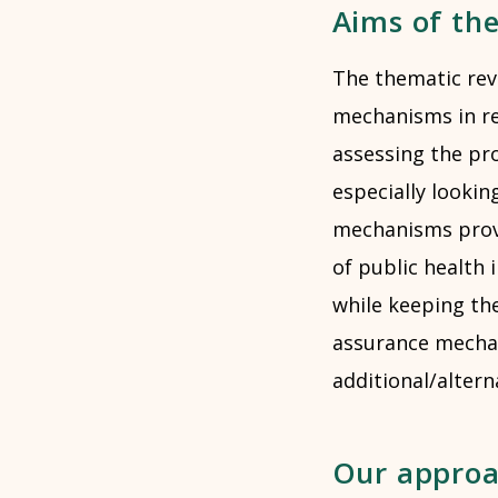
Aims of th
The thematic rev
mechanisms in rel
assessing the pr
especially looki
mechanisms provi
of public health
while keeping th
assurance mechan
additional/altern
Our appro