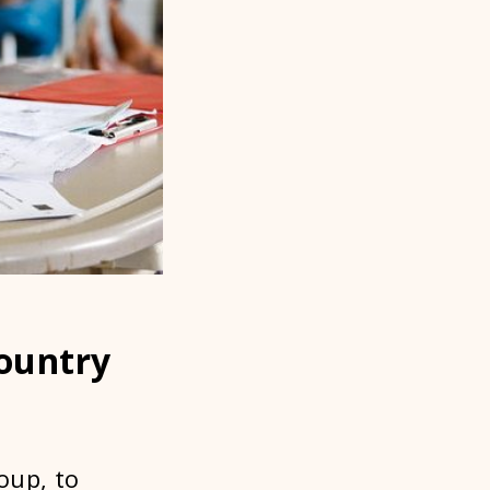
Country
oup, to