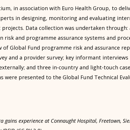
ium, in association with Euro Health Group, to deli
perts in designing, monitoring and evaluating inter
projects. Data collection was undertaken through: 
n risk and programme assurance systems and proce
w of Global Fund programme risk and assurance rep
ey and a provider survey; key informant interviews 
xternally; and three in-country and light-touch case
were presented to the Global Fund Technical Eval
 gains experience at Connaught Hospital, Freetown, Sie