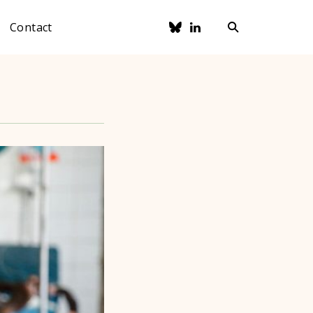
Contact