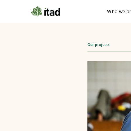
Who we a
Our projects