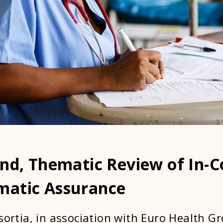
und, Thematic Review of In-
atic Assurance
sortia, in association with Euro Health Gr