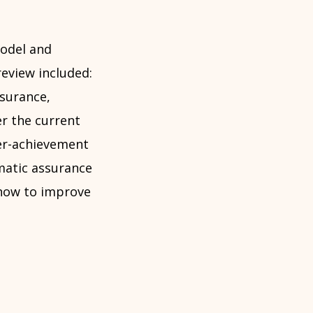
model and
eview included:
surance,
er the current
er-achievement
matic assurance
 how to improve