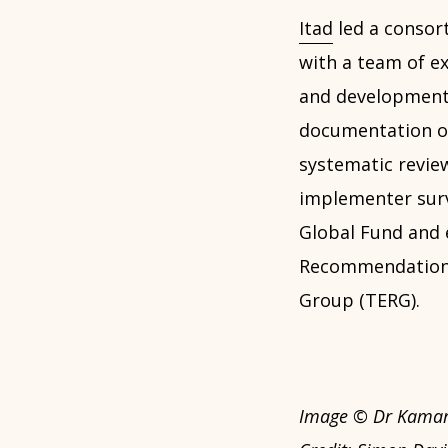
Itad
led a consort
with a team of ex
and development 
documentation o
systematic revie
implementer surv
Global Fund and e
Recommendations 
Group (TERG).
Image © Dr Kamara