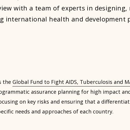
eview with a team of experts in designing,
g international health and development p
s the
Global Fund to Fight AIDS, Tuberculosis and Ma
rogrammatic assurance planning for high impact and
ocusing on key risks and ensuring that a differentia
pecific needs and approaches of each country.