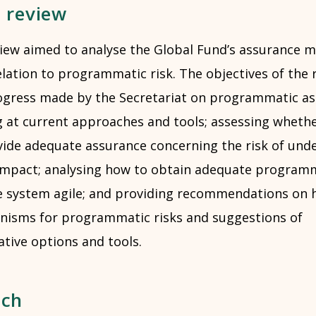
e review
iew aimed to analyse the Global Fund’s assurance 
ation to programmatic risk. The objectives of the r
ogress made by the Secretariat on programmatic as
ng at current approaches and tools; assessing wheth
de adequate assurance concerning the risk of und
 impact; analysing how to obtain adequate program
e system agile; and providing recommendations on
isms for programmatic risks and suggestions of
ative options and tools.
ach