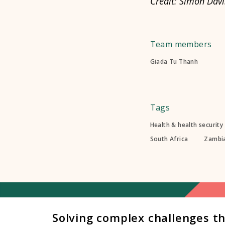
Credit: Simon Davi
Team members
Giada Tu Thanh
Tags
Health & health security
South Africa
Zambi
Solving complex challenges t