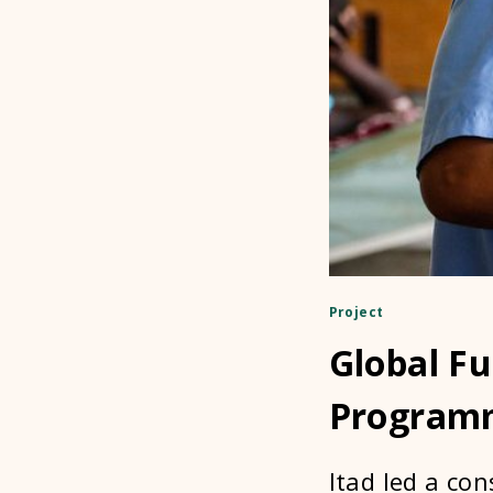
Project
Global F
Programm
Itad led a con