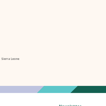
Sierra Leone