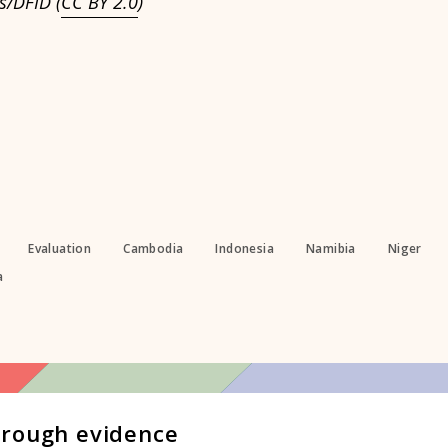
s/DFID (
CC BY 2.0
)
Evaluation
Cambodia
Indonesia
Namibia
Niger
a
hrough evidence