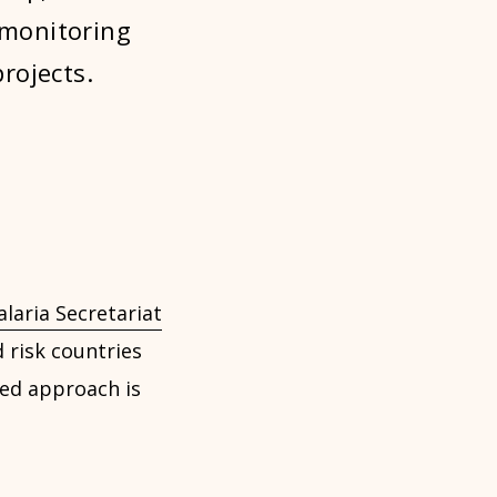
 monitoring
rojects.
laria Secretariat
 risk countries
ted approach is