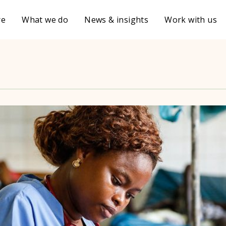
re
What we do
News & insights
Work with us