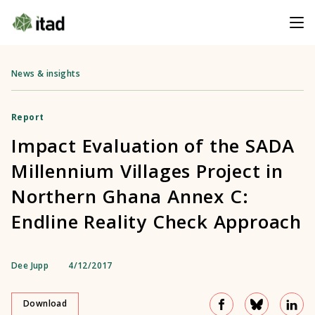
News & insights
Report
Impact Evaluation of the SADA
Millennium Villages Project in
Northern Ghana Annex C:
Endline Reality Check Approach
Dee Jupp
4/12/2017
Download