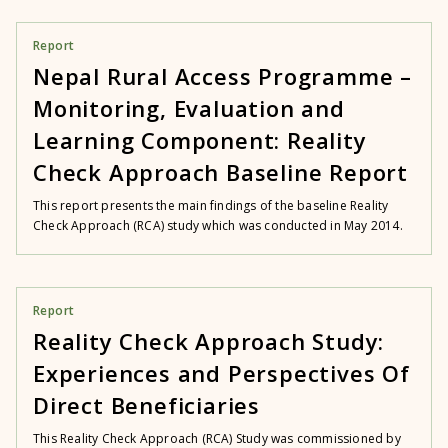
Report
Nepal Rural Access Programme –
Monitoring, Evaluation and
Learning Component: Reality
Check Approach Baseline Report
This report presents the main findings of the baseline Reality
Check Approach (RCA) study which was conducted in May 2014.
Report
Reality Check Approach Study:
Experiences and Perspectives Of
Direct Beneficiaries
This Reality Check Approach (RCA) Study was commissioned by