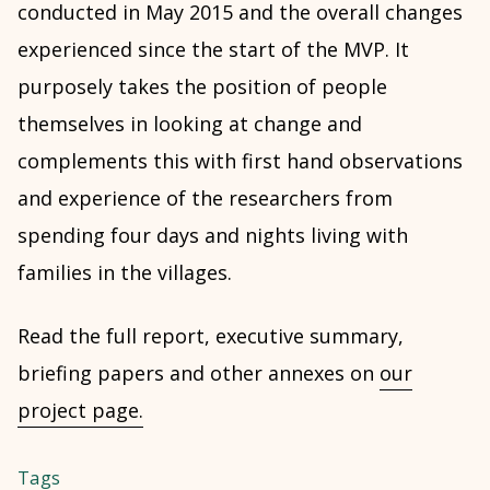
conducted in May 2015 and the overall changes
experienced since the start of the MVP. It
purposely takes the position of people
themselves in looking at change and
complements this with first hand observations
and experience of the researchers from
spending four days and nights living with
families in the villages.
Read the full report, executive summary,
briefing papers and other annexes on
our
project page.
Tags