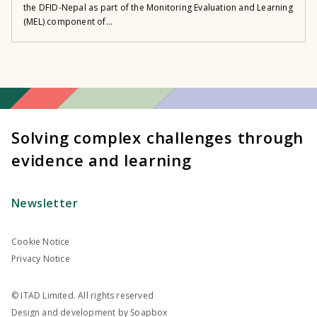
the DFID-Nepal as part of the Monitoring Evaluation and Learning
(MEL) component of...
Solving complex challenges through
evidence and learning
Newsletter
Cookie Notice
Privacy Notice
© ITAD Limited. All rights reserved
Design and development by
Soapbox