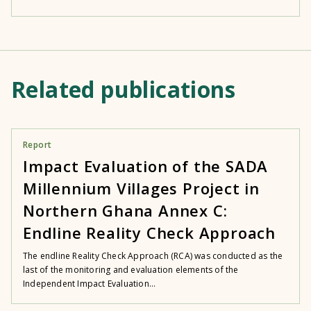
Related publications
Report
Impact Evaluation of the SADA
Millennium Villages Project in
Northern Ghana Annex C:
Endline Reality Check Approach
The endline Reality Check Approach (RCA) was conducted as the
last of the monitoring and evaluation elements of the
Independent Impact Evaluation...