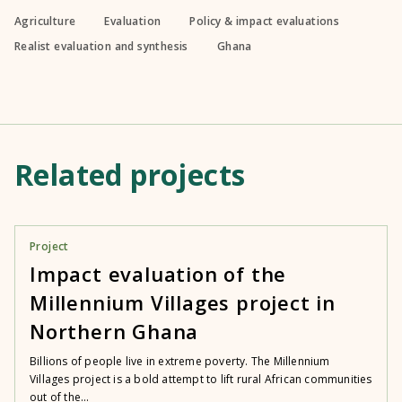
Agriculture
Evaluation
Policy & impact evaluations
Realist evaluation and synthesis
Ghana
Related projects
Project
Impact evaluation of the
Millennium Villages project in
Northern Ghana
Billions of people live in extreme poverty. The Millennium
Villages project is a bold attempt to lift rural African communities
out of the...