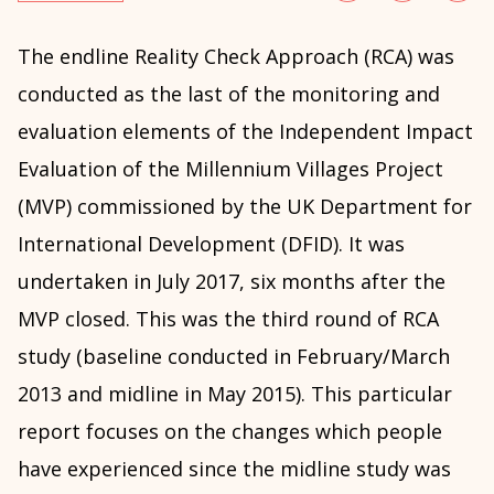
The endline Reality Check Approach (RCA) was
conducted as the last of the monitoring and
evaluation elements of the Independent Impact
Evaluation of the Millennium Villages Project
(MVP) commissioned by the UK Department for
International Development (DFID). It was
undertaken in July 2017, six months after the
MVP closed. This was the third round of RCA
study (baseline conducted in February/March
2013 and midline in May 2015). This particular
report focuses on the changes which people
have experienced since the midline study was