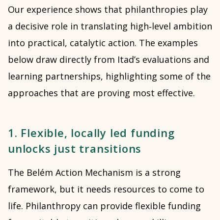
Our experience shows that philanthropies play
a decisive role in translating high‑level ambition
into practical, catalytic action. The examples
below draw directly from Itad’s evaluations and
learning partnerships, highlighting some of the
approaches that are proving most effective.
1. Flexible, locally led funding
unlocks just transitions
The Belém Action Mechanism is a strong
framework, but it needs resources to come to
life. Philanthropy can provide flexible funding