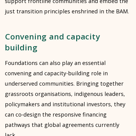
support frontline communities and embed the
just transition principles enshrined in the BAM.
Convening and capacity
building
Foundations can also play an essential
convening and capacity-building role in
underserved communities. Bringing together
grassroots organisations, indigenous leaders,
policymakers and institutional investors, they
can co-design the responsive financing
pathways that global agreements currently
lack.