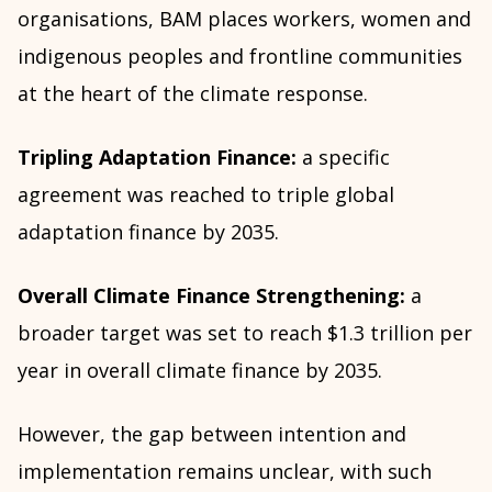
organisations, BAM places workers, women and
indigenous peoples and frontline communities
at the heart of the climate response.
Tripling Adaptation Finance:
a specific
agreement was reached to triple global
adaptation finance by 2035.
Overall Climate Finance Strengthening:
a
broader target was set to reach $1.3 trillion per
year in overall climate finance by 2035.
However, the gap between intention and
implementation remains unclear, with such