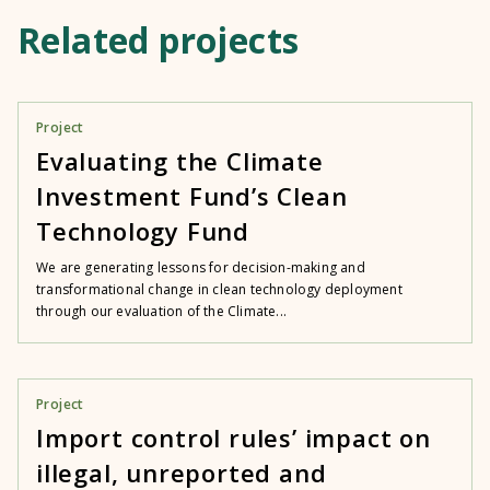
Related projects
Project
Evaluating the Climate
Investment Fund’s Clean
Technology Fund
We are generating lessons for decision-making and
transformational change in clean technology deployment
through our evaluation of the Climate...
Project
Import control rules’ impact on
illegal, unreported and