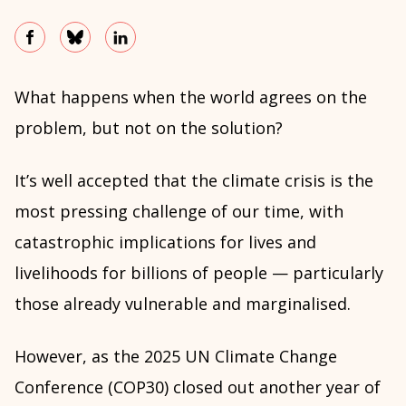
What happens when the world agrees on the
problem, but not on the solution?
It’s well accepted that the climate crisis is the
most pressing challenge of our time, with
catastrophic implications for lives and
livelihoods for billions of people — particularly
those already vulnerable and marginalised.
However, as the 2025 UN Climate Change
Conference (COP30) closed out another year of