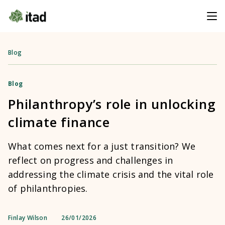
Blog
Blog
Philanthropy’s role in unlocking
climate finance
What comes next for a just transition? We
reflect on progress and challenges in
addressing the climate crisis and the vital role
of philanthropies.
Finlay Wilson
26/01/2026