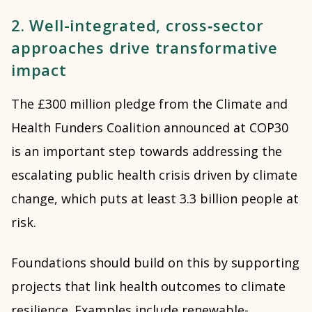
2. Well-integrated, cross‑sector
approaches drive transformative
impact
The £300 million pledge from the Climate and
Health Funders Coalition announced at COP30
is an important step towards addressing the
escalating public health crisis driven by climate
change, which puts at least 3.3 billion people at
risk.
Foundations should build on this by supporting
projects that link health outcomes to climate
resilience. Examples include renewable-