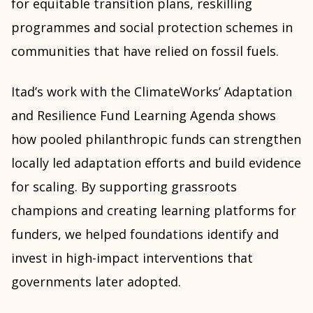
for equitable transition plans, reskilling
programmes and social protection schemes in
communities that have relied on fossil fuels.
Itad’s work with the ClimateWorks’ Adaptation
and Resilience Fund Learning Agenda shows
how pooled philanthropic funds can strengthen
locally led adaptation efforts and build evidence
for scaling. By supporting grassroots
champions and creating learning platforms for
funders, we helped foundations identify and
invest in high-impact interventions that
governments later adopted.