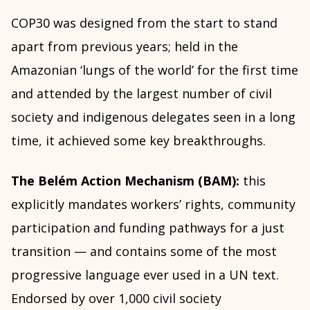
COP30 was designed from the start to stand
apart from previous years; held in the
Amazonian ‘lungs of the world’ for the first time
and attended by the largest number of civil
society and indigenous delegates seen in a long
time, it achieved some key breakthroughs.
The Belém Action Mechanism (BAM):
this
explicitly mandates workers’ rights, community
participation and funding pathways for a just
transition — and contains some of the most
progressive language ever used in a UN text.
Endorsed by over 1,000 civil society