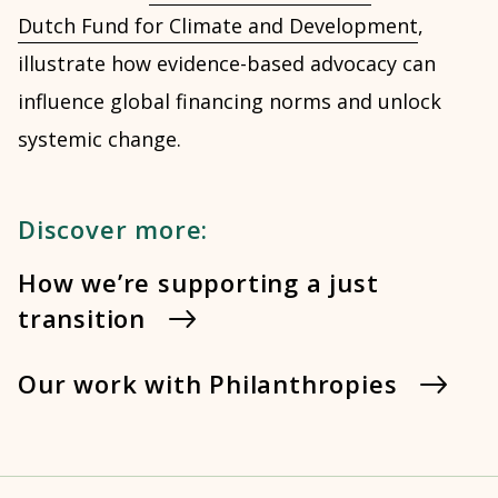
Dutch Fund for Climate and Development
,
illustrate how evidence-based advocacy can
influence global financing norms and unlock
systemic change.
Discover more:
How we’re supporting a just
transition
Our work with Philanthropies