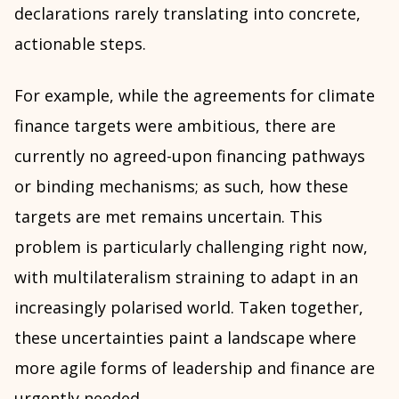
declarations rarely translating into concrete,
actionable steps.
For example, while the agreements for climate
finance targets were ambitious, there are
currently no agreed-upon financing pathways
or binding mechanisms; as such, how these
targets are met remains uncertain. This
problem is particularly challenging right now,
with multilateralism straining to adapt in an
increasingly polarised world. Taken together,
these uncertainties paint a landscape where
more agile forms of leadership and finance are
urgently needed.