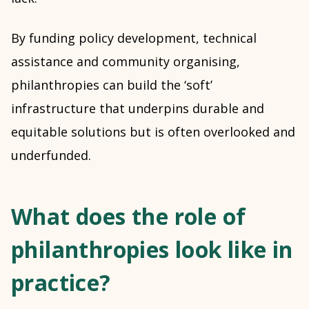
By funding policy development, technical
assistance and community organising,
philanthropies can build the ‘soft’
infrastructure that underpins durable and
equitable solutions but is often overlooked and
underfunded.
What does the role of
philanthropies look like in
practice?