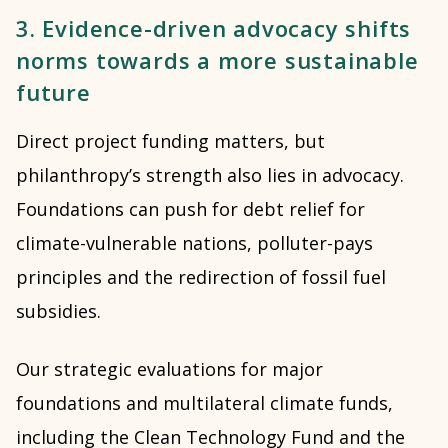
3. Evidence-driven advocacy shifts
norms towards a more sustainable
future
Direct project funding matters, but
philanthropy’s strength also lies in advocacy.
Foundations can push for debt relief for
climate-vulnerable nations, polluter-pays
principles and the redirection of fossil fuel
subsidies.
Our strategic evaluations for major
foundations and multilateral climate funds,
including the
Clean Technology Fund
and the