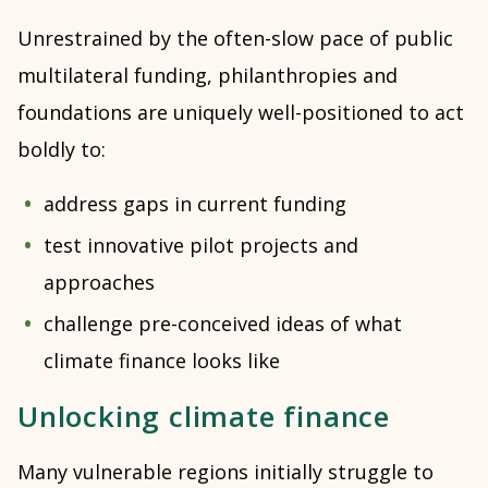
Unrestrained by the often-slow pace of public
multilateral funding, philanthropies and
foundations are uniquely well-positioned to act
boldly to:
address gaps in current funding
test innovative pilot projects and
approaches
challenge pre-conceived ideas of what
climate finance looks like
Unlocking climate finance
Many vulnerable regions initially struggle to