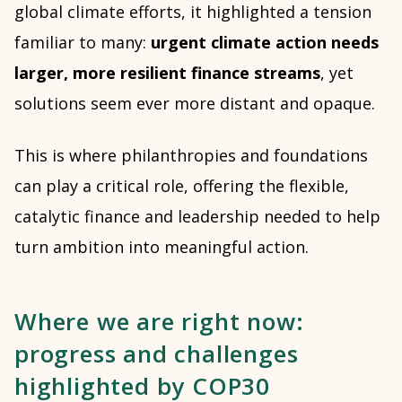
global climate efforts, it highlighted a tension
familiar to many:
urgent climate action needs
larger, more resilient finance streams
, yet
solutions seem ever more distant and opaque.
This is where philanthropies and foundations
can play a critical role, offering the flexible,
catalytic finance and leadership needed to help
turn ambition into meaningful action.
Where we are right now:
progress and challenges
highlighted by COP30