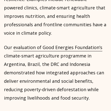
powered clinics, climate-smart agriculture that
improves nutrition, and ensuring health
professionals and frontline communities have a
voice in climate policy.
Our
evaluation of Good Energies Foundation’s
climate-smart agriculture programme in
Argentina, Brazil, the DRC and Indonesia
demonstrated how integrated approaches can
deliver environmental and social benefits,
reducing poverty-driven deforestation while
improving livelihoods and food security.