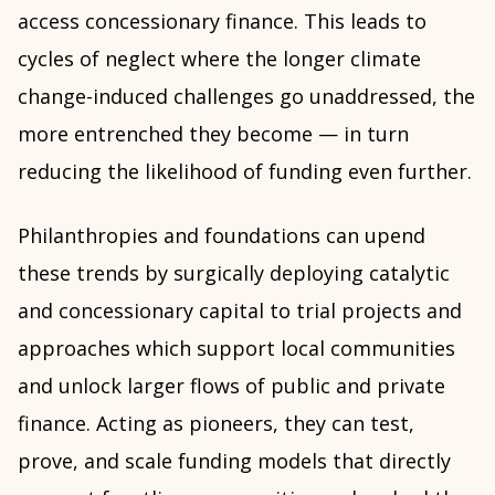
access concessionary finance. This leads to
cycles of neglect where the longer climate
change-induced challenges go unaddressed, the
more entrenched they become — in turn
reducing the likelihood of funding even further.
Philanthropies and foundations can upend
these trends by surgically deploying catalytic
and concessionary capital to trial projects and
approaches which support local communities
and unlock larger flows of public and private
finance. Acting as pioneers, they can test,
prove, and scale funding models that directly