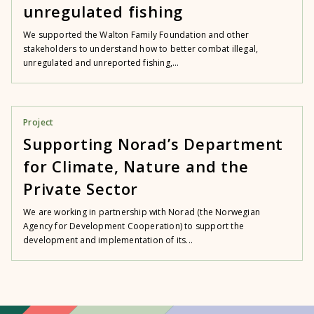
unregulated fishing
We supported the Walton Family Foundation and other
stakeholders to understand how to better combat illegal,
unregulated and unreported fishing,...
Project
Supporting Norad’s Department
for Climate, Nature and the
Private Sector
We are working in partnership with Norad (the Norwegian
Agency for Development Cooperation) to support the
development and implementation of its...