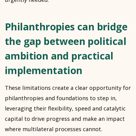
Philanthropies can bridge
the gap between political
ambition and practical
implementation
These limitations create a clear opportunity for
philanthropies and foundations to step in,
leveraging their flexibility, speed and catalytic
capital to drive progress and make an impact
where multilateral processes cannot.