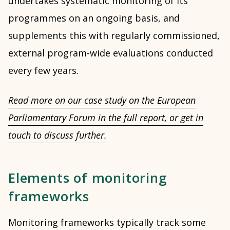
undertakes systematic monitoring of its
programmes on an ongoing basis, and
supplements this with regularly commissioned,
external program-wide evaluations conducted
every few years.
Read more on our case study on the European
Parliamentary Forum in the full report, or get in
touch to discuss further.
Elements of monitoring
frameworks
Monitoring frameworks typically track some