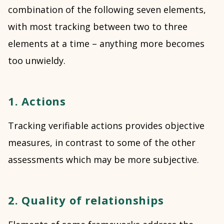
combination of the following seven elements,
with most tracking between two to three
elements at a time – anything more becomes
too unwieldy.
1. Actions
Tracking verifiable actions provides objective
measures, in contrast to some of the other
assessments which may be more subjective.
2. Quality of relationships