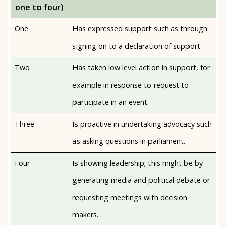
one to four)
One
Has expressed support such as through
signing on to a declaration of support.
Two
Has taken low level action in support, for
example in response to request to
participate in an event.
Three
Is proactive in undertaking advocacy such
as asking questions in parliament.
Four
Is showing leadership; this might be by
generating media and political debate or
requesting meetings with decision
makers.