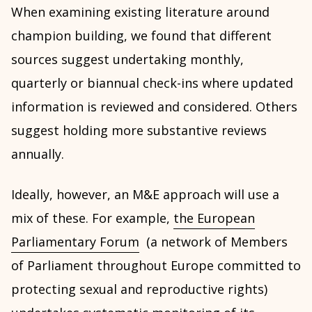
When examining existing literature around
champion building, we found that different
sources suggest undertaking monthly,
quarterly or biannual check-ins where updated
information is reviewed and considered. Others
suggest holding more substantive reviews
annually.
Ideally, however, an M&E approach will use a
mix of these. For example,
the European
Parliamentary Forum
(a network of Members
of Parliament throughout Europe committed to
protecting sexual and reproductive rights)