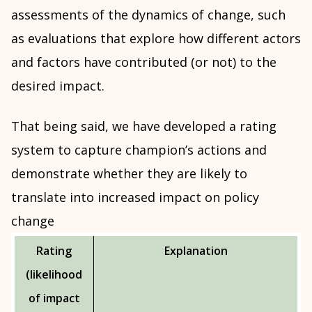
assessments of the dynamics of change, such
as evaluations that explore how different actors
and factors have contributed (or not) to the
desired impact.
That being said, we have developed a rating
system to capture champion’s actions and
demonstrate whether they are likely to
translate into increased impact on policy
change
Rating
Explanation
(likelihood
of impact