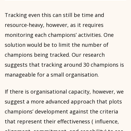
Tracking even this can still be time and
resource-heavy, however, as it requires
monitoring each champions’ activities. One
solution would be to limit the number of
champions being tracked. Our research
suggests that tracking around 30 champions is
manageable for a small organisation.
If there is organisational capacity, however, we
suggest a more advanced approach that plots
champions’ development against the criteria
that represent their effectiveness ( influence,