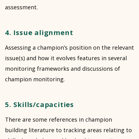
assessment.
4. Issue alignment
Assessing a champion’s position on the relevant
issue(s) and how it evolves features in several
monitoring frameworks and discussions of
champion monitoring.
5. Skills/capacities
There are some references in champion
building literature to tracking areas relating to