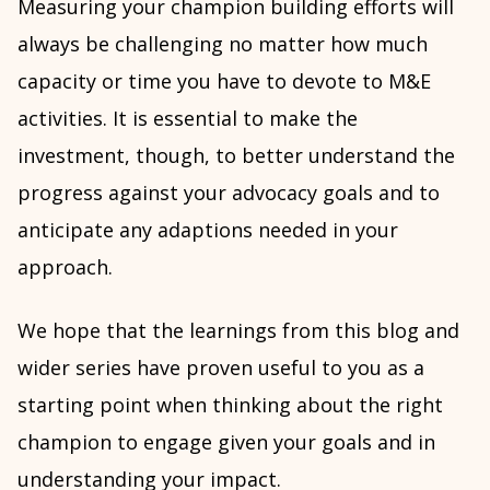
Measuring your champion building efforts will
always be challenging no matter how much
capacity or time you have to devote to M&E
activities. It is essential to make the
investment, though, to better understand the
progress against your advocacy goals and to
anticipate any adaptions needed in your
approach.
We hope that the learnings from this blog and
wider series have proven useful to you as a
starting point when thinking about the right
champion to engage given your goals and in
understanding your impact.