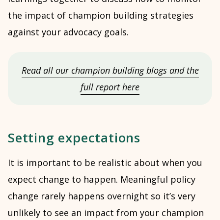
the impact of champion building strategies
against your advocacy goals.
Read all our champion building blogs and the
full report here
Setting expectations
It is important to be realistic about when you
expect change to happen. Meaningful policy
change rarely happens overnight so it’s very
unlikely to see an impact from your champion