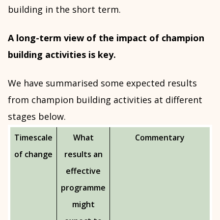
building in the short term.
A long-term view of the impact of champion
building activities is key.
We have summarised some expected results
from champion building activities at different
stages below.
Timescale
What
Commentary
of change
results an
effective
programme
might