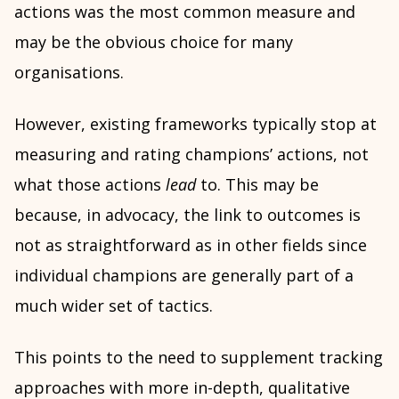
actions was the most common measure and
may be the obvious choice for many
organisations.
However, existing frameworks typically stop at
measuring and rating champions’ actions, not
what those actions
lead
to. This may be
because, in advocacy, the link to outcomes is
not as straightforward as in other fields since
individual champions are generally part of a
much wider set of tactics.
This points to the need to supplement tracking
approaches with more in-depth, qualitative