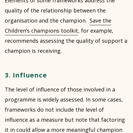
Elements of some frameworks address the
quality of the relationship between the
organisation and the champion.
Save the
Children’s champions toolkit
, for example,
recommends assessing the quality of support a
champion is receiving.
3. Influence
The level of influence of those involved in a
programme is widely assessed. In some cases,
frameworks do not include the level of
influence as a measure but note that factoring
it in could allow a more meaningful champion