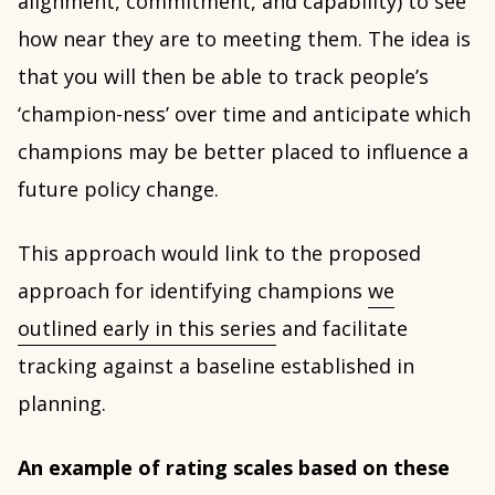
alignment, commitment, and capability) to see
how near they are to meeting them. The idea is
that you will then be able to track people’s
‘champion-ness’ over time and anticipate which
champions may be better placed to influence a
future policy change.
This approach would link to the proposed
approach for identifying champions
we
outlined early in this series
and facilitate
tracking against a baseline established in
planning.
An example of rating scales based on these