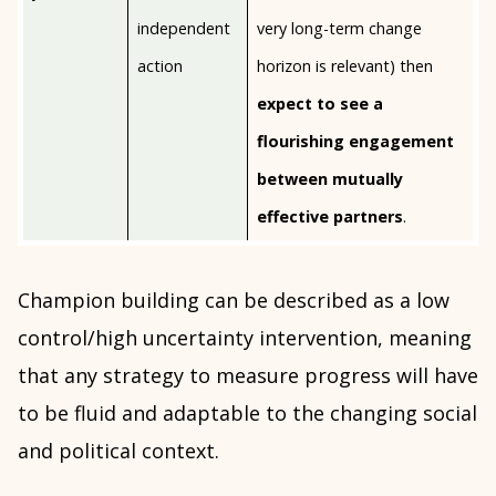
independent
very long-term change
action
horizon is relevant) then
expect to see a
flourishing engagement
between mutually
effective partners
.
Champion building can be described as a low
control/high uncertainty intervention, meaning
that any strategy to measure progress will have
to be fluid and adaptable to the changing social
and political context.