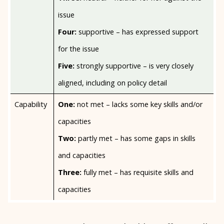
issue
Four:
supportive – has expressed support
for the issue
Five:
strongly supportive – is very closely
aligned, including on policy detail
Capability
One:
not met – lacks some key skills and/or
capacities
Two:
partly met – has some gaps in skills
and capacities
Three:
fully met – has requisite skills and
capacities