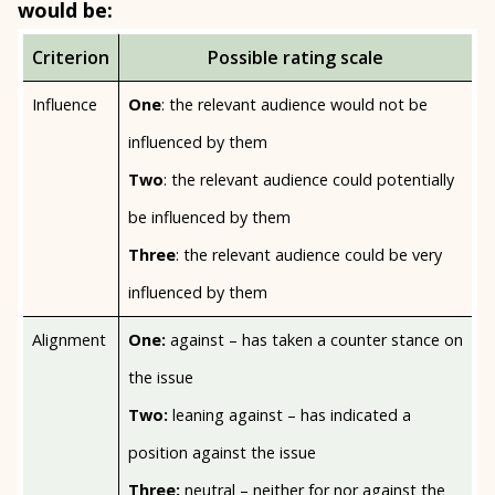
would be:
Criterion
Possible rating scale
Influence
One
: the relevant audience would not be
influenced by them
Two
: the relevant audience could potentially
be influenced by them
Three
: the relevant audience could be very
influenced by them
Alignment
One:
against – has taken a counter stance on
the issue
Two:
leaning against – has indicated a
position against the issue
Three:
neutral – neither for nor against the