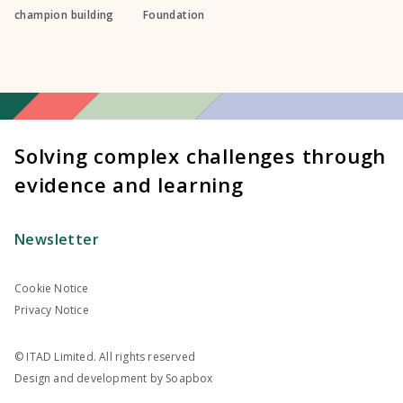
champion building
Foundation
Solving complex challenges through
evidence and learning
Newsletter
Cookie Notice
Privacy Notice
© ITAD Limited. All rights reserved
Design and development by
Soapbox