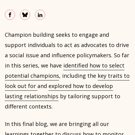
Champion building seeks to engage and
support individuals to act as advocates to drive
a social issue and influence policymakers. So far
in this series, we have
identified how to select
potential champions
, including the
key traits to
look out for
and
explored how to develop
lasting relationships
by tailoring support to
different contexts.
In this final blog, we are bringing all our
learnings together to discuss how to monitor