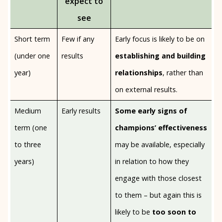
expect to
see
Short term
Few if any
Early focus is likely to be on
(under one
results
establishing and building
year)
relationships
, rather than
on external results.
Medium
Early results
Some early signs of
term (one
champions’ effectiveness
to three
may be available, especially
years)
in relation to how they
engage with those closest
to them – but again this is
likely to be
too soon to