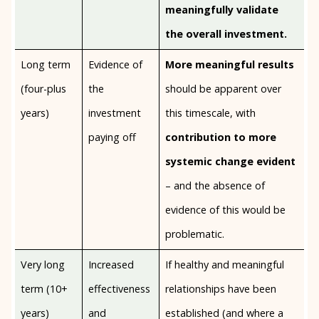
meaningfully validate
the overall investment.
Long term
Evidence of
More meaningful results
(four-plus
the
should be apparent over
years)
investment
this timescale, with
paying off
contribution to more
systemic change evident
– and the absence of
evidence of this would be
problematic.
Very long
Increased
If healthy and meaningful
term (10+
effectiveness
relationships have been
years)
and
established (and where a