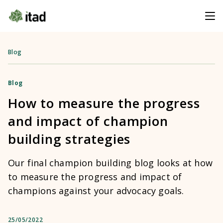
Blog
Blog
How to measure the progress
and impact of champion
building strategies
Our final champion building blog looks at how
to measure the progress and impact of
champions against your advocacy goals.
25/05/2022