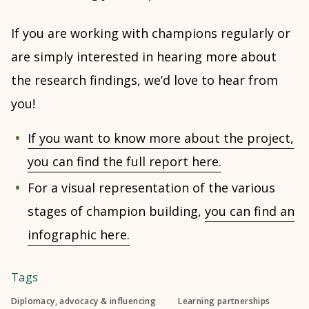
If you are working with champions regularly or
are simply interested in hearing more about
the research findings, we’d love to hear from
you!
If you want to know more about the project,
you can find the full report here.
For a visual representation of the various
stages of champion building,
you can find an
infographic here.
Tags
Diplomacy, advocacy & influencing
Learning partnerships