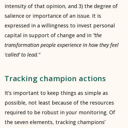
intensity of that opinion, and 3) the degree of
salience or importance of an issue. It is
expressed in a willingness to invest personal
capital in support of change and in
“the
transformation people experience in how they feel
‘called’ to lead.”
Tracking champion actions
It’s important to keep things as simple as
possible, not least because of the resources
required to be robust in your monitoring. Of
the seven elements, tracking champions’