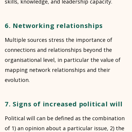
skills, knowledge, and leadership capacity.
6. Networking relationships
Multiple sources stress the importance of
connections and relationships beyond the
organisational level, in particular the value of
mapping network relationships and their
evolution.
7. Signs of increased political will
Political will can be defined as the combination
of 1) an opinion about a particular issue, 2) the