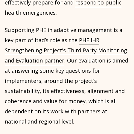
effectively prepare for and
respond to public
health emergencies
.
Supporting PHE in adaptive management is a
key part of Itad’s role as the
PHE IHR
Strengthening Project’s Third Party Monitoring
and Evaluation partner
. Our evaluation is aimed
at answering some key questions for
implementers, around the project’s
sustainability, its effectiveness, alignment and
coherence and value for money, which is all
dependent on its work with partners at
national and regional level.