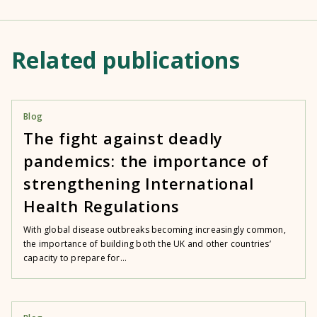
Related publications
Blog
The fight against deadly
pandemics: the importance of
strengthening International
Health Regulations
With global disease outbreaks becoming increasingly common,
the importance of building both the UK and other countries’
capacity to prepare for...