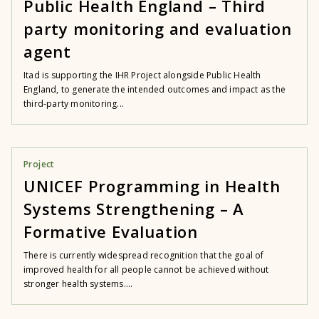
Public Health England – Third
party monitoring and evaluation
agent
Itad is supporting the IHR Project alongside Public Health
England, to generate the intended outcomes and impact as the
third-party monitoring...
Project
UNICEF Programming in Health
Systems Strengthening – A
Formative Evaluation
There is currently widespread recognition that the goal of
improved health for all people cannot be achieved without
stronger health systems....