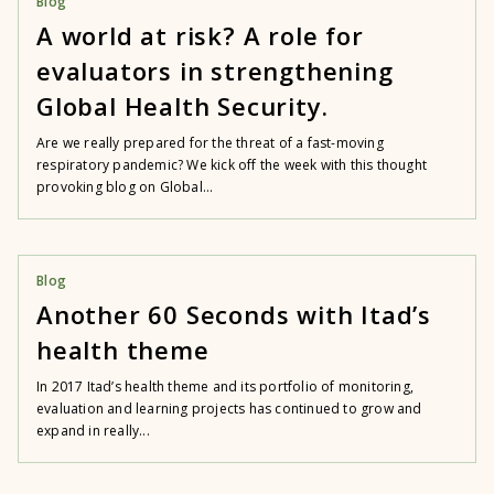
Blog
A world at risk? A role for
evaluators in strengthening
Global Health Security.
Are we really prepared for the threat of a fast-moving
respiratory pandemic? We kick off the week with this thought
provoking blog on Global...
Blog
Another 60 Seconds with Itad’s
health theme
In 2017 Itad’s health theme and its portfolio of monitoring,
evaluation and learning projects has continued to grow and
expand in really...