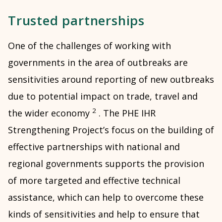
Trusted partnerships
One of the challenges of working with
governments in the area of outbreaks are
sensitivities around reporting of new outbreaks
due to potential impact on trade, travel and
2
the wider economy
. The PHE IHR
Strengthening Project’s focus on the building of
effective partnerships with national and
regional governments supports the provision
of more targeted and effective technical
assistance, which can help to overcome these
kinds of sensitivities and help to ensure that