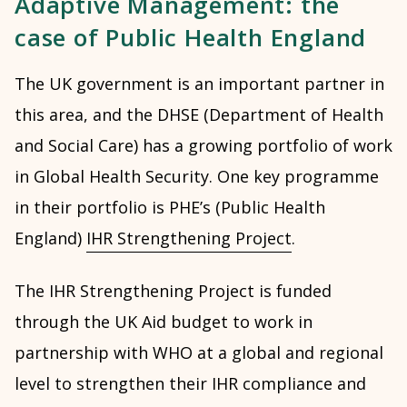
Adaptive Management: the
case of Public Health England
The UK government is an important partner in
this area, and the DHSE (Department of Health
and Social Care) has a growing portfolio of work
in Global Health Security. One key programme
in their portfolio is PHE’s (Public Health
England)
IHR Strengthening Project
.
The IHR Strengthening Project is funded
through the UK Aid budget to work in
partnership with WHO at a global and regional
level to strengthen their IHR compliance and