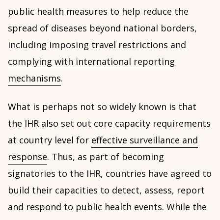
public health measures to help reduce the
spread of diseases beyond national borders,
including imposing travel restrictions and
complying with international reporting
mechanisms
.
What is perhaps not so widely known is that
the IHR also set out core capacity requirements
at country level for
effective surveillance and
response
. Thus, as part of becoming
signatories to the IHR, countries have agreed to
build their capacities to detect, assess, report
and respond to public health events. While the