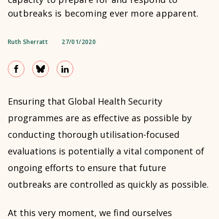
outbreaks is becoming ever more apparent.
Ruth Sherratt
27/01/2020
Ensuring that Global Health Security
programmes are as effective as possible by
conducting thorough utilisation-focused
evaluations is potentially a vital component of
ongoing efforts to ensure that future
outbreaks are controlled as quickly as possible.
At this very moment, we find ourselves