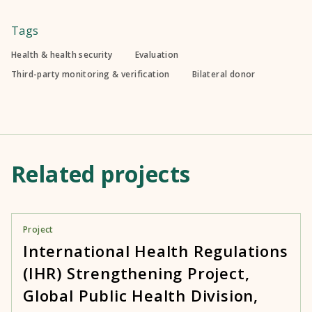
Tags
Health & health security
Evaluation
Third-party monitoring & verification
Bilateral donor
Related projects
Project
International Health Regulations
(IHR) Strengthening Project,
Global Public Health Division,