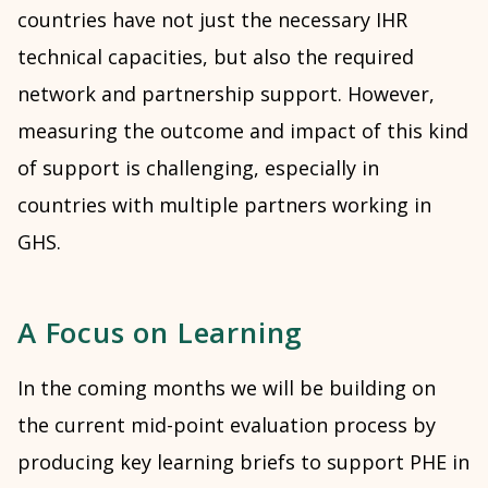
countries have not just the necessary IHR
technical capacities, but also the required
network and partnership support. However,
measuring the outcome and impact of this kind
of support is challenging, especially in
countries with multiple partners working in
GHS.
A Focus on Learning
In the coming months we will be building on
the current mid-point evaluation process by
producing key learning briefs to support PHE in