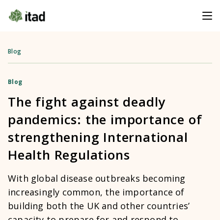
Blog
Blog
The fight against deadly
pandemics: the importance of
strengthening International
Health Regulations
With global disease outbreaks becoming
increasingly common, the importance of
building both the UK and other countries’
capacity to prepare for and respond to