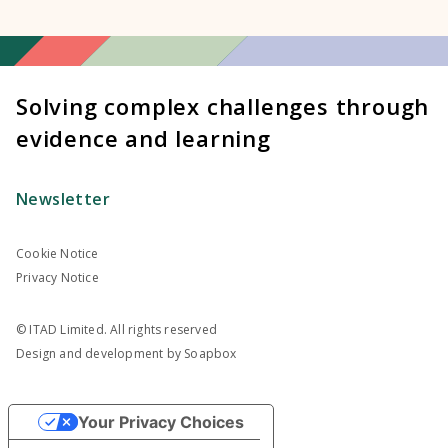
Solving complex challenges through
evidence and learning
Newsletter
Cookie Notice
Privacy Notice
© ITAD Limited. All rights reserved
Design and development by
Soapbox
Your Privacy Choices