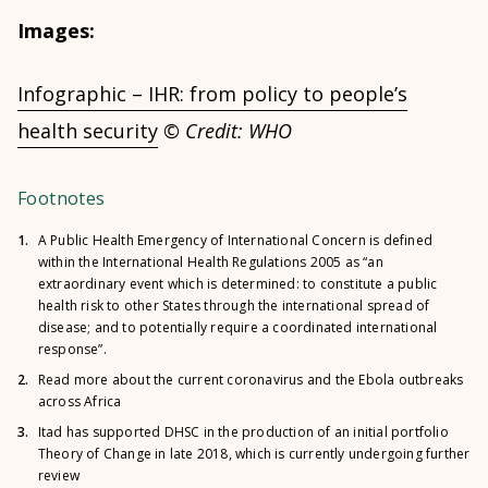
Images:
Infographic – IHR: from policy to people’s
health security
© Credit: WHO
Footnotes
1.
A Public Health Emergency of International Concern is defined
within the International Health Regulations 2005 as “an
extraordinary event which is determined: to constitute a public
health risk to other States through the international spread of
disease; and to potentially require a coordinated international
response”.
2.
Read more about the current coronavirus and the Ebola outbreaks
across Africa
3.
Itad has supported DHSC in the production of an initial portfolio
Theory of Change in late 2018, which is currently undergoing further
review