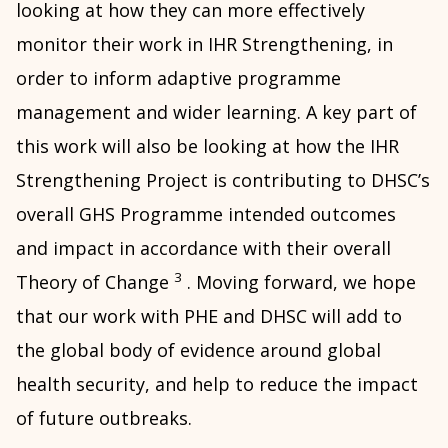
looking at how they can more effectively
monitor their work in IHR Strengthening, in
order to inform adaptive programme
management and wider learning. A key part of
this work will also be looking at how the IHR
Strengthening Project is contributing to DHSC’s
overall GHS Programme intended outcomes
and impact in accordance with their overall
3
Theory of Change
. Moving forward, we hope
that our work with PHE and DHSC will add to
the global body of evidence around global
health security, and help to reduce the impact
of future outbreaks.