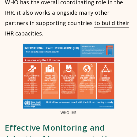
WHO has the overall coordinating role in the
IHR, it also works alongside many other
partners in supporting countries
to build their
IHR capacities
.
WHO IHR
Effective Monitoring and