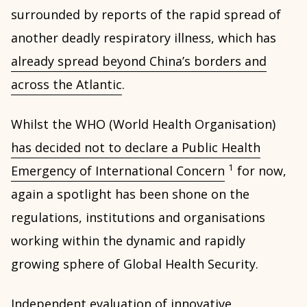
surrounded by reports of the rapid spread of
another deadly respiratory illness, which has
already spread beyond China’s borders and
across the Atlantic
.
Whilst the WHO (World Health Organisation)
has decided not to declare a Public Health
1
Emergency of International Concern
for now,
again a spotlight has been shone on the
regulations, institutions and organisations
working within the dynamic and rapidly
growing sphere of Global Health Security.
Independent evaluation of innovative