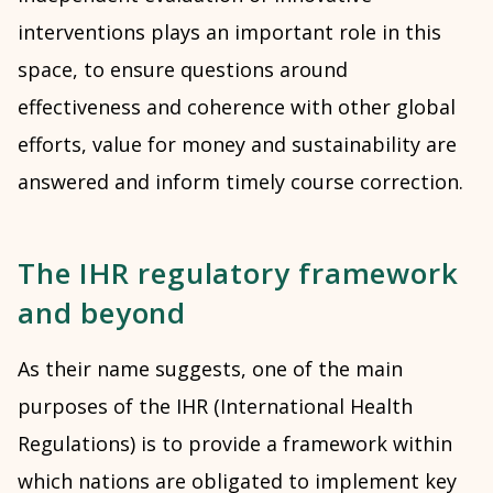
interventions plays an important role in this
space, to ensure questions around
effectiveness and coherence with other global
efforts, value for money and sustainability are
answered and inform timely course correction.
The IHR regulatory framework
and beyond
As their name suggests, one of the main
purposes of the IHR (International Health
Regulations) is to provide a framework within
which nations are obligated to implement key