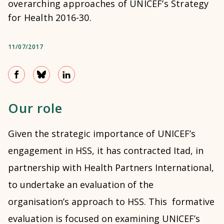
overarching approaches of UNICEF’s Strategy
for Health 2016-30.
11/07/2017
Our role
Given the strategic importance of UNICEF’s
engagement in HSS, it has contracted Itad, in
partnership with Health Partners International,
to undertake an evaluation of the
organisation’s approach to HSS. This formative
evaluation is focused on examining UNICEF’s