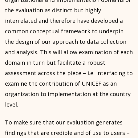
the evaluation as distinct but highly
interrelated and therefore have developed a
common conceptual framework to underpin
the design of our approach to data collection
and analysis. This will allow examination of each
domain in turn but facilitate a robust
assessment across the piece – i.e. interfacing to
examine the contribution of UNICEF as an
organization to implementation at the country
level.
To make sure that our evaluation generates
findings that are credible and of use to users –