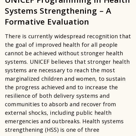
Systems Strengthening – A
Formative Evaluation
There is currently widespread recognition that
the goal of improved health for all people
cannot be achieved without stronger health
systems. UNICEF believes that stronger health
systems are necessary to reach the most
marginalized children and women, to sustain
the progress achieved and to increase the
resilience of both delivery systems and
communities to absorb and recover from
external shocks, including public health
emergencies and outbreaks. Health systems
strengthening (HSS) is one of three