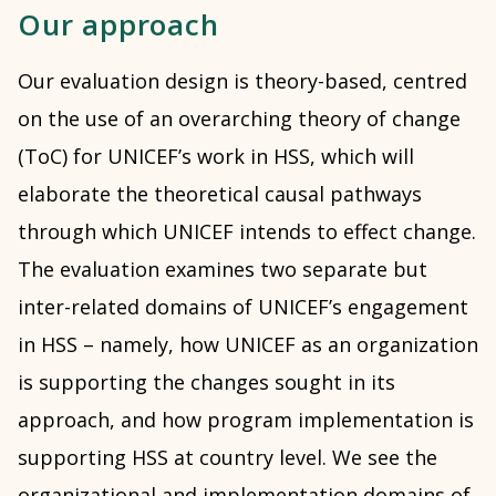
Our approach
Our evaluation design is theory-based, centred
on the use of an overarching theory of change
(ToC) for UNICEF’s work in HSS, which will
elaborate the theoretical causal pathways
through which UNICEF intends to effect change.
The evaluation examines two separate but
inter-related domains of UNICEF’s engagement
in HSS – namely, how UNICEF as an organization
is supporting the changes sought in its
approach, and how program implementation is
supporting HSS at country level. We see the
organizational and implementation domains of