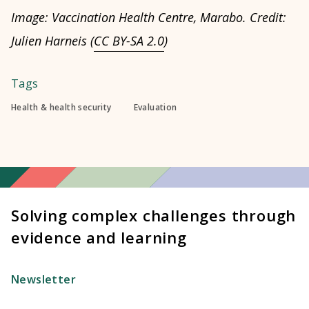
Image: Vaccination Health Centre, Marabo. Credit:
Julien Harneis (
CC BY-SA 2.0
)
Tags
Health & health security
Evaluation
Solving complex challenges through
evidence and learning
Newsletter