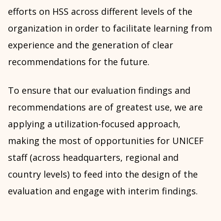
efforts on HSS across different levels of the
organization in order to facilitate learning from
experience and the generation of clear
recommendations for the future.
To ensure that our evaluation findings and
recommendations are of greatest use, we are
applying a utilization-focused approach,
making the most of opportunities for UNICEF
staff (across headquarters, regional and
country levels) to feed into the design of the
evaluation and engage with interim findings.