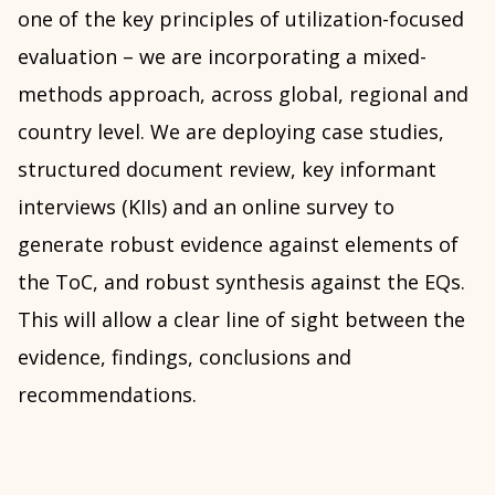
one of the key principles of utilization-focused
evaluation – we are incorporating a mixed-
methods approach, across global, regional and
country level. We are deploying case studies,
structured document review, key informant
interviews (KIIs) and an online survey to
generate robust evidence against elements of
the ToC, and robust synthesis against the EQs.
This will allow a clear line of sight between the
evidence, findings, conclusions and
recommendations.