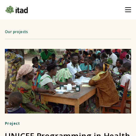
Our projects
Project
UNICEF Programming in Health