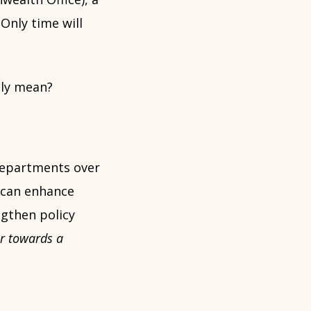
Only time will
lly mean?
departments over
 can enhance
gthen policy
er towards a