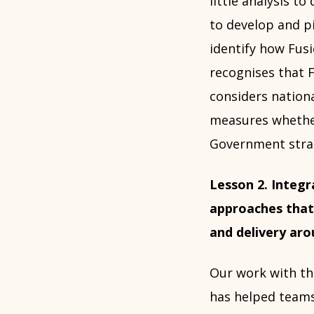
little analysis to
to develop and p
identify how Fusi
recognises that F
considers nationa
measures whether
Government strat
Lesson 2. Integr
approaches that
and delivery ar
Our work with th
has helped teams