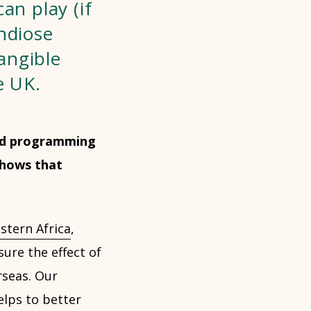
an play (if
ndiose
angible
e UK.
 and programming
shows that
stern Africa
,
ure the effect of
rseas. Our
lps to better