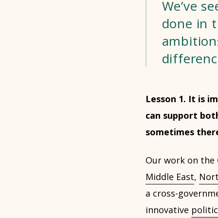
We’ve see
done in t
ambition
differenc
Lesson 1. It is 
can support both
sometimes there 
Our work on the C
Middle East
,
Nort
a cross-governmen
innovative
politi