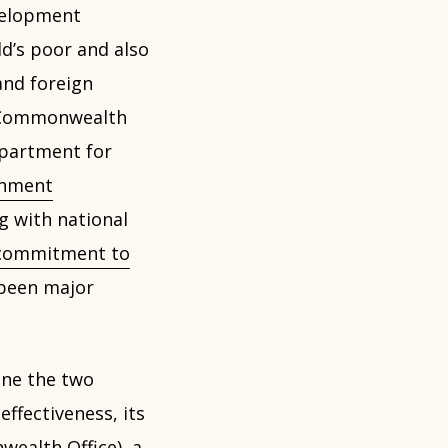
velopment
ld’s poor and also
and foreign
n, Commonwealth
epartment for
rnment
ng with national
commitment to
been major
ne the two
effectiveness, its
ealth Office), a