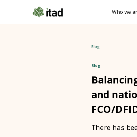
Who we a
Blog
Blog
Balancin
and natio
FCO/DFI
There has bee