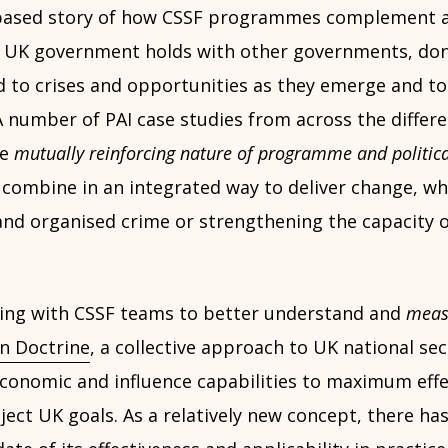
e-based story of how CSSF programmes complement 
e UK government holds with other governments, don
d to crises and opportunities as they emerge and to
 A number of PAI case studies from across the differ
he
mutually reinforcing nature of programme and politic
combine in an integrated way to deliver change, whe
and organised crime or strengthening the capacity of
ing with CSSF teams to better understand and
meas
n Doctrine
, a collective approach to UK national sec
economic and influence capabilities to maximum effe
ct UK goals. As a relatively new concept, there has