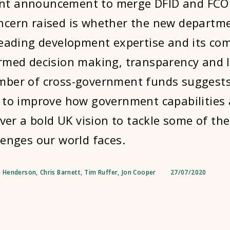
t announcement to merge DFID and FCO 
cern raised is whether the new departmen
leading development expertise and its c
rmed decision making, transparency and 
mber of cross-government funds suggests
 to improve how government capabilities
iver a bold UK vision to tackle some of th
lenges our world faces.
 Henderson
,
Chris Barnett
,
Tim Ruffer
,
Jon Cooper
27/07/2020