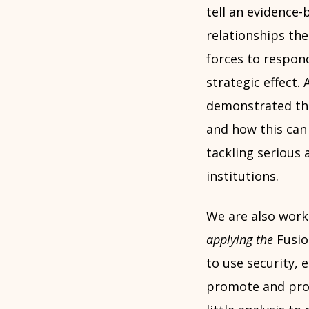
tell an evidenc
relationships th
forces to respon
strategic effect.
demonstrated t
and how this can 
tackling serious 
institutions.
We are also work
applying the
Fusio
to use security, 
promote and proje