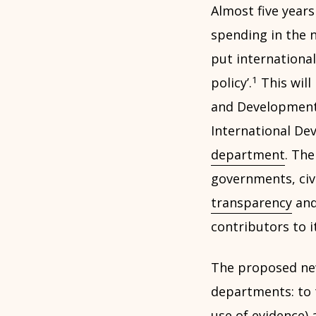
Almost five years
spending in the n
put international
1
policy’.
This will
and Development 
International De
department
. The
governments, civ
transparency
and
contributors to i
The proposed ne
departments: to ta
use of evidence)