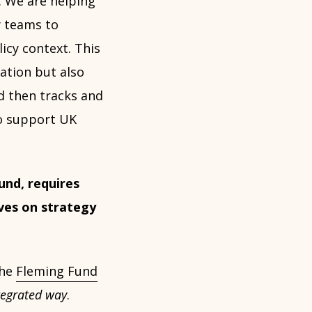
e. We are helping
y teams to
icy context. This
ation but also
d then tracks and
to support UK
und, requires
ves on strategy
the
Fleming Fund
tegrated way
.