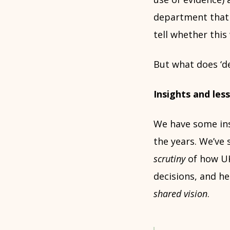
department that 
tell whether this 
But what does ‘d
Insights and le
We have some in
the years. We’ve
scrutiny
of how UK
decisions, and h
shared vision
.