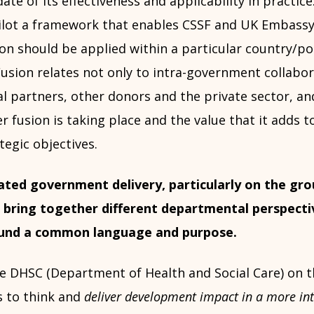
 date of its effectiveness and applicability in practic
ilot a framework that enables CSSF and UK Embass
on should be applied within a particular country/pol
usion relates not only to intra-government collabor
l partners, other donors and the private sector, an
 fusion is taking place and the value that it adds 
egic objectives.
ated government delivery, particularly on the gro
 bring together different departmental perspecti
ound a common language and purpose.
e DHSC (Department of Health and Social Care) on 
 to think and
deliver development impact in a more in