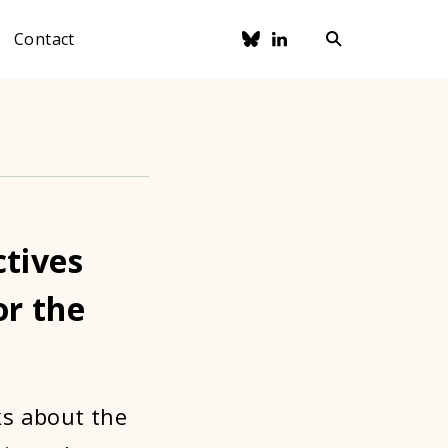
Contact
ctives
or the
ks about the