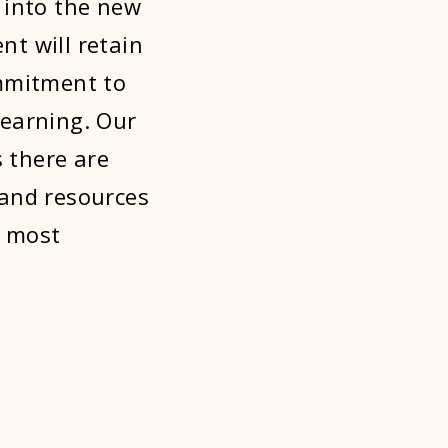
into the new
t will retain
ommitment to
learning. Our
 there are
 and resources
e most