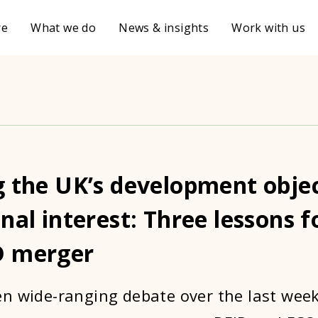
re
What we do
News & insights
Work with us
g the UK’s development obje
nal interest: Three lessons f
D merger
n wide-ranging debate over the last wee