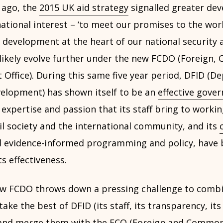
 ago, the
2015 UK aid strategy
signalled greater de
ational interest – ‘to meet our promises to the wor
 development at the heart of our national security 
 likely evolve further under the new FCDO (Foreig
Office). During this same five year period, DFID (D
velopment) has shown itself to be an
effective gove
 expertise and passion that its staff bring to worki
il society and the international community, and its
 evidence-informed programming and policy, have 
ts effectiveness.
w FCDO throws down a pressing challenge to combi
ke the best of DFID (its staff, its transparency, its 
 and merge them with the FCO (Foreign and Commonw