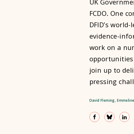
UK Governmen
FCDO. One con
DFID’s world-
evidence-info
work on a nu
opportunities
join up to del
pressing chal
David Fleming
,
Emmeline