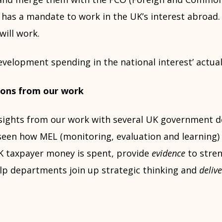
has a mandate to work in the UK’s interest abroad. 
will work.
evelopment spending in the national interest’ actua
ssons from our work
sights from our work with several UK government 
 seen how MEL (monitoring, evaluation and learning)
 taxpayer money is spent, provide
evidence
to stren
elp departments join up strategic thinking and
deliv