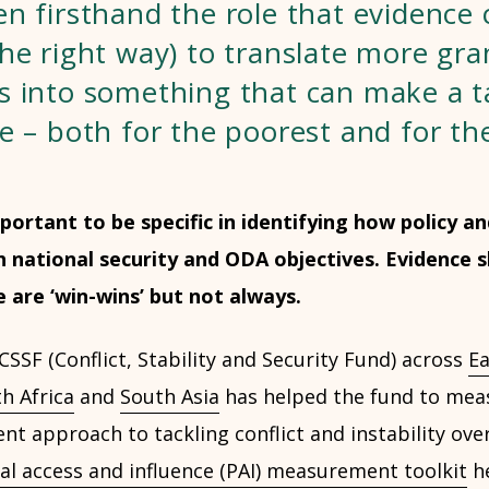
n firsthand the role that evidence c
he right way) to translate more gra
s into something that can make a t
e – both for the poorest and for th
important to be specific in identifying how policy
 national security and ODA objectives. Evidence 
are ‘win-wins’ but not always.
SSF (Conflict, Stability and Security Fund) across
Ea
h Africa
and
South Asia
has helped the fund to meas
t approach to tackling conflict and instability ove
cal access and influence (PAI) measurement toolkit
he