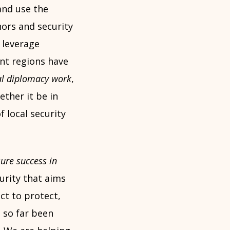
and use the
ors and security
 leverage
ent regions have
al diplomacy work
,
ther it be in
 local security
ure success in
urity that aims
ct to protect,
 so far been