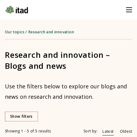
Our topics
/
Research and innovation
Research and innovation –
Blogs and news
Use the filters below to explore our blogs and
news on research and innovation.
Show filters
Showing 1 - 5 of 5 results
Sort by:
Latest
Oldest