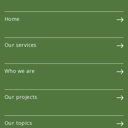
Home
Our services
Who we are
Our projects
Our topics