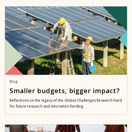
Blog
Smaller budgets, bigger impact?
Reflections on the legacy of the Global Challenges Research Fund
for future research and innovation funding.