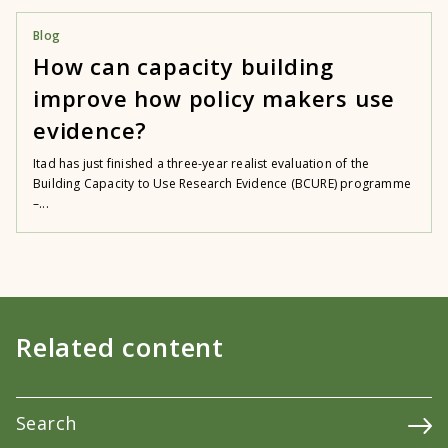
Blog
How can capacity building
improve how policy makers use
evidence?
Itad has just finished a three-year realist evaluation of the
Building Capacity to Use Research Evidence (BCURE) programme
–...
Related content
Search