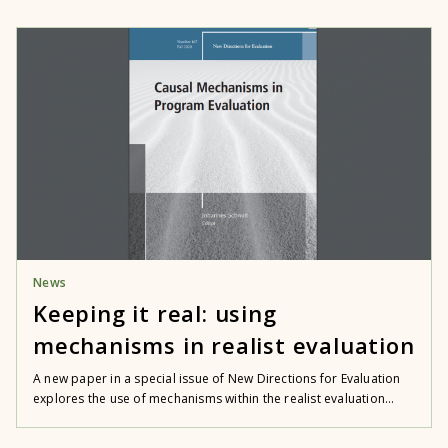
News
Keeping it real: using
mechanisms in realist evaluation
A new paper in a special issue of New Directions for Evaluation
explores the use of mechanisms within the realist evaluation...