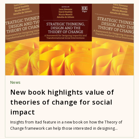
News
New book highlights value of
theories of change for social
impact
Insights from Itad feature in a new book on how the Theory of
Change framework can help those interested in designing...