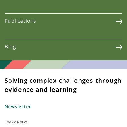
Publications
Blog
Solving complex challenges through
evidence and learning
Newsletter
Cookie Notice