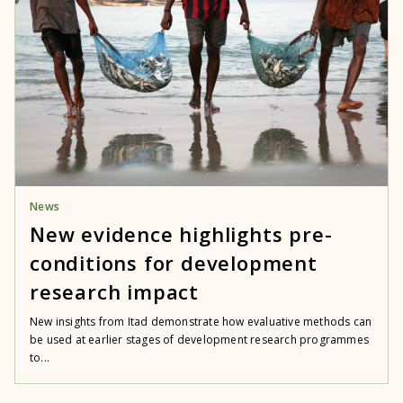
News
New evidence highlights pre-
conditions for development
research impact
New insights from Itad demonstrate how evaluative methods can
be used at earlier stages of development research programmes
to...