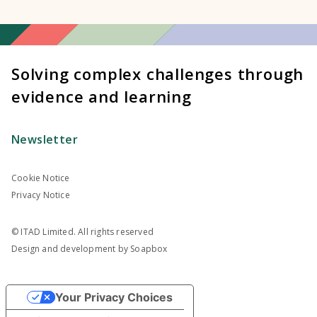
Solving complex challenges through
evidence and learning
Newsletter
Cookie Notice
Privacy Notice
© ITAD Limited. All rights reserved
Design and development by
Soapbox
Your Privacy Choices