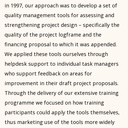
in 1997, our approach was to develop a set of
quality management tools for assessing and
strengthening project design – specifically the
quality of the project logframe and the
financing proposal to which it was appended.
We applied these tools ourselves through
helpdesk support to individual task managers
who support feedback on areas for
improvement in their draft project proposals.
Through the delivery of our extensive training
programme we focused on how training
participants could apply the tools themselves,
thus marketing use of the tools more widely