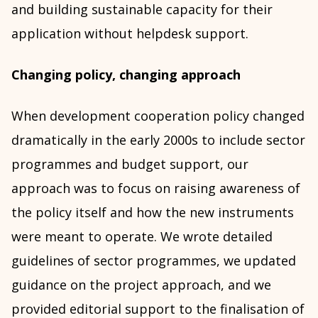
and building sustainable capacity for their
application without helpdesk support.
Changing policy, changing approach
When development cooperation policy changed
dramatically in the early 2000s to include sector
programmes and budget support, our
approach was to focus on raising awareness of
the policy itself and how the new instruments
were meant to operate. We wrote detailed
guidelines of sector programmes, we updated
guidance on the project approach, and we
provided editorial support to the finalisation of