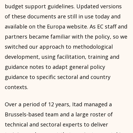
budget support guidelines. Updated versions
of these documents are still in use today and
available on the Europa website. As EC staff and
partners became familiar with the policy, so we
switched our approach to methodological
development, using facilitation, training and
guidance notes to adapt general policy
guidance to specific sectoral and country
contexts.
Over a period of 12 years, Itad managed a
Brussels-based team and a large roster of
technical and sectoral experts to deliver