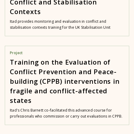
Conflict and Stabilisation
Contexts
Itad provides monitoring and evaluation in conflict and
stabilisation contexts training for the UK Stabilisation Unit
Project
Training on the Evaluation of
Conflict Prevention and Peace-
building (CPPB) interventions in
fragile and conflict-affected
states
Itad's Chris Barnett co-facilitated this advanced course for
professionals who commission or carry out evaluations in CPPB.