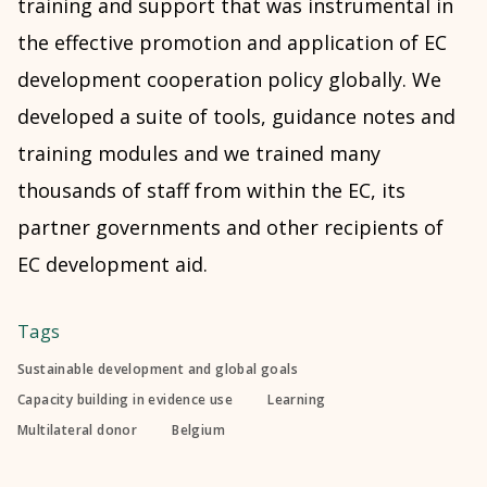
training and support that was instrumental in
the effective promotion and application of EC
development cooperation policy globally. We
developed a suite of tools, guidance notes and
training modules and we trained many
thousands of staff from within the EC, its
partner governments and other recipients of
EC development aid.
Tags
Sustainable development and global goals
Capacity building in evidence use
Learning
Multilateral donor
Belgium