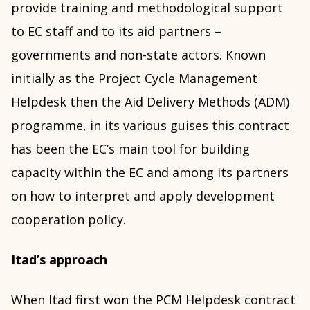
provide training and methodological support
to EC staff and to its aid partners –
governments and non-state actors. Known
initially as the Project Cycle Management
Helpdesk then the Aid Delivery Methods (ADM)
programme, in its various guises this contract
has been the EC’s main tool for building
capacity within the EC and among its partners
on how to interpret and apply development
cooperation policy.
Itad’s approach
When Itad first won the PCM Helpdesk contract