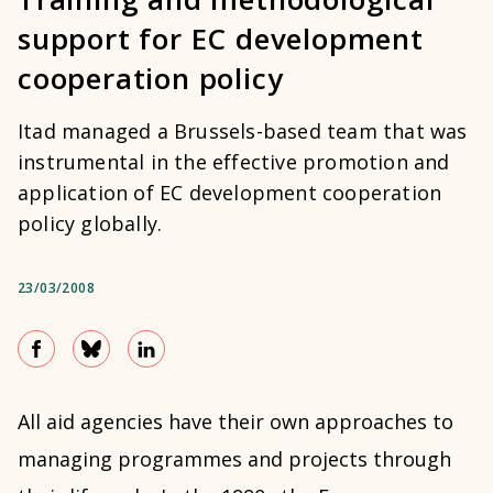
support for EC development
cooperation policy
Itad managed a Brussels-based team that was
instrumental in the effective promotion and
application of EC development cooperation
policy globally.
23/03/2008
All aid agencies have their own approaches to
managing programmes and projects through