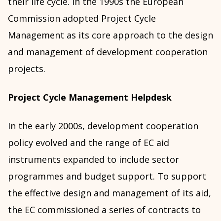
their life cycle. In the 1990s the European
Commission adopted Project Cycle
Management as its core approach to the design
and management of development cooperation
projects.
Project Cycle Management Helpdesk
In the early 2000s, development cooperation
policy evolved and the range of EC aid
instruments expanded to include sector
programmes and budget support. To support
the effective design and management of its aid,
the EC commissioned a series of contracts to