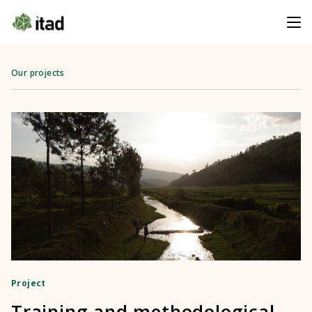
Our projects
Project
Training and methodological