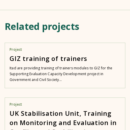
Related projects
Project
GIZ training of trainers
Itad are providing training of trainers modules to GIZ for the
Supporting Evaluation Capacity Development project in
Government and Civil Society...
Project
UK Stabilisation Unit, Training
on Monitoring and Evaluation in