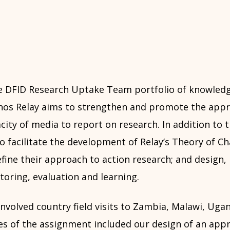
 DFID Research Uptake Team portfolio of knowledg
os Relay aims to strengthen and promote the appr
city of media to report on research. In addition to 
 facilitate the development of Relay’s Theory of Ch
fine their approach to action research; and design, 
oring, evaluation and learning.
nvolved country field visits to Zambia, Malawi, Uga
es of the assignment included our design of an appr