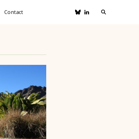
Contact