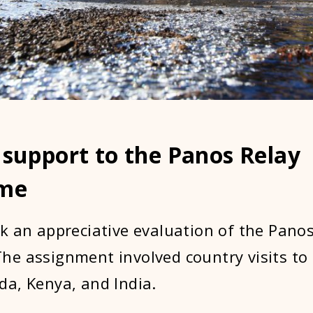
 support to the Panos Relay
me
k an appreciative evaluation of the Panos
e assignment involved country visits to
a, Kenya, and India.