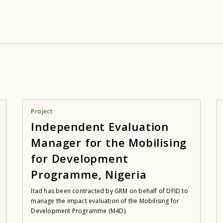
Project
Independent Evaluation
Manager for the Mobilising
for Development
Programme, Nigeria
Itad has been contracted by GRM on behalf of DFID to
manage the impact evaluation of the Mobilising for
Development Programme (M4D).