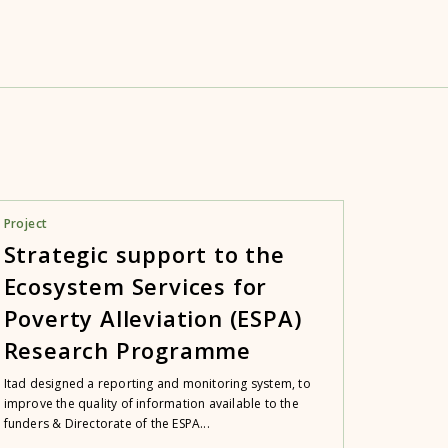
Project
Strategic support to the
Ecosystem Services for
Poverty Alleviation (ESPA)
Research Programme
Itad designed a reporting and monitoring system, to
improve the quality of information available to the
funders & Directorate of the ESPA...