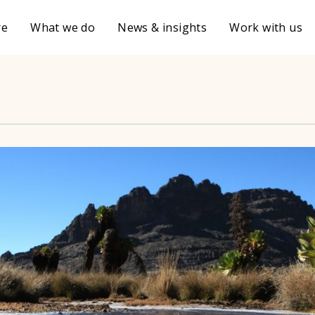
re
What we do
News & insights
Work with us