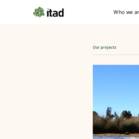
Who we a
Our projects