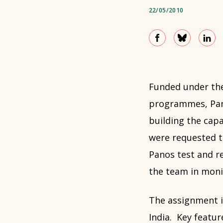
22/05/2010
Funded under the
programmes, Pan
building the capa
were requested to
Panos test and re
the team in monit
The assignment i
India. Key featur