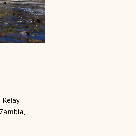
 Relay
 Zambia,