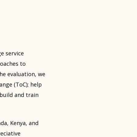
e service
oaches to
the evaluation, we
ange (ToC); help
build and train
nda, Kenya, and
eciative