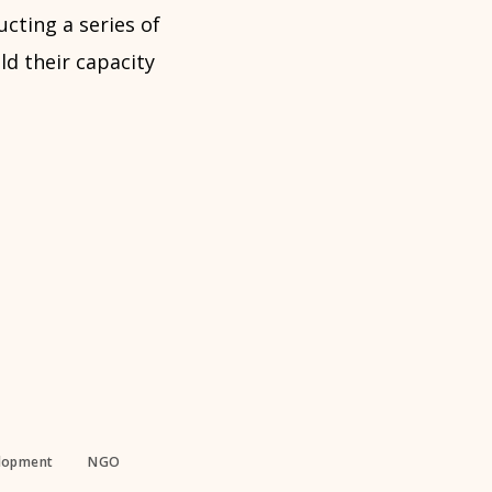
cting a series of
ld their capacity
elopment
NGO