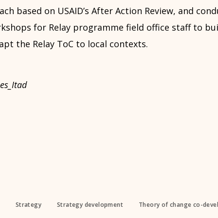
ach based on USAID’s After Action Review, and condu
shops for Relay programme field office staff to bui
pt the Relay ToC to local contexts.
es_Itad
Strategy
Strategy development
Theory of change co-dev