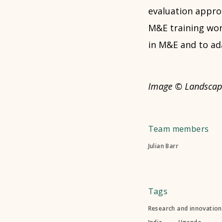
evaluation appro
M&E training work
in M&E and to ada
Image © Landscap
Team members
Julian Barr
Tags
Research and innovation