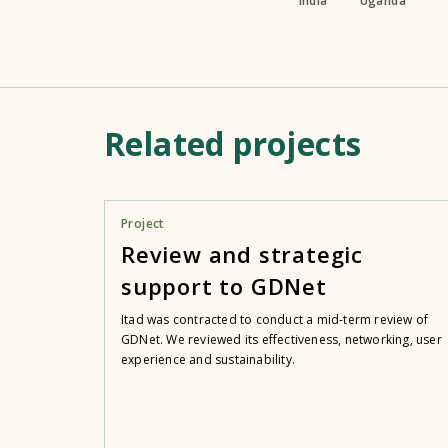
India
Uganda
Related projects
Project
Review and strategic
support to GDNet
Itad was contracted to conduct a mid-term review of
GDNet. We reviewed its effectiveness, networking, user
experience and sustainability.