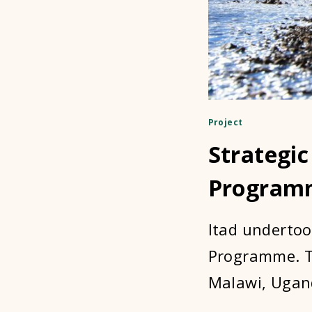
Project
Strategic
Program
Itad undertoo
Programme. Th
Malawi, Ugand