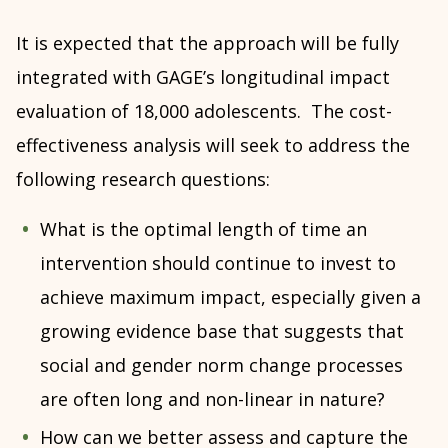
It is expected that the approach will be fully
integrated with GAGE’s longitudinal impact
evaluation of 18,000 adolescents. The cost-
effectiveness analysis will seek to address the
following research questions:
What is the optimal length of time an
intervention should continue to invest to
achieve maximum impact, especially given a
growing evidence base that suggests that
social and gender norm change processes
are often long and non-linear in nature?
How can we better assess and capture the