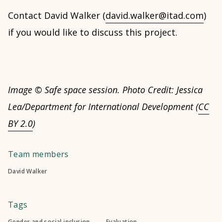
Contact David Walker (
david.walker@itad.com
)
if you would like to discuss this project.
Image © Safe space session. Photo Credit: Jessica
Lea/Department for International Development (
CC
BY 2.0
)
Team members
David Walker
Tags
Gender and social inclusion
Evaluation