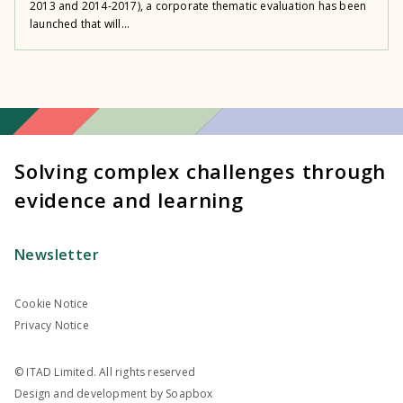
2013 and 2014-2017), a corporate thematic evaluation has been
launched that will...
Solving complex challenges through
evidence and learning
Newsletter
Cookie Notice
Privacy Notice
© ITAD Limited. All rights reserved
Design and development by
Soapbox