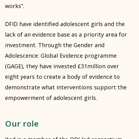
works”.
DFID have identified adolescent girls and the
lack of an evidence base as a priority area for
investment. Through the Gender and
Adolescence: Global Evidence programme
(GAGE), they have invested £31million over
eight years to create a body of evidence to
demonstrate what interventions support the
empowerment of adolescent girls.
Our role