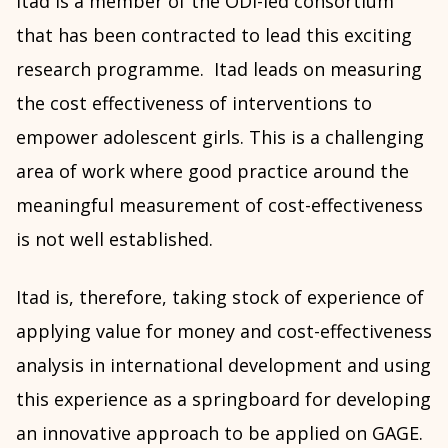
Itad is a member of the ODI-led consortium
that has been contracted to lead this exciting
research programme. Itad leads on measuring
the cost effectiveness of interventions to
empower adolescent girls. This is a challenging
area of work where good practice around the
meaningful measurement of cost-effectiveness
is not well established.
Itad is, therefore, taking stock of experience of
applying value for money and cost-effectiveness
analysis in international development and using
this experience as a springboard for developing
an innovative approach to be applied on GAGE.