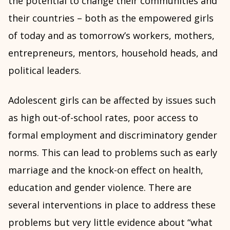
the potential to change their communities and
their countries – both as the empowered girls
of today and as tomorrow’s workers, mothers,
entrepreneurs, mentors, household heads, and
political leaders.
Adolescent girls can be affected by issues such
as high out-of-school rates, poor access to
formal employment and discriminatory gender
norms. This can lead to problems such as early
marriage and the knock-on effect on health,
education and gender violence. There are
several interventions in place to address these
problems but very little evidence about “what