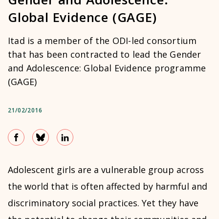
Global Evidence (GAGE)
Itad is a member of the ODI-led consortium
that has been contracted to lead the Gender
and Adolescence: Global Evidence programme
(GAGE)
21/02/2016
Adolescent girls are a vulnerable group across
the world that is often affected by harmful and
discriminatory social practices. Yet they have