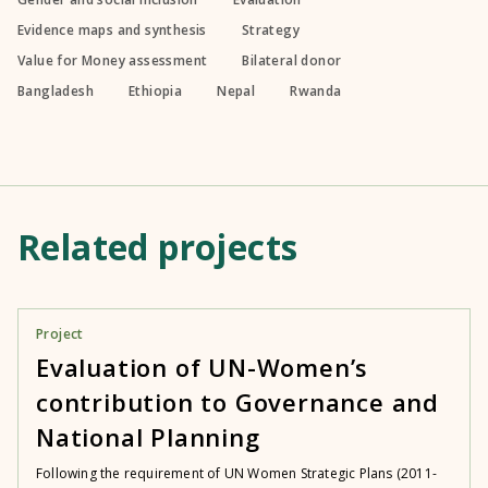
Evidence maps and synthesis
Strategy
Value for Money assessment
Bilateral donor
Bangladesh
Ethiopia
Nepal
Rwanda
Related projects
Project
Evaluation of UN-Women’s
contribution to Governance and
National Planning
Following the requirement of UN Women Strategic Plans (2011-