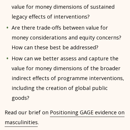
value for money dimensions of sustained
legacy effects of interventions?
Are there trade-offs between value for
money considerations and equity concerns?
How can these best be addressed?
How can we better assess and capture the
value for money dimensions of the broader
indirect effects of programme interventions,
including the creation of global public
goods?
Read our brief on
Positioning GAGE evidence on
masculinities
.