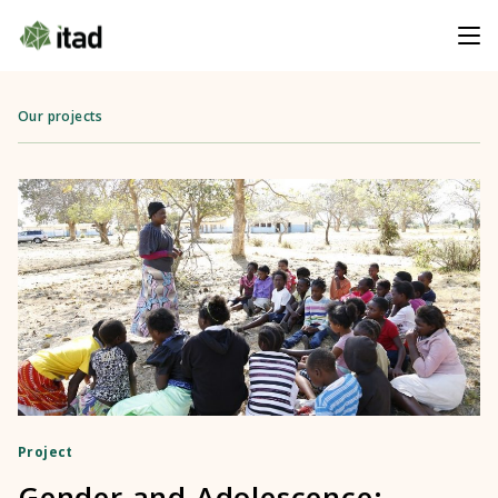
Our projects
Project
Gender and Adolescence: