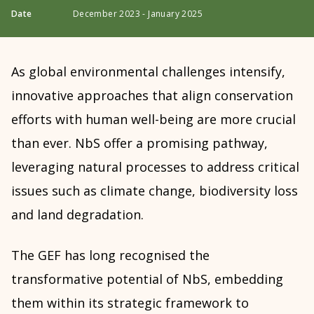
Date
December 2023 - January 2025
As global environmental challenges intensify,
innovative approaches that align conservation
efforts with human well-being are more crucial
than ever. NbS offer a promising pathway,
leveraging natural processes to address critical
issues such as climate change, biodiversity loss
and land degradation.
The GEF has long recognised the
transformative potential of NbS, embedding
them within its strategic framework to