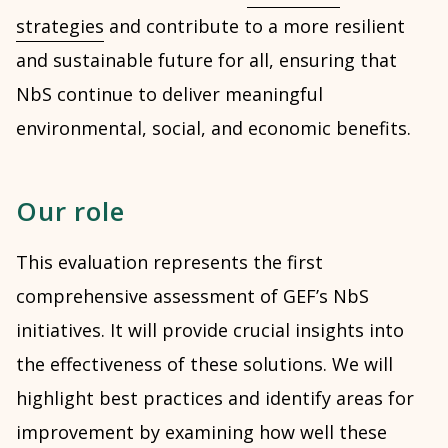
strategies
and contribute to a more resilient
and sustainable future for all, ensuring that
NbS continue to deliver meaningful
environmental, social, and economic benefits.
Our role
This evaluation represents the first
comprehensive assessment of GEF’s NbS
initiatives. It will provide crucial insights into
the effectiveness of these solutions. We will
highlight best practices and identify areas for
improvement by examining how well these