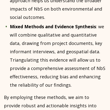
approach helps us understand the broader
impacts of NbS on both environmental and
social outcomes.
Mixed Methods and Evidence Synthesis
: we
will combine qualitative and quantitative
data, drawing from project documents, key
informant interviews, and geospatial data.
Triangulating this evidence will allow us to
provide a comprehensive assessment of NbS
effectiveness, reducing bias and enhancing
the reliability of our findings.
By employing these methods, we aim to
provide robust and actionable insights into