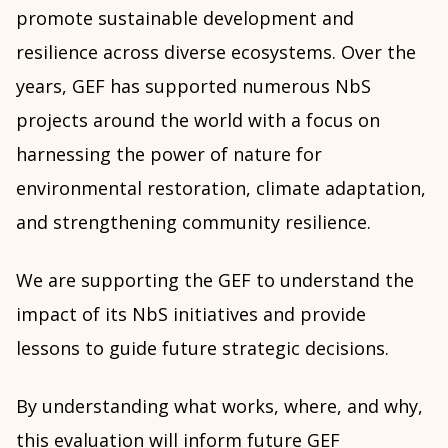
promote sustainable development and
resilience across diverse ecosystems. Over the
years, GEF has supported numerous NbS
projects around the world with a focus on
harnessing the power of nature for
environmental restoration, climate adaptation,
and strengthening community resilience.
We are supporting the GEF to understand the
impact of its NbS initiatives and provide
lessons to guide future strategic decisions.
By understanding what works, where, and why,
this evaluation will inform
future GEF