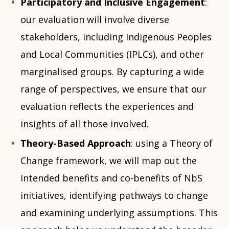
Participatory and Inclusive Engagement
:
our evaluation will involve diverse
stakeholders, including Indigenous Peoples
and Local Communities (IPLCs), and other
marginalised groups. By capturing a wide
range of perspectives, we ensure that our
evaluation reflects the experiences and
insights of all those involved.
Theory-Based Approach
: using a Theory of
Change framework, we will map out the
intended benefits and co-benefits of NbS
initiatives, identifying pathways to change
and examining underlying assumptions. This