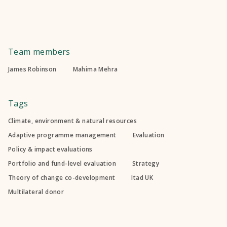
Team members
James Robinson
Mahima Mehra
Tags
Climate, environment & natural resources
Adaptive programme management
Evaluation
Policy & impact evaluations
Portfolio and fund-level evaluation
Strategy
Theory of change co-development
Itad UK
Multilateral donor