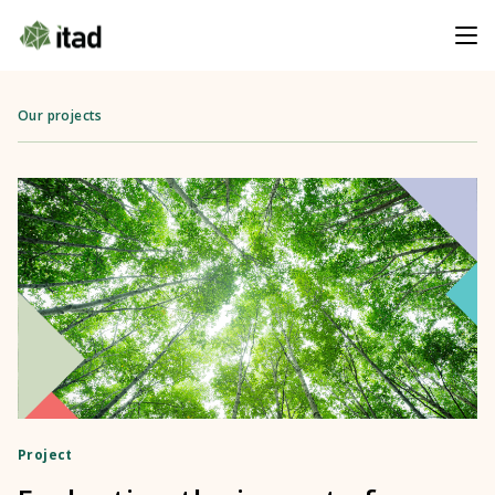
Our projects
Project