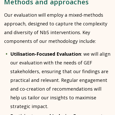
Methods and approaches
Our evaluation will employ a mixed-methods
approach, designed to capture the complexity
and diversity of NbS interventions. Key
components of our methodology include:
Utilisation-Focused Evaluation
: we will align
our evaluation with the needs of GEF
stakeholders, ensuring that our findings are
practical and relevant. Regular engagement
and co-creation of recommendations will
help us tailor our insights to maximise
strategic impact.