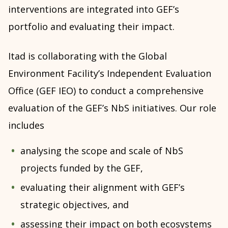
interventions are integrated into GEF’s
portfolio and evaluating their impact.
Itad is collaborating with the Global
Environment Facility’s Independent Evaluation
Office (GEF IEO) to conduct a comprehensive
evaluation of the GEF’s NbS initiatives. Our role
includes
analysing the scope and scale of NbS
projects funded by the GEF,
evaluating their alignment with GEF’s
strategic objectives, and
assessing their impact on both ecosystems