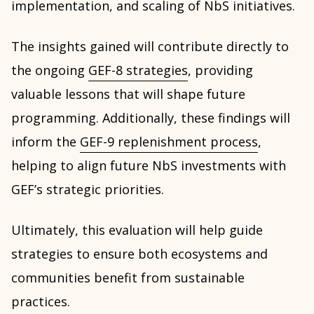
implementation, and scaling of NbS initiatives.
The insights gained will contribute directly to
the ongoing
GEF-8 strategies
, providing
valuable lessons that will shape future
programming. Additionally, these findings will
inform the
GEF-9 replenishment process
,
helping to align future NbS investments with
GEF’s strategic priorities.
Ultimately, this evaluation will help guide
strategies to ensure both ecosystems and
communities benefit from sustainable
practices.