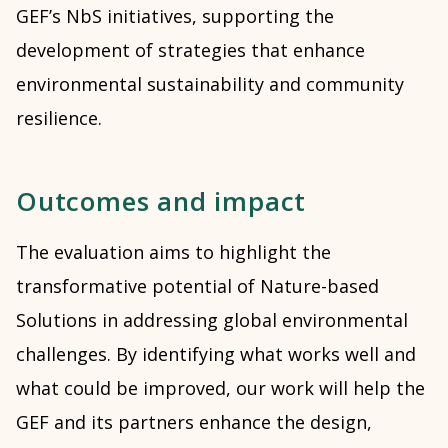
GEF’s NbS initiatives, supporting the
development of strategies that enhance
environmental sustainability and community
resilience.
Outcomes and impact
The evaluation aims to highlight the
transformative potential of Nature-based
Solutions in addressing global environmental
challenges. By identifying what works well and
what could be improved, our work will help the
GEF and its partners enhance the design,