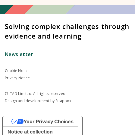
Solving complex challenges through
evidence and learning
Newsletter
Cookie Notice
Privacy Notice
© ITAD Limited. All rights reserved
Design and development by
Soapbox
Your Privacy Choices
Notice at collection