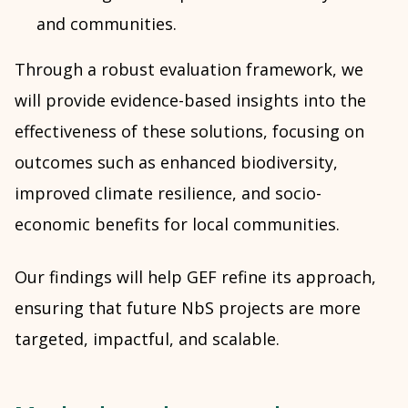
and communities.
Through a robust evaluation framework, we
will provide evidence-based insights into the
effectiveness of these solutions, focusing on
outcomes such as enhanced biodiversity,
improved climate resilience, and socio-
economic benefits for local communities.
Our findings will help GEF refine its approach,
ensuring that future NbS projects are more
targeted, impactful, and scalable.