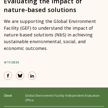
Evaluating the impact of
nature-based solutions
We are supporting the Global Environment
Facility (GEF) to understand the impact of
nature-based solutions (NbS) in achieving
sustainable environmental, social, and
economic outcomes.
4/11/2024
Client
Global Environment Facility Independent Evaluation
Office