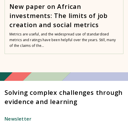
New paper on African
investments: The limits of job
creation and social metrics
Metrics are useful, and the widespread use of standardised
metrics and ratings have been helpful over the years. Still, many
of the claims of the...
Solving complex challenges through
evidence and learning
Newsletter