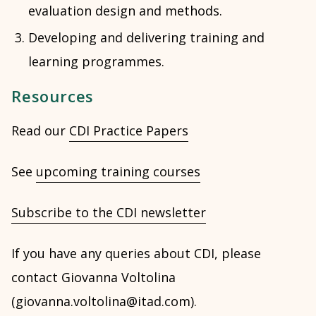
evaluation design and methods.
Developing and delivering training and
learning programmes.
Resources
Read our
CDI Practice Papers
See
upcoming training courses
Subscribe to the CDI newsletter
If you have any queries about CDI, please
contact Giovanna Voltolina
(giovanna.voltolina@itad.com).