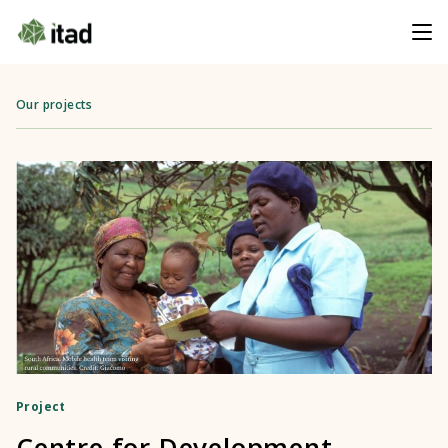
Our projects
Project
Centre for Development