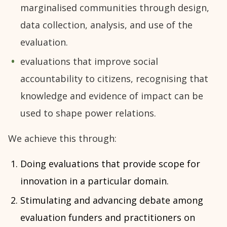
marginalised communities through design,
data collection, analysis, and use of the
evaluation.
evaluations that improve social
accountability to citizens, recognising that
knowledge and evidence of impact can be
used to shape power relations.
We achieve this through:
Doing evaluations that provide scope for
innovation in a particular domain.
Stimulating and advancing debate among
evaluation funders and practitioners on