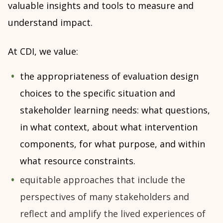
valuable insights and tools to measure and
understand impact.
At CDI, we value:
the appropriateness of evaluation design
choices to the specific situation and
stakeholder learning needs: what questions,
in what context, about what intervention
components, for what purpose, and within
what resource constraints.
equitable approaches that include the
perspectives of many stakeholders and
reflect and amplify the lived experiences of