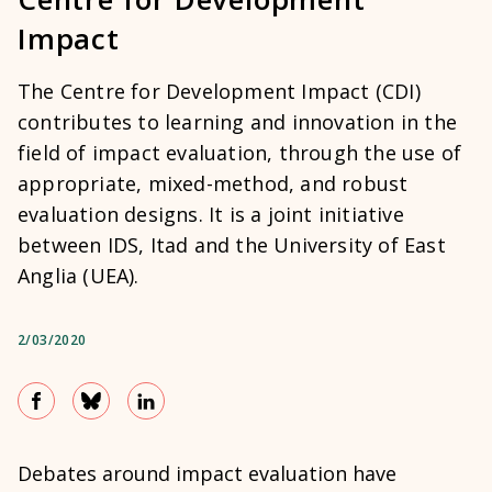
Impact
The Centre for Development Impact (CDI)
contributes to learning and innovation in the
field of impact evaluation, through the use of
appropriate, mixed-method, and robust
evaluation designs. It is a joint initiative
between IDS, Itad and the University of East
Anglia (UEA).
2/03/2020
Debates around impact evaluation have