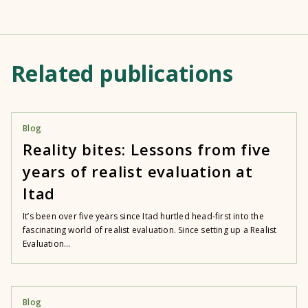
Related publications
Blog
Reality bites: Lessons from five
years of realist evaluation at
Itad
It’s been over five years since Itad hurtled head-first into the
fascinating world of realist evaluation. Since setting up a Realist
Evaluation...
Blog