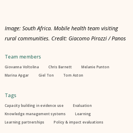
Image: South Africa. Mobile health team visiting
rural communities. Credit: Giacomo Pirozzi / Panos
Team members
Giovanna Voltolina
Chris Barnett
Melanie Punton
Marina Apgar
Giel Ton
Tom Aston
Tags
Capacity building in evidence use
Evaluation
Knowledge management systems
Learning
Learning partnerships
Policy & impact evaluations