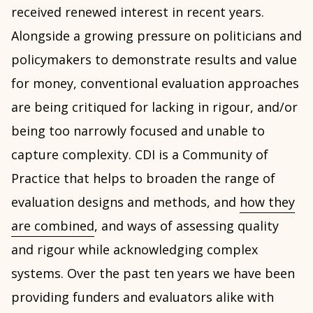
received renewed interest in recent years.
Alongside a growing pressure on politicians and
policymakers to demonstrate results and value
for money, conventional evaluation approaches
are being critiqued for lacking in rigour, and/or
being too narrowly focused and unable to
capture complexity. CDI is a Community of
Practice that helps to broaden the range of
evaluation designs and methods, and
how they
are combined
, and ways of assessing quality
and rigour while acknowledging complex
systems. Over the past ten years we have been
providing funders and evaluators alike with