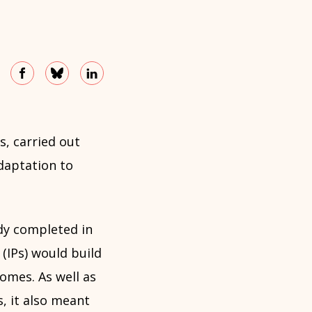
s, carried out
daptation to
dy completed in
(IPs) would build
omes. As well as
s, it also meant