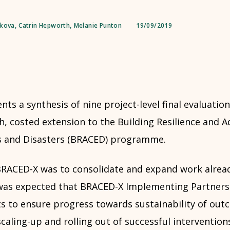
dkova
,
Catrin Hepworth
,
Melanie Punton
19/09/2019
nts a synthesis of nine project-level final evaluation
, costed extension to the Building Resilience and A
s and Disasters (BRACED) programme.
RACED-X was to consolidate and expand work alrea
t was expected that BRACED-X Implementing Partners 
s to ensure progress towards sustainability of outc
scaling-up and rolling out of successful intervention