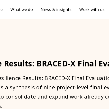
re
What we do
News & insights
Work with us
e Results: BRACED-X Final Ev
esilience Results: BRACED-X Final Evaluati
 a synthesis of nine project-level final e
to consolidate and expand work already c
.