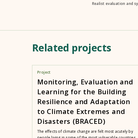
Realist evaluation and s
Related projects
Project
Monitoring, Evaluation and
Learning for the Building
Resilience and Adaptation
to Climate Extremes and
Disasters (BRACED)
The effects of climate change are felt most acutely by
people living in some of the most vulnerable countries