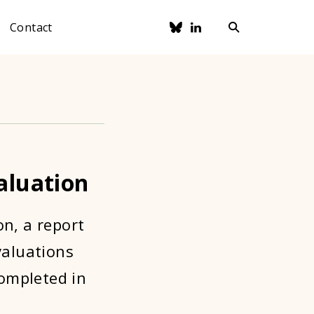
Contact
aluation
on, a report
valuations
ompleted in