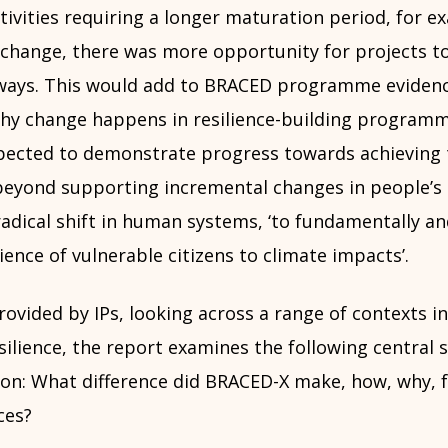
tivities requiring a longer maturation period, for 
l change, there was more opportunity for projects t
ways. This would add to BRACED programme evidenc
hy change happens in resilience-building program
pected to demonstrate progress towards achieving 
eyond supporting incremental changes in people’s r
adical shift in human systems, ‘to fundamentally an
ience of vulnerable citizens to climate impacts’.
ovided by IPs, looking across a range of contexts i
ilience, the report examines the following central 
ion: What difference did BRACED-X make, how, why, 
ces?