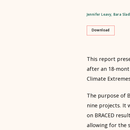
Jennifer Leavy
,
Bara Sla
Download
This report prese
after an 18-month
Climate Extreme
The purpose of B
nine projects. I
on BRACED result
allowing for the 