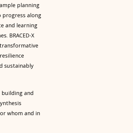
example planning
o progress along
e and learning
mes. BRACED-X
transformative
esilience
d sustainably
n building and
synthesis
for whom and in