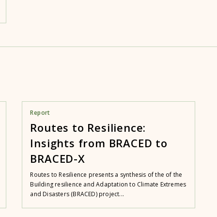
Report
Routes to Resilience:
Insights from BRACED to
BRACED-X
Routes to Resilience presents a synthesis of the of the
Building resilience and Adaptation to Climate Extremes
and Disasters (BRACED) project...