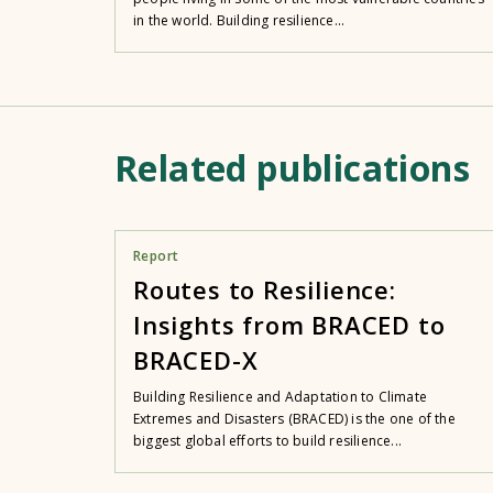
in the world. Building resilience...
Related publications
Report
Routes to Resilience:
Insights from BRACED to
BRACED-X
Building Resilience and Adaptation to Climate
Extremes and Disasters (BRACED) is the one of the
biggest global efforts to build resilience...