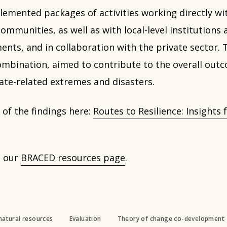
emented packages of activities working directly wit
mmunities, as well as with local-level institutions 
ents, and in collaboration with the private sector.
 combination, aimed to contribute to the overall ou
mate-related extremes and disasters.
of the findings here:
Routes to Resilience: Insight
n our
BRACED resources page
.
natural resources
Evaluation
Theory of change co-development