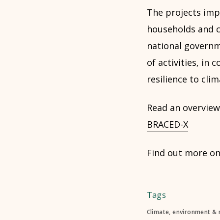
The projects impl
households and co
national governm
of activities, in
resilience to cli
Read an overview 
BRACED-X
Find out more o
Tags
Climate, environment & 