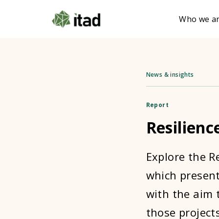
Who we a
News & insights
Report
Resilienc
Explore the R
which presents
with the aim 
those projects