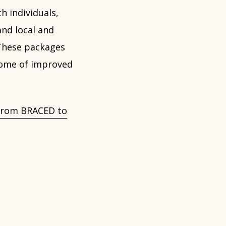
h individuals,
and local and
 These packages
tcome of improved
s from BRACED to