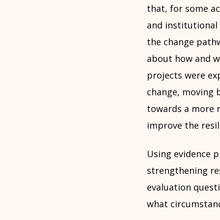
that, for some ac
and institutiona
the change path
about how and w
projects were ex
change, moving b
towards a more r
improve the resil
Using evidence pr
strengthening res
evaluation quest
what circumstan