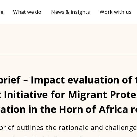
re
What we do
News & insights
Work with us
rief – Impact evaluation of 
 Initiative for Migrant Prot
ation in the Horn of Africa 
brief outlines the rationale and challenge