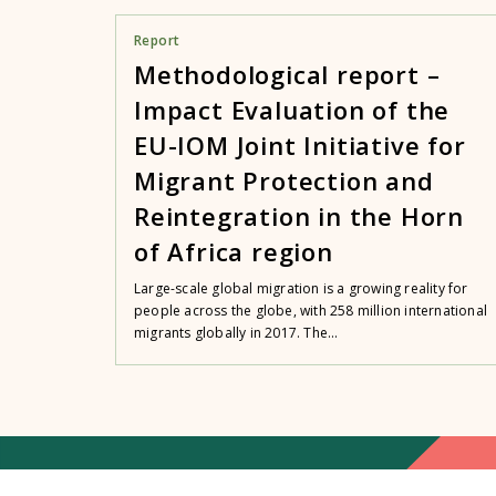
Report
Methodological report –
Impact Evaluation of the
EU-IOM Joint Initiative for
Migrant Protection and
Reintegration in the Horn
of Africa region
Large-scale global migration is a growing reality for
people across the globe, with 258 million international
migrants globally in 2017. The...