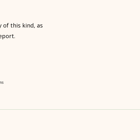
 of this kind, as
eport.
ons