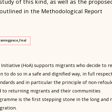
study of this kind, as well as the propose
utlined in the Methodological Report
ramingpiece_Final
Initiative (HoA) supports migrants who decide to re
n to do so in a safe and dignified way, in full respec
ndards and in particular the principle of non-refou
 to returning migrants and their communities
gramme is the first stepping stone in the long and 
gration.