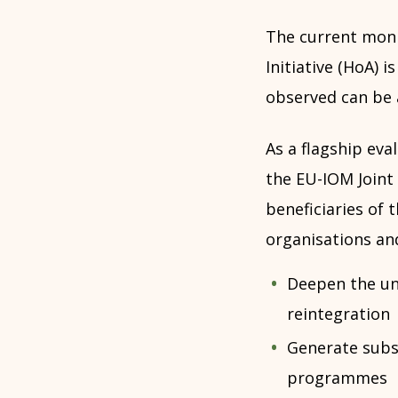
The current moni
Initiative (HoA)
observed can be 
As a flagship eva
the EU-IOM Joint 
beneficiaries of 
organisations an
Deepen the un
reintegration
Generate subst
programmes