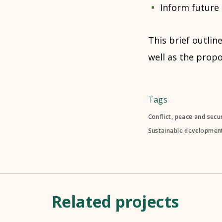
Inform future
This brief outlin
well as the prop
Tags
Conflict, peace and secur
Sustainable development
Related projects