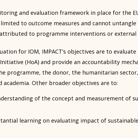
toring and evaluation framework in place for the E
 is limited to outcome measures and cannot untangl
attributed to programme interventions or external 
luation for IOM, IMPACT’s objectives are to evaluate
Initiative (HoA) and provide an accountability mech
the programme, the donor, the humanitarian sector, 
d academia. Other broader objectives are to:
derstanding of the concept and measurement of su
antial learning on evaluating impact of sustainable