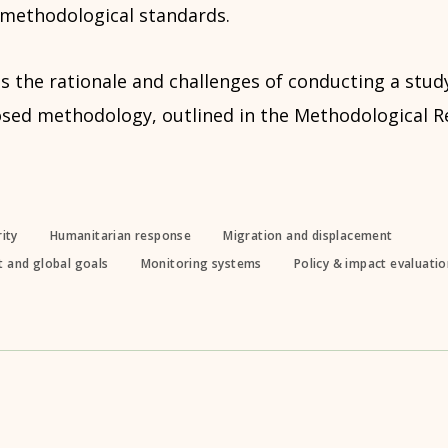
 methodological standards.
es the rationale and challenges of conducting a study
osed methodology, outlined in the Methodological R
ity
Humanitarian response
Migration and displacement
 and global goals
Monitoring systems
Policy & impact evaluati