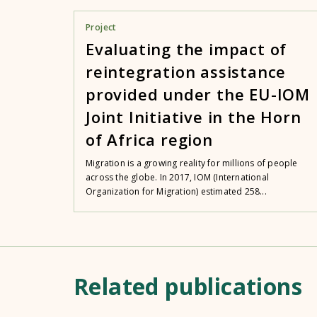
Project
Evaluating the impact of
reintegration assistance
provided under the EU-IOM
Joint Initiative in the Horn
of Africa region
Migration is a growing reality for millions of people
across the globe. In 2017, IOM (International
Organization for Migration) estimated 258...
Related publications