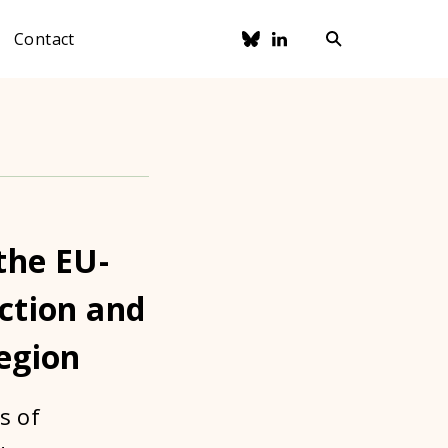
Contact
the EU-
ection and
region
s of