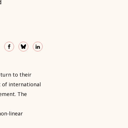
d
turn to their
t of international
lement. The
non-linear