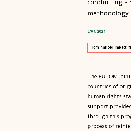
conducting a 
methodology o
2/09/2021
iom_nairobi_impact_f
The EU-IOM Joint 
countries of origi
human rights sta
support provided
through this pro
process of reinte