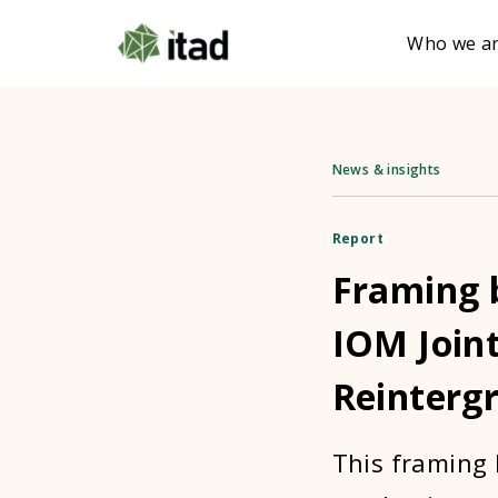
Who we a
News & insights
Report
Framing b
IOM Joint
Reintergr
This framing 