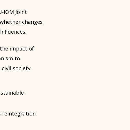
U-IOM Joint
e whether changes
influences.
 the impact of
anism to
civil society
stainable
 reintegration