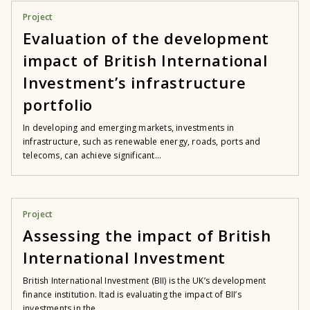
Project
Evaluation of the development
impact of British International
Investment’s infrastructure
portfolio
In developing and emerging markets, investments in
infrastructure, such as renewable energy, roads, ports and
telecoms, can achieve significant...
Project
Assessing the impact of British
International Investment
British International Investment (BII) is the UK’s development
finance institution. Itad is evaluating the impact of BII’s
investments in the...