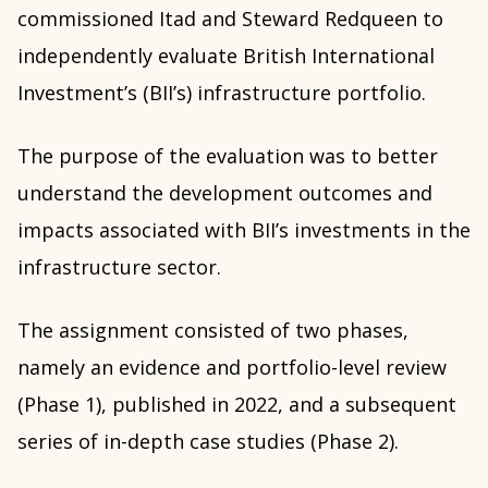
commissioned Itad and Steward Redqueen to
independently evaluate British International
Investment’s (BII’s) infrastructure portfolio.
The purpose of the evaluation was to better
understand the development outcomes and
impacts associated with BII’s investments in the
infrastructure sector.
The assignment consisted of two phases,
namely an evidence and portfolio-level review
(Phase 1), published in 2022, and a subsequent
series of in-depth case studies (Phase 2).