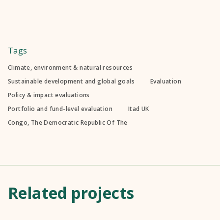
Tags
Climate, environment & natural resources
Sustainable development and global goals
Evaluation
Policy & impact evaluations
Portfolio and fund-level evaluation
Itad UK
Congo, The Democratic Republic Of The
Related projects