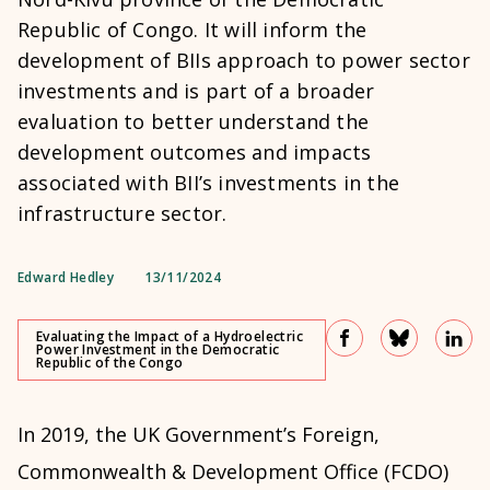
Republic of Congo. It will inform the
development of BIIs approach to power sector
investments and is part of a broader
evaluation to better understand the
development outcomes and impacts
associated with BII’s investments in the
infrastructure sector.
Edward Hedley
13/11/2024
Evaluating the Impact of a Hydroelectric
Power Investment in the Democratic
Republic of the Congo
In 2019, the UK Government’s Foreign,
Commonwealth & Development Office (FCDO)