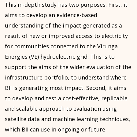
This in-depth study has two purposes. First, it
aims to develop an evidence-based
understanding of the impact generated as a
result of new or improved access to electricity
for communities connected to the Virunga
Energies (VE) hydroelectric grid. This is to
support the aims of the wider evaluation of the
infrastructure portfolio, to understand where
BII is generating most impact. Second, it aims
to develop and test a cost-effective, replicable
and scalable approach to evaluation using
satellite data and machine learning techniques,
which BII can use in ongoing or future