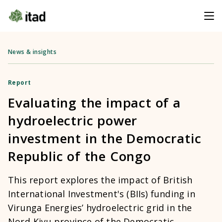
News & insights
Report
Evaluating the impact of a
hydroelectric power
investment in the Democratic
Republic of the Congo
This report explores the impact of British
International Investment's (BIIs) funding in
Virunga Energies’ hydroelectric grid in the
Nord-Kivu province of the Democratic