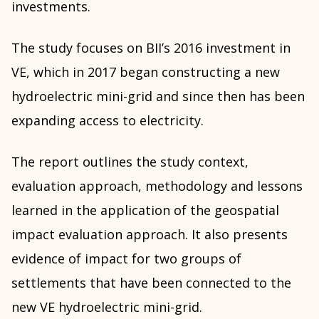
investments.
The study focuses on BII’s 2016 investment in
VE, which in 2017 began constructing a new
hydroelectric mini-grid and since then has been
expanding access to electricity.
The report outlines the study context,
evaluation approach, methodology and lessons
learned in the application of the geospatial
impact evaluation approach. It also presents
evidence of impact for two groups of
settlements that have been connected to the
new VE hydroelectric mini-grid.