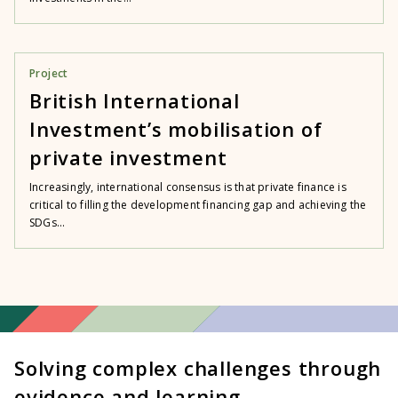
Project
British International
Investment’s mobilisation of
private investment
Increasingly, international consensus is that private finance is
critical to filling the development financing gap and achieving the
SDGs...
Solving complex challenges through
evidence and learning