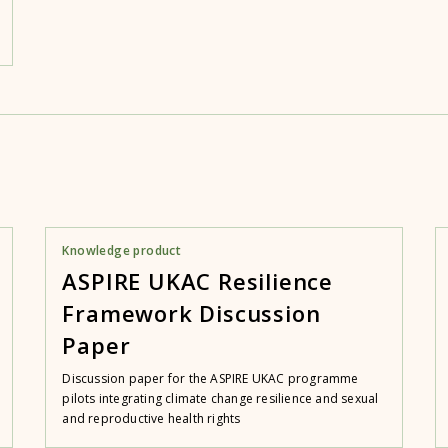
Knowledge product
ASPIRE UKAC Resilience
Framework Discussion
Paper
Discussion paper for the ASPIRE UKAC programme
pilots integrating climate change resilience and sexual
and reproductive health rights