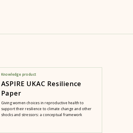
Knowledge product
ASPIRE UKAC Resilience
Paper
Giving women choices in reproductive health to
support their resilience to climate change and other
shocks and stressors: a conceptual framework