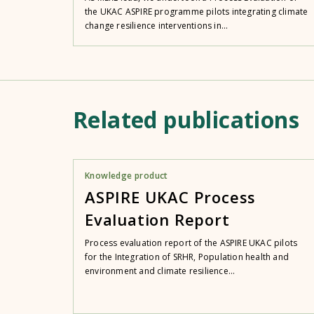
the UKAC ASPIRE programme pilots integrating climate
change resilience interventions in...
Related publications
Knowledge product
ASPIRE UKAC Process
Evaluation Report
Process evaluation report of the ASPIRE UKAC pilots
for the Integration of SRHR, Population health and
environment and climate resilience...