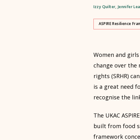
Izzy Quilter
,
Jennifer Le
ASPIRE Resilience Fr
Women and girls w
change over the 
rights (SRHR) can
is a great need f
recognise the lin
The UKAC ASPIRE 
built from food 
framework concept