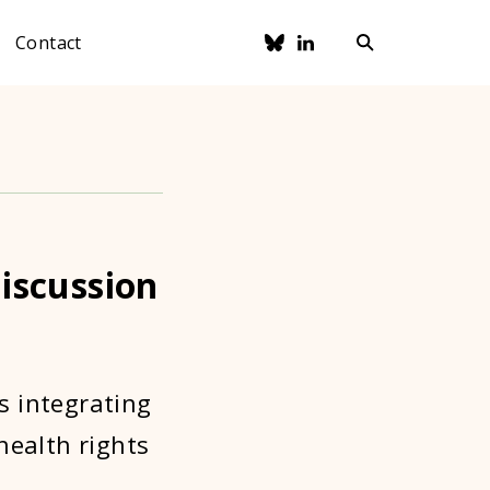
Contact
iscussion
s integrating
health rights