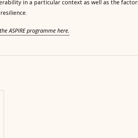
erability in a particular context as well as the facto
 resilience.
the ASPIRE programme here.