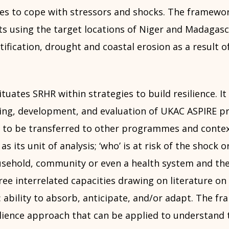
ies to cope with stressors and shocks. The framewo
ts using the target locations of Niger and Madagasc
tification, drought and coastal erosion as a result o
uates SRHR within strategies to build resilience. It
ning, development, and evaluation of UKAC ASPIRE
l to be transferred to other programmes and contex
 its unit of analysis; ‘who’ is at risk of the shock or
ousehold, community or even a health system and t
hree interrelated capacities drawing on literature on 
: ability to absorb, anticipate, and/or adapt. The f
ilience approach that can be applied to understand 