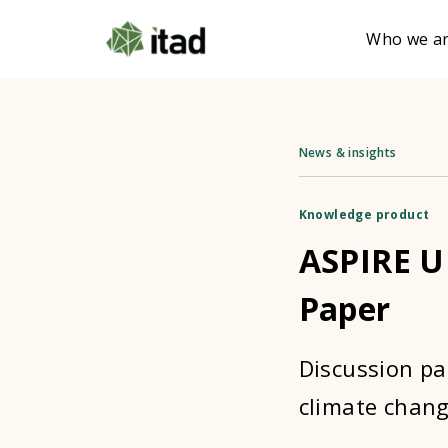
Who we a
News & insights
Knowledge product
ASPIRE U
Paper
Discussion pa
climate chang