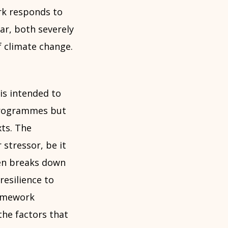
rk responds to
ar, both severely
f climate change.
 is intended to
 programmes but
ts. The
 stressor, be it
hen breaks down
resilience to
ramework
the factors that