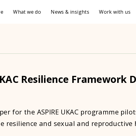
re
What we do
News & insights
Work with us
KAC Resilience Framework D
per for the ASPIRE UKAC programme pilot
e resilience and sexual and reproductive 