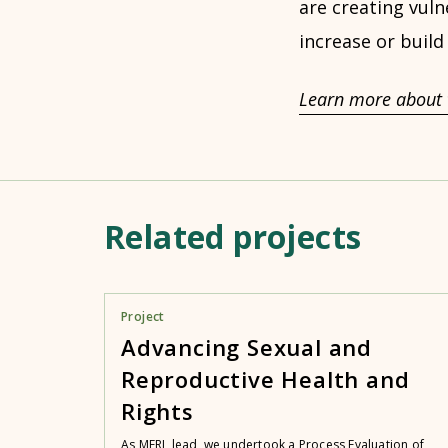
are creating vuln
increase or build
Learn more about 
Related projects
Project
Advancing Sexual and
Reproductive Health and
Rights
As MERL lead, we undertook a Process Evaluation of