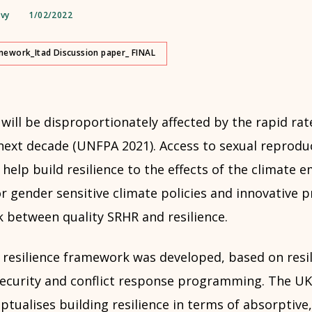
avy
1/02/2022
amework_Itad Discussion paper_ FINAL
ill be disproportionately affected by the rapid rat
next decade (UNFPA 2021). Access to sexual reprodu
 help build resilience to the effects of the climate
or gender sensitive climate policies and innovative
k between quality SRHR and resilience.
resilience framework was developed, based on resil
security and conflict response programming. The U
ualises building resilience in terms of absorptive,