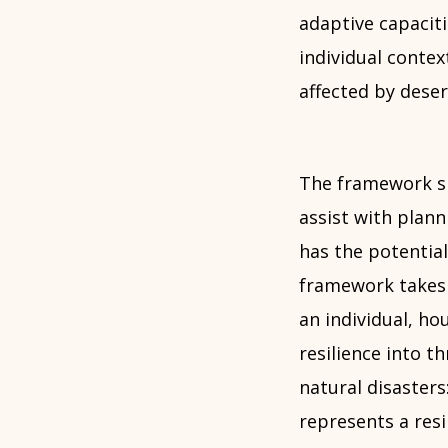
adaptive capacit
individual contex
affected by deser
The framework sit
assist with plan
has the potentia
framework takes as
an individual, h
resilience into t
natural disasters
represents a res