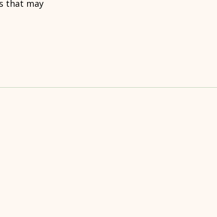
rs that may