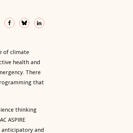
e of climate
ctive health and
 emergency. There
 programming that
ience thinking
KAC ASPIRE
 anticipatory and