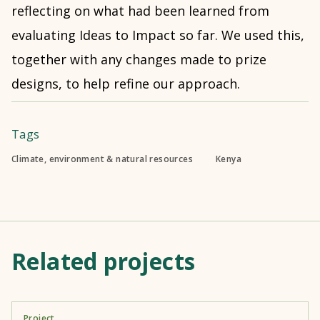
reflecting on what had been learned from
evaluating Ideas to Impact so far. We used this,
together with any changes made to prize
designs, to help refine our approach.
Tags
Climate, environment & natural resources
Kenya
Related projects
Project