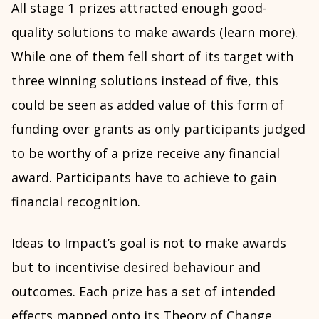
All stage 1 prizes attracted enough good-
quality solutions to make awards (learn
more
).
While one of them fell short of its target with
three winning solutions instead of five, this
could be seen as added value of this form of
funding over grants as only participants judged
to be worthy of a prize receive any financial
award. Participants have to achieve to gain
financial recognition.
Ideas to Impact’s goal is not to make awards
but to incentivise desired behaviour and
outcomes. Each prize has a set of intended
effects mapped onto its
Theory of Change
,