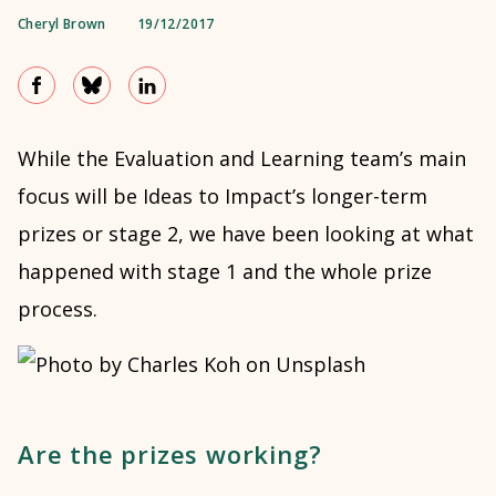
Cheryl Brown
19/12/2017
While the Evaluation and Learning team’s main
focus will be Ideas to Impact’s longer-term
prizes or stage 2, we have been looking at what
happened with stage 1 and the whole prize
process.
Are the prizes working?