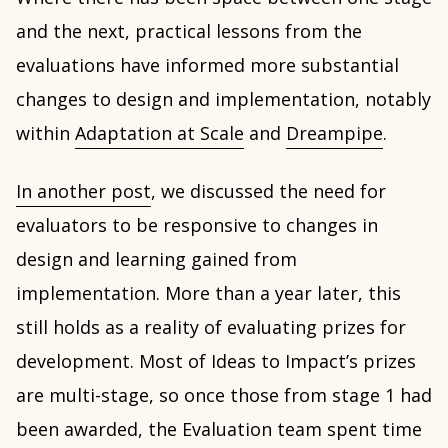
and the next, practical lessons from the
evaluations have informed more substantial
changes to design and implementation, notably
within
Adaptation at Scale
and
Dreampipe
.
In another post
, we discussed the need for
evaluators to be responsive to changes in
design and learning gained from
implementation. More than a year later, this
still holds as a reality of evaluating prizes for
development. Most of Ideas to Impact’s prizes
are multi-stage, so once those from stage 1 had
been awarded, the Evaluation team spent time