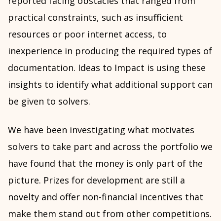
reported facing obstacles that ranged from
practical constraints, such as insufficient
resources or poor internet access, to
inexperience in producing the required types of
documentation. Ideas to Impact is using these
insights to identify what additional support can
be given to solvers.
We have been investigating what motivates
solvers to take part and across the portfolio we
have found that the money is only part of the
picture. Prizes for development are still a
novelty and offer non-financial incentives that
make them stand out from other competitions.