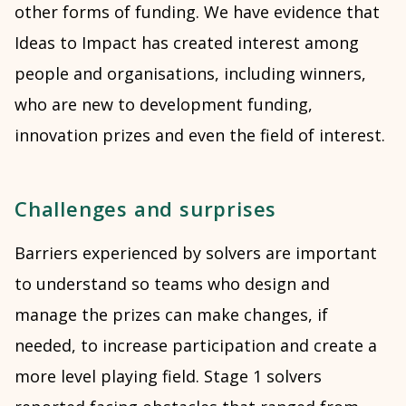
other forms of funding. We have evidence that
Ideas to Impact has created interest among
people and organisations, including winners,
who are new to development funding,
innovation prizes and even the field of interest.
Challenges and surprises
Barriers experienced by solvers are important
to understand so teams who design and
manage the prizes can make changes, if
needed, to increase participation and create a
more level playing field. Stage 1 solvers