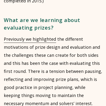
completed in 2015.)
What are we learning about
evaluating prizes?
Previously we highlighted
the different
motivations of prize design and evaluation and
the challenges these can create for both sides
and this has been the case with evaluating this
first round. There is a tension between pausing,
reflecting and improving prize plans, which is
good practice in project planning, while
keeping things moving to maintain the
necessary momentum and solvers’ interest.