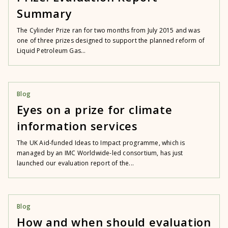
Summary
The Cylinder Prize ran for two months from July 2015 and was
one of three prizes designed to support the planned reform of
Liquid Petroleum Gas...
Blog
Eyes on a prize for climate
information services
The UK Aid-funded Ideas to Impact programme, which is
managed by an IMC Worldwide-led consortium, has just
launched our evaluation report of the...
Blog
How and when should evaluation