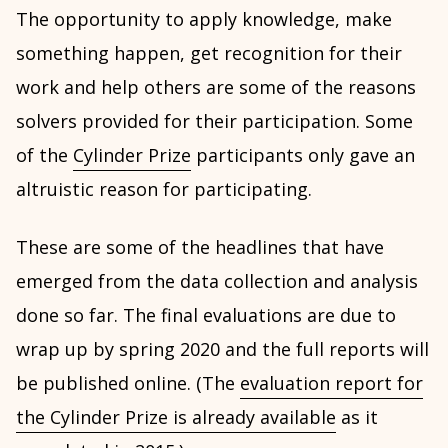
The opportunity to apply knowledge, make
something happen, get recognition for their
work and help others are some of the reasons
solvers provided for their participation. Some
of the
Cylinder Prize
participants only gave an
altruistic reason for participating.
These are some of the headlines that have
emerged from the data collection and analysis
done so far. The final evaluations are due to
wrap up by spring 2020 and the full reports will
be published online. (The
evaluation report for
the Cylinder Prize is already available
as it