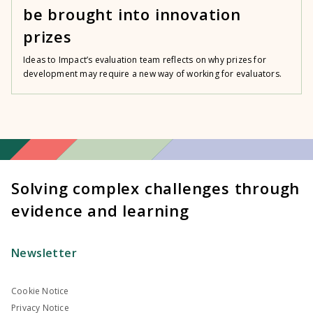
be brought into innovation
prizes
Ideas to Impact’s evaluation team reflects on why prizes for
development may require a new way of working for evaluators.
Solving complex challenges through
evidence and learning
Newsletter
Cookie Notice
Privacy Notice