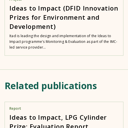
Ideas to Impact (DFID Innovation
Prizes for Environment and
Development)
Itad is leading the design and implementation of the Ideas to
Impact programme's Monitoring & Evaluation as part of the IMC-
led service provider...
Related publications
Report
Ideas to Impact, LPG Cylinder
Prize: Evaluation Report