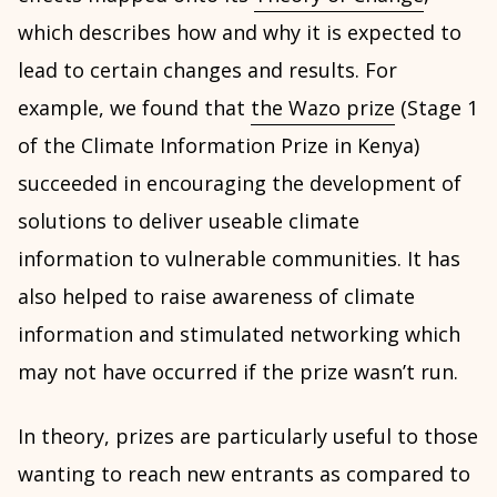
which describes how and why it is expected to
lead to certain changes and results. For
example, we found that
the Wazo prize
(Stage 1
of the Climate Information Prize in Kenya)
succeeded in encouraging the development of
solutions to deliver useable climate
information to vulnerable communities. It has
also helped to raise awareness of climate
information and stimulated networking which
may not have occurred if the prize wasn’t run.
In theory, prizes are particularly useful to those
wanting to reach new entrants as compared to