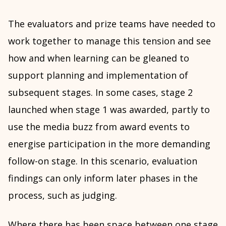
The evaluators and prize teams have needed to
work together to manage this tension and see
how and when learning can be gleaned to
support planning and implementation of
subsequent stages. In some cases, stage 2
launched when stage 1 was awarded, partly to
use the media buzz from award events to
energise participation in the more demanding
follow-on stage. In this scenario, evaluation
findings can only inform later phases in the
process, such as judging.
Where there has been space between one stage