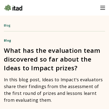
Blog
Blog
What has the evaluation team
discovered so far about the
Ideas to Impact prizes?
In this blog post, Ideas to Impact's evaluators
share their findings from the assessment of
the first round of prizes and lessons learnt
from evaluating them.