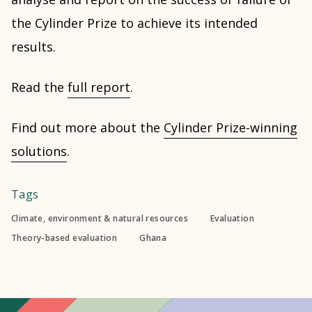
the Cylinder Prize to achieve its intended
results.
Read the
full report
.
Find out more about the
Cylinder Prize-winning
solutions
.
Tags
Climate, environment & natural resources
Evaluation
Theory-based evaluation
Ghana