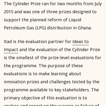
The Cylinder Prize ran for two months from July
2015 and was one of three prizes designed to
support the planned reform of Liquid
Petroleum Gas (LPG) distribution in Ghana.
Itad is the evaluation partner for
Ideas to
Impact
and the evaluation of the Cylinder Prize
is the smallest of the prize-level evaluations for
the programme. The purpose of these
evaluations is to make learning about
innovation prizes and challenges tested by the
programme available to key stakeholders. The
primary objective of this evaluation is to
analyse and report on the success or failure of