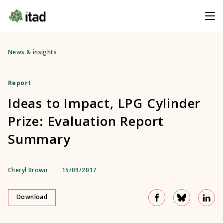
News & insights
Report
Ideas to Impact, LPG Cylinder
Prize: Evaluation Report
Summary
Cheryl Brown
15/09/2017
Download