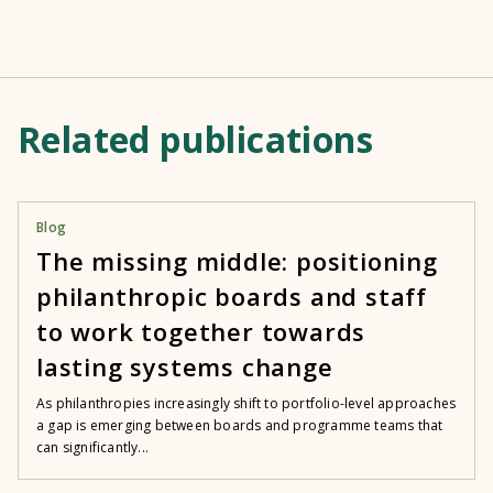
Related publications
Blog
The missing middle: positioning
philanthropic boards and staff
to work together towards
lasting systems change
As philanthropies increasingly shift to portfolio-level approaches
a gap is emerging between boards and programme teams that
can significantly...