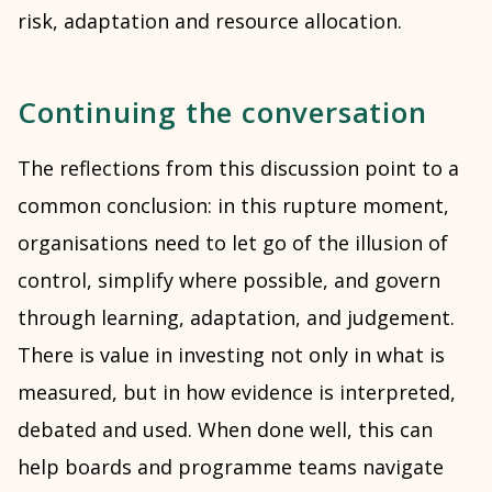
risk, adaptation and resource allocation.
Continuing the conversation
The reflections from this discussion point to a
common conclusion: in this rupture moment,
organisations need to let go of the illusion of
control, simplify where possible, and govern
through learning, adaptation, and judgement.
There is value in investing not only in what is
measured, but in how evidence is interpreted,
debated and used. When done well, this can
help boards and programme teams navigate