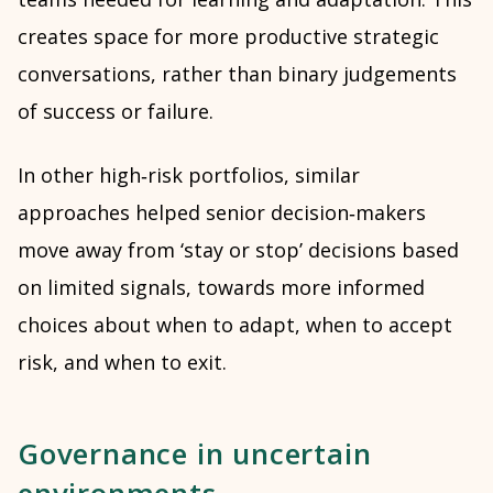
creates space for more productive strategic
conversations, rather than binary judgements
of success or failure.
In other high‑risk portfolios, similar
approaches helped senior decision‑makers
move away from ‘stay or stop’ decisions based
on limited signals, towards more informed
choices about when to adapt, when to accept
risk, and when to exit.
Governance in uncertain