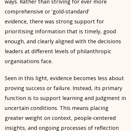
ways. Rather than striving for ever more
comprehensive or ‘gold‑standard’
evidence, there was strong support for
prioritising information that is timely, good
enough, and clearly aligned with the decisions
leaders at different levels of philanthropic
organisations face.
Seen in this light, evidence becomes less about
proving success or failure. Instead, its primary
function is to support learning and judgment in
uncertain conditions. This means placing
greater weight on context, people-centered
insights, and ongoing processes of reflection