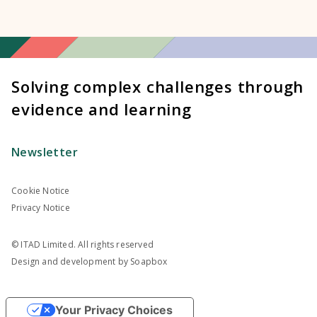
Solving complex challenges through
evidence and learning
Newsletter
Cookie Notice
Privacy Notice
© ITAD Limited. All rights reserved
Design and development by
Soapbox
Your Privacy Choices