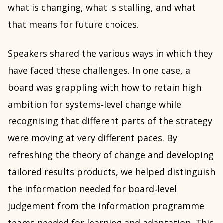
what is changing, what is stalling, and what
that means for future choices.
Speakers shared the various ways in which they
have faced these challenges. In one case, a
board was grappling with how to retain high
ambition for systems‑level change while
recognising that different parts of the strategy
were moving at very different paces. By
refreshing the theory of change and developing
tailored results products, we helped distinguish
the information needed for board‑level
judgement from the information programme
teams needed for learning and adaptation. This