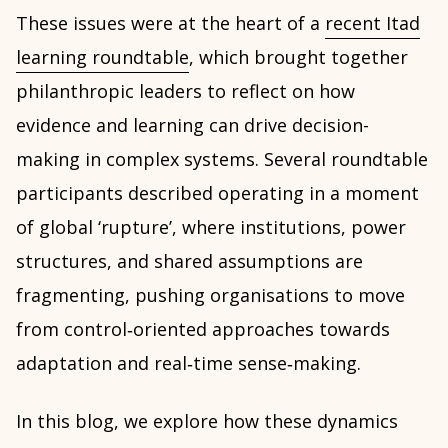
These issues were at the heart of a
recent Itad
learning roundtable
, which brought together
philanthropic leaders to reflect on how
evidence and learning can drive decision-
making in complex systems. Several roundtable
participants described operating in a moment
of global ‘rupture’, where institutions, power
structures, and shared assumptions are
fragmenting, pushing organisations to move
from control‑oriented approaches towards
adaptation and real‑time sense‑making.
In this blog, we explore how these dynamics