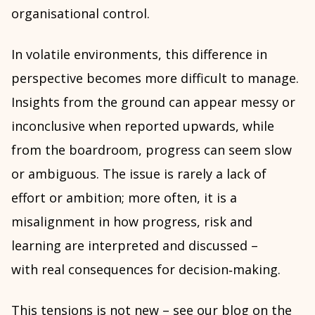
organisational control.
In volatile environments, this difference in
perspective becomes more difficult to manage.
Insights from the ground can appear messy or
inconclusive when reported upwards, while
from the boardroom, progress can seem slow
or ambiguous. The issue is rarely a lack of
effort or ambition; more often, it is a
misalignment in how progress, risk and
learning are interpreted and discussed –
with real consequences for decision‑making.
This tensions is not new – see our
blog on the