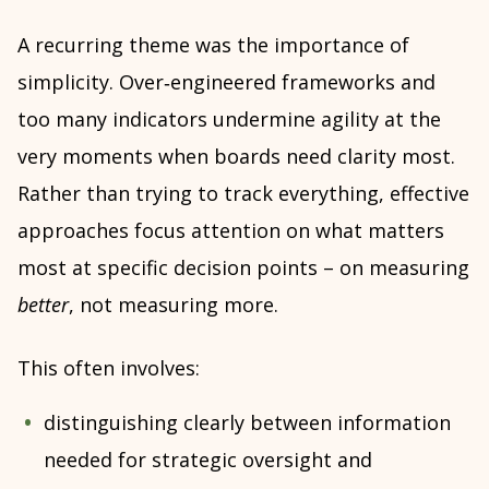
A recurring theme was the importance of
simplicity. Over‑engineered frameworks and
too many indicators undermine agility at the
very moments when boards need clarity most.
Rather than trying to track everything, effective
approaches focus attention on what matters
most at specific decision points – on measuring
better
, not measuring more.
This often involves:
distinguishing clearly between information
needed for strategic oversight and