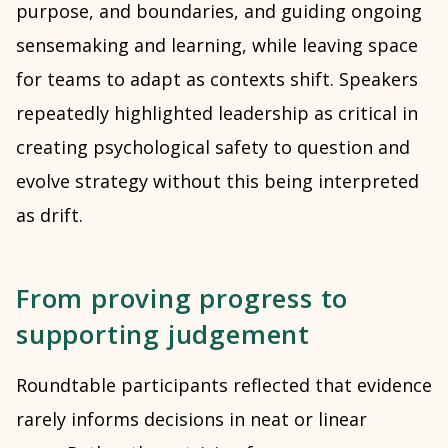
purpose, and boundaries, and guiding ongoing
sensemaking and learning, while leaving space
for teams to adapt as contexts shift. Speakers
repeatedly highlighted leadership as critical in
creating psychological safety to question and
evolve strategy without this being interpreted
as drift.
From proving progress to
supporting judgement
Roundtable participants reflected that evidence
rarely informs decisions in neat or linear