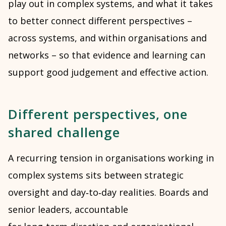
play out in complex systems, and what it takes
to better connect different perspectives –
across systems, and within organisations and
networks – so that evidence and learning can
support good judgement and effective action.
Different perspectives, one
shared challenge
A recurring tension in organisations working in
complex systems sits between strategic
oversight and day‑to‑day realities. Boards and
senior leaders, accountable