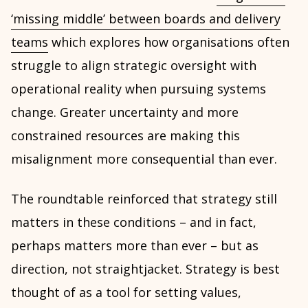
‘missing middle’ between boards and delivery
teams
which explores how organisations often
struggle to align strategic oversight with
operational reality when pursuing systems
change. Greater uncertainty and more
constrained resources are making this
misalignment more consequential than ever.
The roundtable reinforced that strategy still
matters in these conditions – and in fact,
perhaps matters more than ever – but as
direction, not straightjacket. Strategy is best
thought of as a tool for setting values,