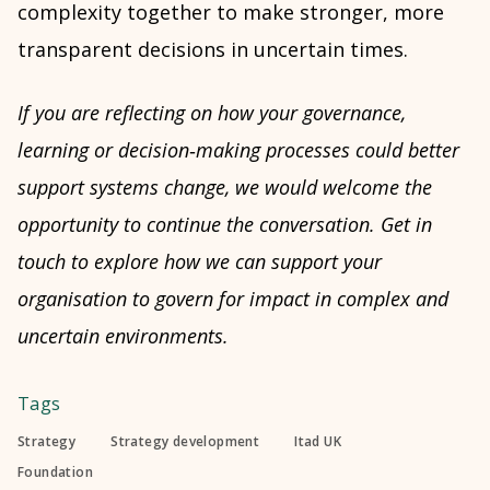
complexity together to make stronger, more
transparent decisions in uncertain times.
If you are reflecting on how your governance,
learning or decision
‑
making processes could better
support systems change, we would welcome the
opportunity to continue the conversation. Get in
touch to explore how we can support your
organisation to govern for impact in complex and
uncertain environments.
Tags
Strategy
Strategy development
Itad UK
Foundation