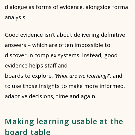
dialogue as forms of evidence, alongside formal
analysis.
Good evidence isn’t about delivering definitive
answers – which are often impossible to
discover in complex systems. Instead, good
evidence helps staff and
boards to explore,
‘What are we learning?’
, and
to use those insights to make more informed,
adaptive decisions, time and again.
Making learning usable at the
board table