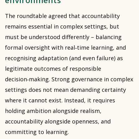
environments
The roundtable agreed that accountability
remains essential in complex settings, but
must be understood differently – balancing
formal oversight with real‑time learning, and
recognising adaptation (and even failure) as
legitimate outcomes of responsible
decision‑making. Strong governance in complex
settings does not mean demanding certainty
where it cannot exist. Instead, it requires
holding ambition alongside realism,
accountability alongside openness, and
committing to learning.