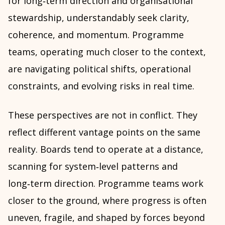
for long‑term direction and organisational
stewardship, understandably seek clarity,
coherence, and momentum. Programme
teams, operating much closer to the context,
are navigating political shifts, operational
constraints, and evolving risks in real time.
These perspectives are not in conflict. They
reflect different vantage points on the same
reality. Boards tend to operate at a distance,
scanning for system‑level patterns and
long‑term direction. Programme teams work
closer to the ground, where progress is often
uneven, fragile, and shaped by forces beyond