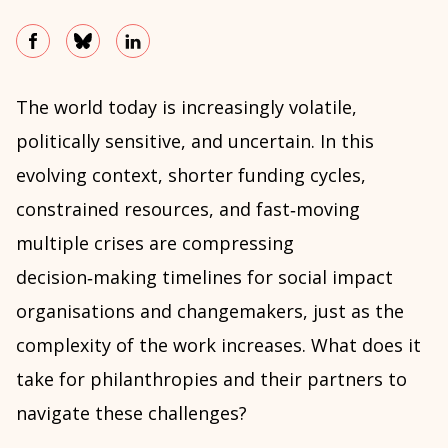
The world today is increasingly volatile,
politically sensitive, and uncertain. In this
evolving context, shorter funding cycles,
constrained resources, and fast‑moving
multiple crises are compressing
decision‑making timelines for social impact
organisations and changemakers, just as the
complexity of the work increases. What does it
take for philanthropies and their partners to
navigate these challenges?