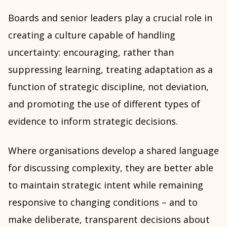
Boards and senior leaders play a crucial role in
creating a culture capable of handling
uncertainty: encouraging, rather than
suppressing learning, treating adaptation as a
function of strategic discipline, not deviation,
and promoting the use of different types of
evidence to inform strategic decisions.
Where organisations develop a shared language
for discussing complexity, they are better able
to maintain strategic intent while remaining
responsive to changing conditions – and to
make deliberate, transparent decisions about