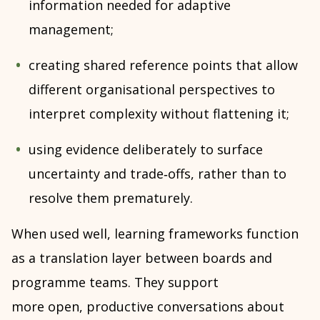
information needed for adaptive
management;
creating shared reference points that allow
different organisational perspectives to
interpret complexity without flattening it;
using evidence deliberately to surface
uncertainty and trade‑offs, rather than to
resolve them prematurely.
When used well, learning frameworks function
as a translation layer between boards and
programme teams. They support
more open, productive conversations about