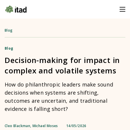
Blog
Blog
Decision-making for impact in
complex and volatile systems
How do philanthropic leaders make sound
decisions when systems are shifting,
outcomes are uncertain, and traditional
evidence is falling short?
Cleo Blackman
,
Michael Moses
14/05/2026