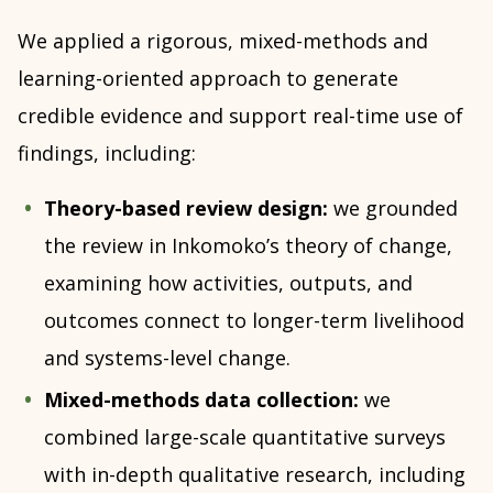
We applied a rigorous, mixed-methods and
learning-oriented approach to generate
credible evidence and support real-time use of
findings, including:
Theory-based review design:
we grounded
the review in Inkomoko’s theory of change,
examining how activities, outputs, and
outcomes connect to longer-term livelihood
and systems-level change.
Mixed-methods data collection:
we
combined large-scale quantitative surveys
with in-depth qualitative research, including