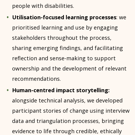
people with disabilities.
Utilisation-focused learning processes
: we
prioritised learning and use by engaging
stakeholders throughout the process,
sharing emerging findings, and facilitating
reflection and sense-making to support
ownership and the development of relevant
recommendations.
Human-centred impact storytelling:
alongside technical analysis, we developed
participant stories of change using interview
data and triangulation processes, bringing
evidence to life through credible, ethically