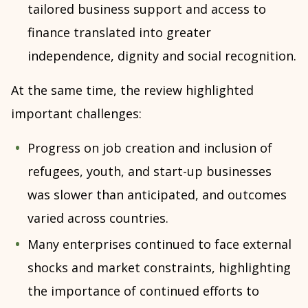
tailored business support and access to
finance translated into greater
independence, dignity and social recognition.
At the same time, the review highlighted
important challenges:
Progress on job creation and inclusion of
refugees, youth, and start-up businesses
was slower than anticipated, and outcomes
varied across countries.
Many enterprises continued to face external
shocks and market constraints, highlighting
the importance of continued efforts to