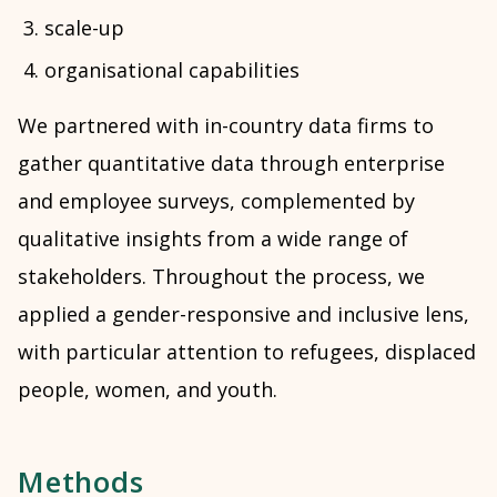
scale-up
organisational capabilities
We partnered with in-country data firms to
gather quantitative data through enterprise
and employee surveys, complemented by
qualitative insights from a wide range of
stakeholders. Throughout the process, we
applied a gender-responsive and inclusive lens,
with particular attention to refugees, displaced
people, women, and youth.
Methods