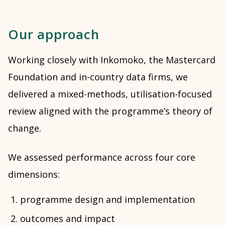
Our approach
Working closely with Inkomoko, the Mastercard
Foundation and in-country data firms, we
delivered a mixed-methods, utilisation-focused
review aligned with the programme’s theory of
change.
We assessed performance across four core
dimensions:
programme design and implementation
outcomes and impact