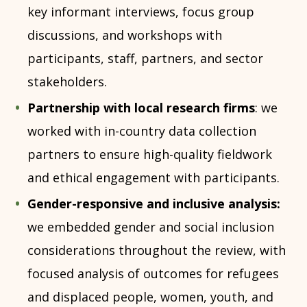
key informant interviews, focus group
discussions, and workshops with
participants, staff, partners, and sector
stakeholders.
Partnership with local research firms
: we
worked with in-country data collection
partners to ensure high-quality fieldwork
and ethical engagement with participants.
Gender-responsive and inclusive analysis:
we embedded gender and social inclusion
considerations throughout the review, with
focused analysis of outcomes for refugees
and displaced people, women, youth, and