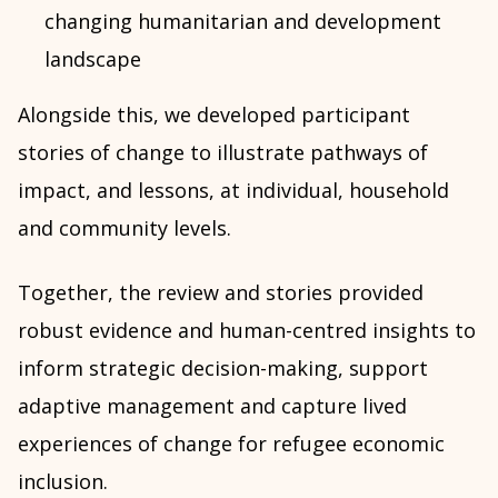
changing humanitarian and development
landscape
Alongside this, we developed participant
stories of change to illustrate pathways of
impact, and lessons, at individual, household
and community levels.
Together, the review and stories provided
robust evidence and human-centred insights to
inform strategic decision-making, support
adaptive management and capture lived
experiences of change for refugee economic
inclusion.