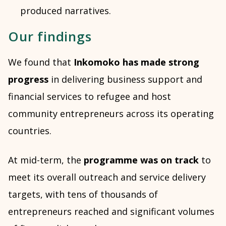
produced narratives.
Our findings
We found that
Inkomoko has made strong
progress
in delivering business support and
financial services to refugee and host
community entrepreneurs across its operating
countries.
At mid-term, the
programme was on track
to
meet its overall outreach and service delivery
targets, with tens of thousands of
entrepreneurs reached and significant volumes