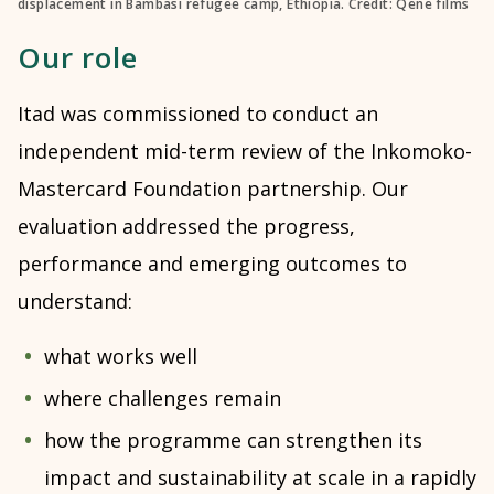
displacement in Bambasi refugee camp, Ethiopia. Credit: Qene films
Our role
Itad was commissioned to conduct an
independent mid-term review of the Inkomoko-
Mastercard Foundation partnership. Our
evaluation addressed the progress,
performance and emerging outcomes to
understand:
what works well
where challenges remain
how the programme can strengthen its
impact and sustainability at scale in a rapidly