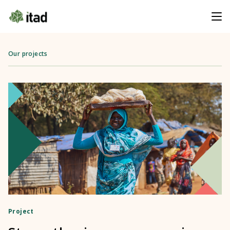
Our projects
Project