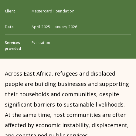
Client
Mastercard Foundation
Date
April 2025 - January 2026
Services
Evaluation
provided
Across East Africa, refugees and displaced
people are building businesses and supporting
their households and communities, despite
significant barriers to sustainable livelihoods.
At the same time, host communities are often
affected by economic instability, displacement,
and constrained public services.