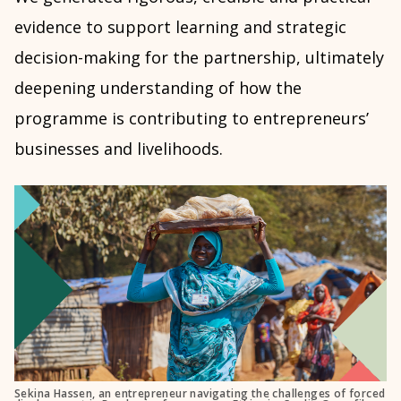
evidence to support learning and strategic
decision-making for the partnership, ultimately
deepening understanding of how the
programme is contributing to entrepreneurs’
businesses and livelihoods.
Sekina Hassen, an entrepreneur navigating the challenges of forced