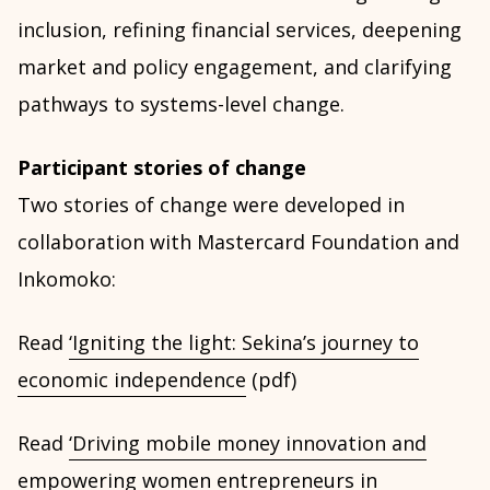
inclusion, refining financial services, deepening
market and policy engagement, and clarifying
pathways to systems-level change.
Participant stories of change
Two stories of change were developed in
collaboration with Mastercard Foundation and
Inkomoko:
Read
‘Igniting the light: Sekina’s journey to
economic independence
(pdf)
Read
‘Driving mobile money innovation and
empowering women entrepreneurs in