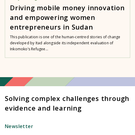
Driving mobile money innovation
and empowering women
entrepreneurs in Sudan
This publication is one of the human‑centred stories of change
developed by Itad alongside its independent evaluation of
Inkomoko’s Refugee...
Solving complex challenges through
evidence and learning
Newsletter