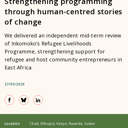
Strengthening programming
through human-centred stories
of change
We delivered an independent mid-term review
of Inkomoko’s Refugee Livelihoods
Programme, strengthening support for
refugee and host community entrepreneurs in
East Africa.
27/05/2026
Location
Chad, Ethiopia, Kenya, Rwanda, Sudan