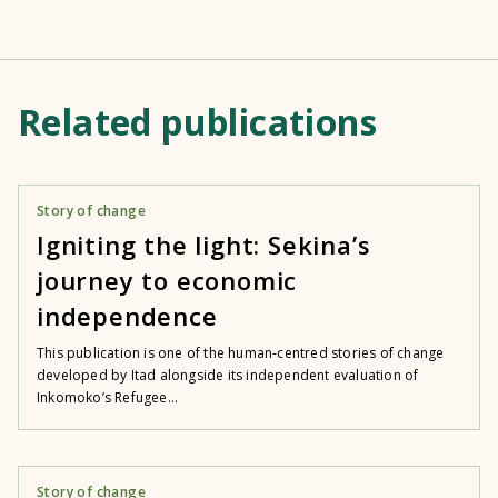
Related publications
Story of change
Igniting the light: Sekina’s
journey to economic
independence
This publication is one of the human‑centred stories of change
developed by Itad alongside its independent evaluation of
Inkomoko’s Refugee...
Story of change