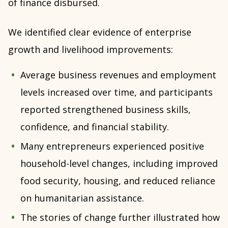
of finance disbursed.
We identified clear evidence of enterprise
growth and livelihood improvements:
Average business revenues and employment
levels increased over time, and participants
reported strengthened business skills,
confidence, and financial stability.
Many entrepreneurs experienced positive
household-level changes, including improved
food security, housing, and reduced reliance
on humanitarian assistance.
The stories of change further illustrated how