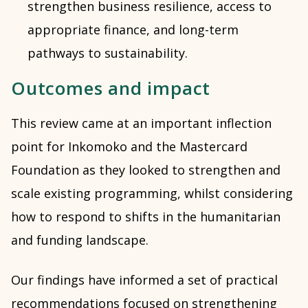
strengthen business resilience, access to
appropriate finance, and long-term
pathways to sustainability.
Outcomes and impact
This review came at an important inflection
point for Inkomoko and the Mastercard
Foundation as they looked to strengthen and
scale existing programming, whilst considering
how to respond to shifts in the humanitarian
and funding landscape.
Our findings have informed a set of practical
recommendations focused on strengthening