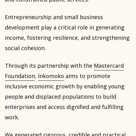
Entrepreneurship and small business
development play a critical role in generating
income, fostering resilience, and strengthening
social cohesion.
Through its partnership with the
Mastercard
Foundation
,
Inkomoko
aims to promote
inclusive economic growth by enabling young
people and displaced populations to build
enterprises and access dignified and fulfilling
work.
We generated rigorous, credible and practical