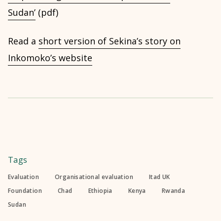
Sudan’
(pdf)
Read a
short version of Sekina’s story on
Inkomoko’s website
Tags
Evaluation
Organisational evaluation
Itad UK
Foundation
Chad
Ethiopia
Kenya
Rwanda
Sudan