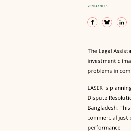
28/04/2015
The Legal Assis
investment climat
problems in comm
LASER is planning
Dispute Resoluti
Bangladesh. This 
commercial justi
performance.