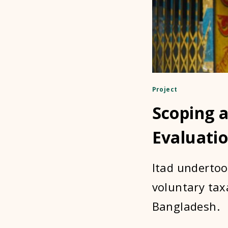
Project
Scoping 
Evaluati
Itad undertoo
voluntary tax
Bangladesh.