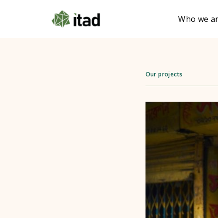
Who we a
Our projects