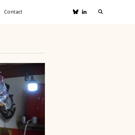
Contact