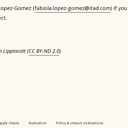
Lopez-Gomez (
fabiola.lopez-gomez@itad.com
) if yo
ct.
 Lippincott (
CC BY-ND 2.0
)
upply chains
Evaluation
Policy & impact evaluations