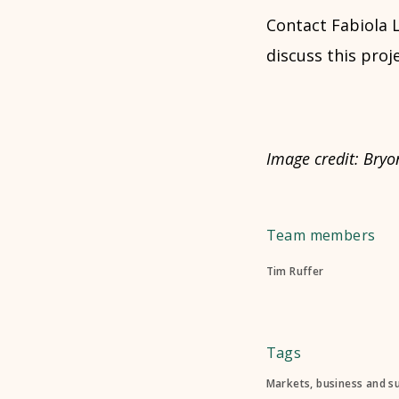
Contact Fabiola 
discuss this proje
Image credit: Bryon
Team members
Tim Ruffer
Tags
Markets, business and s