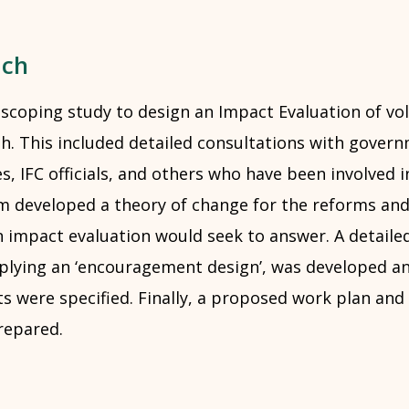
ach
 scoping study to design an Impact Evaluation of vo
. This included detailed consultations with governm
, IFC officials, and others who have been involved 
m developed a theory of change for the reforms and
n impact evaluation would seek to answer. A detaile
lying an ‘encouragement design’, was developed an
s were specified. Finally, a proposed work plan and
repared.