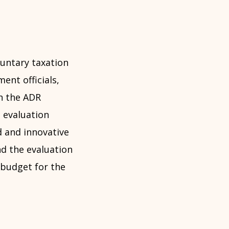
luntary taxation
ent officials,
in the ADR
 evaluation
d and innovative
d the evaluation
 budget for the