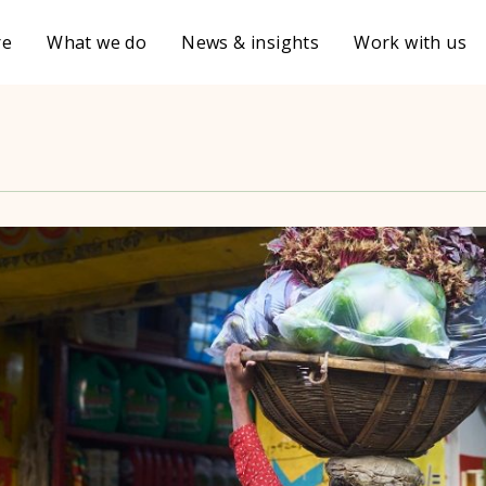
re
What we do
News & insights
Work with us