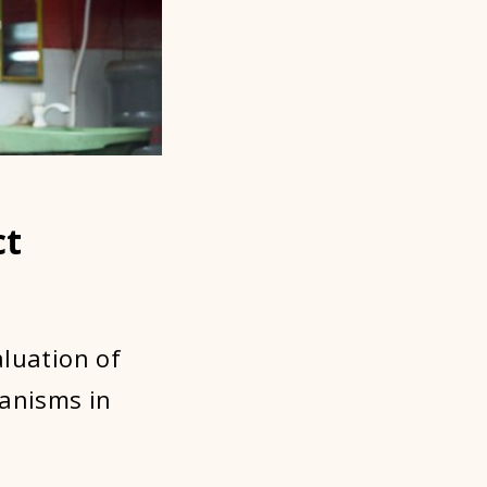
ct
aluation of
hanisms in