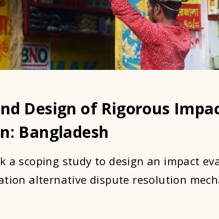
and Design of Rigorous Impa
on: Bangladesh
k a scoping study to design an impact ev
ation alternative dispute resolution mec