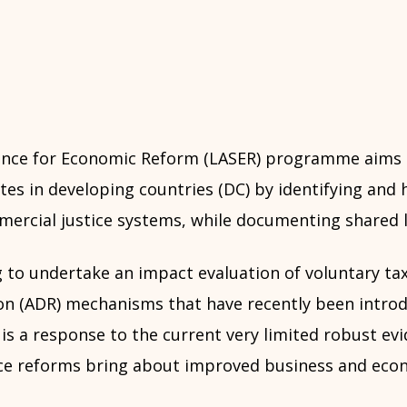
tance for Economic Reform (LASER) programme aims
es in developing countries (DC) by identifying and 
ercial justice systems, while documenting shared l
 to undertake an impact evaluation of voluntary tax
on (ADR) mechanisms that have recently been introd
is a response to the current very limited robust ev
ce reforms bring about improved business and eco