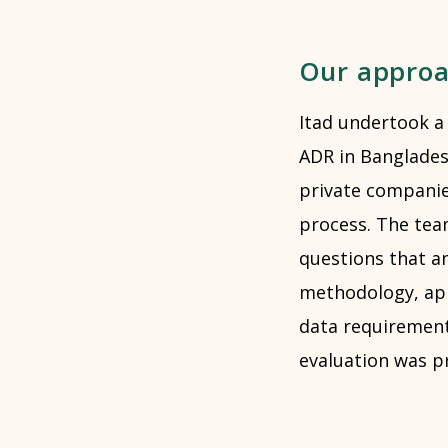
Our appro
Itad undertook a
ADR in Bangladesh
private companies
process. The tea
questions that a
methodology, app
data requirement
evaluation was p