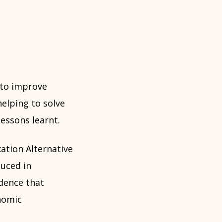
 to improve
helping to solve
essons learnt.
ation Alternative
uced in
idence that
nomic