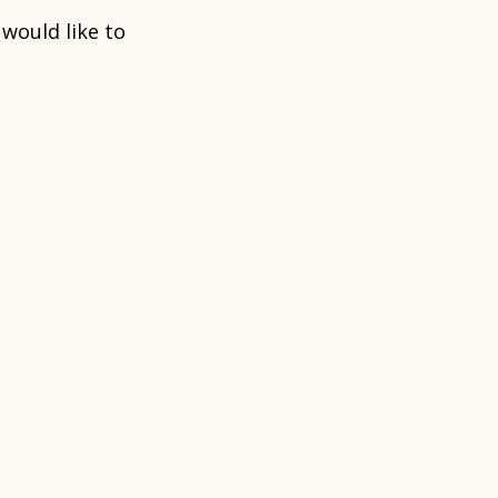
u would like to