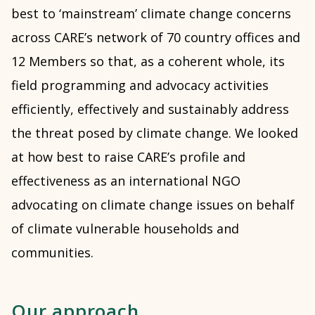
best to ‘mainstream’ climate change concerns
across CARE’s network of 70 country offices and
12 Members so that, as a coherent whole, its
field programming and advocacy activities
efficiently, effectively and sustainably address
the threat posed by climate change. We looked
at how best to raise CARE’s profile and
effectiveness as an international NGO
advocating on climate change issues on behalf
of climate vulnerable households and
communities.
Our approach