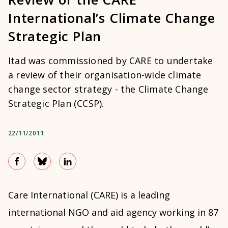
International’s Climate Change
Strategic Plan
Itad was commissioned by CARE to undertake
a review of their organisation-wide climate
change sector strategy - the Climate Change
Strategic Plan (CCSP).
22/11/2011
Care International (CARE) is a leading
international NGO and aid agency working in 87