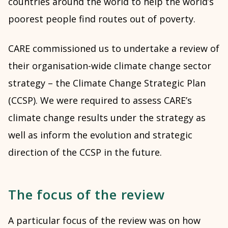
countries around the world to help the world’s
poorest people find routes out of poverty.
CARE commissioned us to undertake a review of
their organisation-wide climate change sector
strategy – the Climate Change Strategic Plan
(CCSP). We were required to assess CARE’s
climate change results under the strategy as
well as inform the evolution and strategic
direction of the CCSP in the future.
The focus of the review
A particular focus of the review was on how