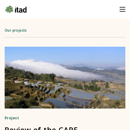
Our projects
Project
Review of the CARE