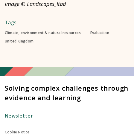
Image © Landscapes_Itad
Tags
Climate, environment & natural resources
Evaluation
United Kingdom
Solving complex challenges through
evidence and learning
Newsletter
Cookie Notice