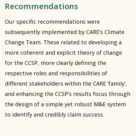
Recommendations
Our specific recommendations were
subsequently implemented by CARE’s Climate
Change Team. These related to developing a
more coherent and explicit theory of change
for the CCSP, more clearly defining the
respective roles and responsibilities of
different stakeholders within the CARE ‘family’,
and enhancing the CCSP’s results focus through
the design of a simple yet robust M&E system
to identify and credibly claim success.