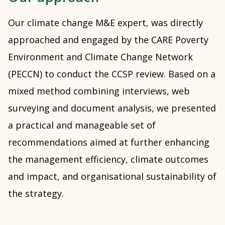
Our climate change M&E expert, was directly
approached and engaged by the CARE Poverty
Environment and Climate Change Network
(PECCN) to conduct the CCSP review. Based on a
mixed method combining interviews, web
surveying and document analysis, we presented
a practical and manageable set of
recommendations aimed at further enhancing
the management efficiency, climate outcomes
and impact, and organisational sustainability of
the strategy.