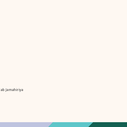
rab Jamahiriya