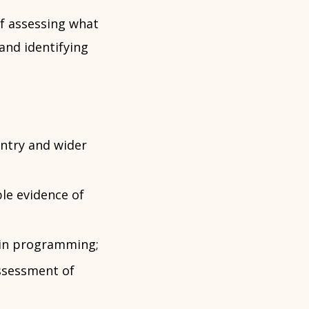
f assessing what
and identifying
untry and wider
le evidence of
d in programming;
assessment of