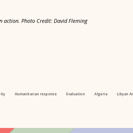
 action. Photo Credit: David Fleming
ity
Humanitarian response
Evaluation
Algeria
Libyan A