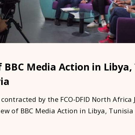
 BBC Media Action in Libya,
ia
 contracted by the FCO-DFID North Africa J
iew of BBC Media Action in Libya, Tunisia