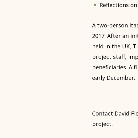
Reflections on 
A two-person It
2017. After an in
held in the UK, 
project staff, i
beneficiaries. A f
early December.
Contact David Fl
project.