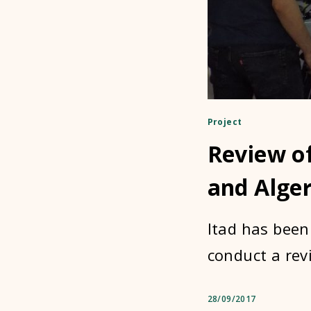
Project
Review of
and Alger
Itad has been
conduct a rev
28/09/2017