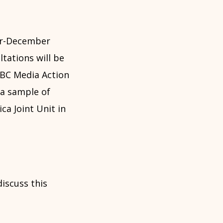
er-December
ltations will be
BBC Media Action
 a sample of
ca Joint Unit in
discuss this