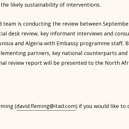
the likely sustainability of interventions.
ad team is conducting the review between Septemb
itial desk review, key informant interviews and consu
Tunisia and Algeria with Embassy programme staff, 
mplementing partners, key national counterparts and
inal review report will be presented to the North Afri
eming (
david.fleming@itad.com
) if you would like to 