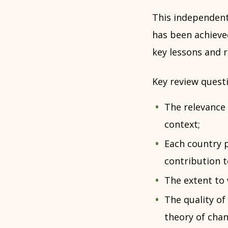
This independent
has been achieve
key lessons and
Key review questi
The relevance 
context;
Each country p
contribution 
The extent to 
The quality of
theory of chan