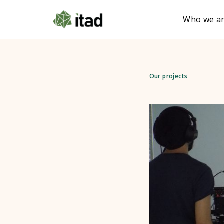
Who we a
Our projects