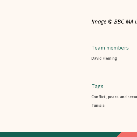
Image © BBC MA in
Team members
David Fleming
Tags
Conflict, peace and secur
Tunisia