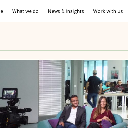
re
What we do
News & insights
Work with us