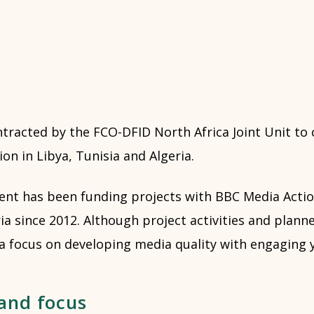
ntracted by the FCO-DFID North Africa Joint Unit to
on in Libya, Tunisia and Algeria.
t has been funding projects with BBC Media Action
ia since 2012. Although project activities and plan
 a focus on developing media quality with engaging 
 and focus