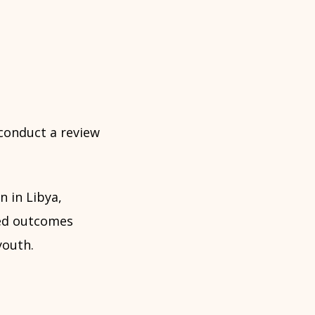
 conduct a review
 in Libya,
ned outcomes
youth.