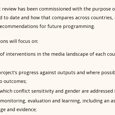
 review has been commissioned with the purpose o
d to date and how that compares across countries, 
 recommendations for future programming.
ons will focus on:
of interventions in the media landscape of each co
roject’s progress against outputs and where possib
to outcomes;
which conflict sensitivity and gender are addresse
 monitoring, evaluation and learning, including an 
ge and evidence;