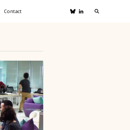
Contact