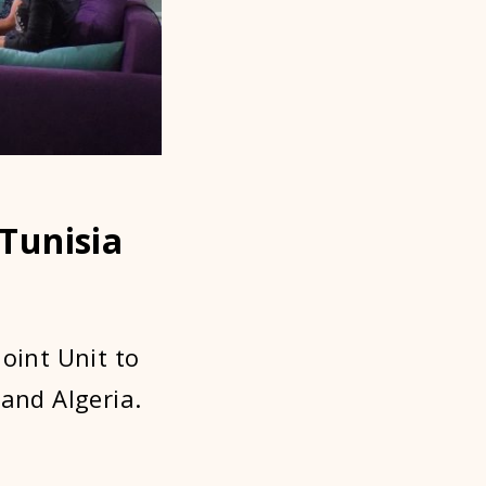
 Tunisia
oint Unit to
 and Algeria.