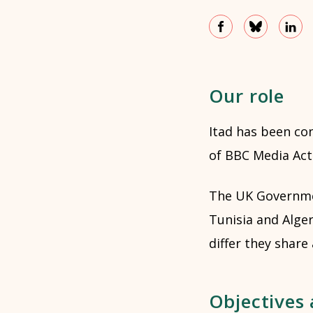
Our role
Itad has been co
of BBC Media Acti
The UK Governmen
Tunisia and Alger
differ they share
Objectives