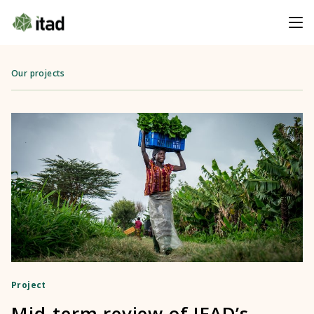
Our projects
Project
Mid-term review of IFAD’s