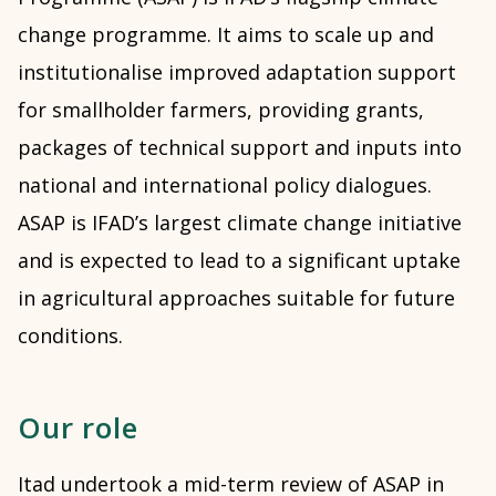
change programme. It aims to scale up and
institutionalise improved adaptation support
for smallholder farmers, providing grants,
packages of technical support and inputs into
national and international policy dialogues.
ASAP is IFAD’s largest climate change initiative
and is expected to lead to a significant uptake
in agricultural approaches suitable for future
conditions.
Our role
Itad undertook a mid-term review of ASAP in