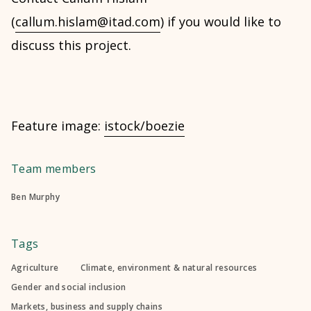
(
callum.hislam@itad.com
) if you would like to
discuss this project.
Feature image:
istock/boezie
Team members
Ben Murphy
Tags
Agriculture
Climate, environment & natural resources
Gender and social inclusion
Markets, business and supply chains