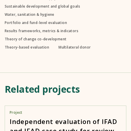
Sustainable development and global goals
Water, sanitation & hygiene
Portfolio and fund-level evaluation
Results frameworks, metrics & indicators
Theory of change co-development
Theory-based evaluation
Multilateral donor
Related projects
Project
Independent evaluation of IFAD
and IFAD case study for review