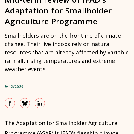
Adaptation for Smallholder
Agriculture Programme
Smallholders are on the frontline of climate
change. Their livelihoods rely on natural
resources that are already affected by variable
rainfall, rising temperatures and extreme
weather events.
9/12/2020
The Adaptation for Smallholder Agriculture
Programme (ASAP) is IFAD’s flagship climate