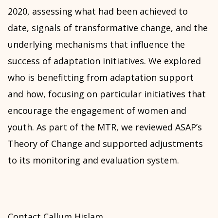
2020, assessing what had been achieved to
date, signals of transformative change, and the
underlying mechanisms that influence the
success of adaptation initiatives. We explored
who is benefitting from adaptation support
and how, focusing on particular initiatives that
encourage the engagement of women and
youth. As part of the MTR, we reviewed ASAP’s
Theory of Change and supported adjustments
to its monitoring and evaluation system.
Contact Callum Hislam