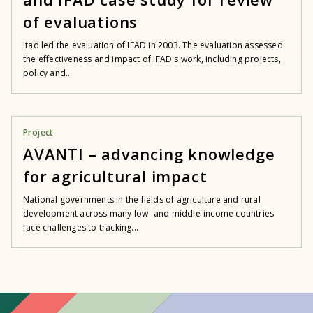
of evaluations
Itad led the evaluation of IFAD in 2003. The evaluation assessed
the effectiveness and impact of IFAD's work, including projects,
policy and...
Project
AVANTI – advancing knowledge
for agricultural impact
National governments in the fields of agriculture and rural
development across many low- and middle-income countries
face challenges to tracking...